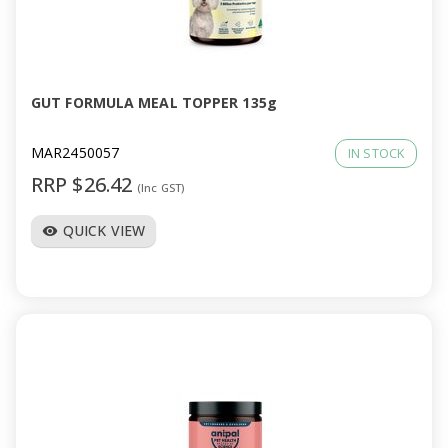
GUT FORMULA MEAL TOPPER 135g
MAR2450057
IN STOCK
RRP $26.42
(Inc GST)
QUICK VIEW
visibility