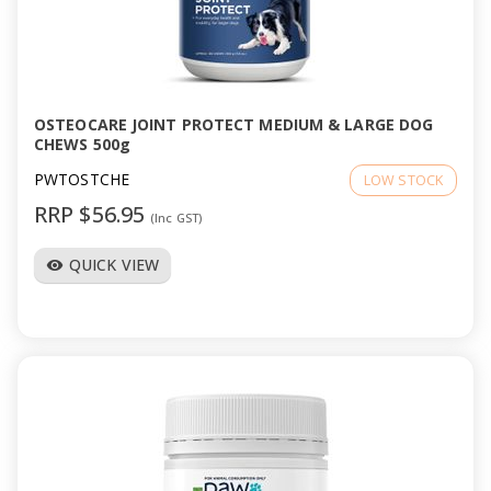
OSTEOCARE JOINT PROTECT MEDIUM & LARGE DOG
CHEWS 500g
PWTOSTCHE
LOW STOCK
RRP $56.95
(Inc GST)
QUICK VIEW
visibility