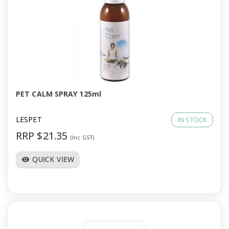
PET CALM SPRAY 125ml
LESPET
IN STOCK
RRP $21.35
(Inc GST)
QUICK VIEW
visibility