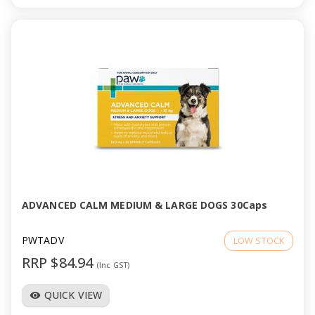
ADVANCED CALM MEDIUM & LARGE DOGS 30Caps
PWTADV
LOW STOCK
RRP $84.94
(Inc GST)
QUICK VIEW
visibility