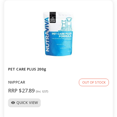
PET CARE PLUS 200g
NVPPCAR
OUT OF STOCK
RRP $27.89
(Inc GST)
QUICK VIEW
visibility