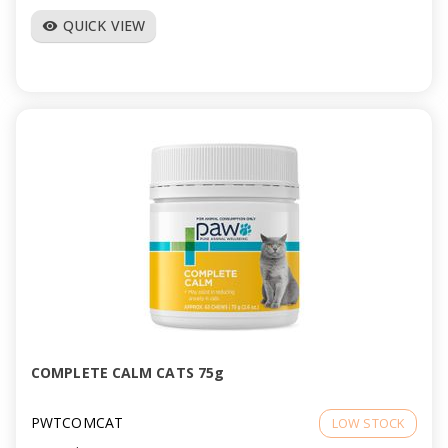
QUICK VIEW
visibility
COMPLETE CALM CATS 75g
PWTCOMCAT
LOW STOCK