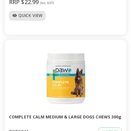
RRP $22.99
(Inc GST)
QUICK VIEW
visibility
COMPLETE CALM MEDIUM & LARGE DOGS CHEWS 300g