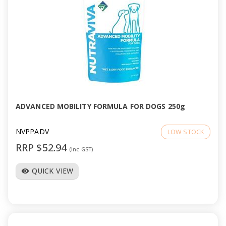
ADVANCED MOBILITY FORMULA FOR DOGS 250g
NVPPADV
LOW STOCK
RRP $52.94
(Inc GST)
QUICK VIEW
visibility