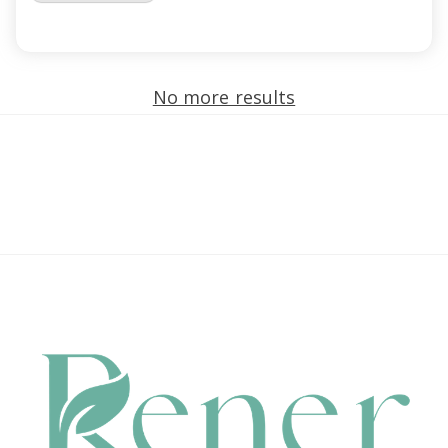
No more results