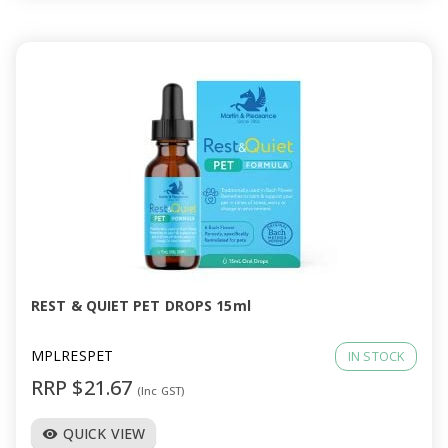
REST & QUIET PET DROPS 15ml
MPLRESPET
IN STOCK
RRP $21.67
(Inc GST)
QUICK VIEW
visibility