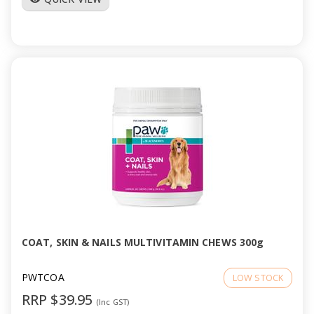
COAT, SKIN & NAILS MULTIVITAMIN CHEWS 300g
PWTCOA
LOW STOCK
RRP $39.95
(Inc GST)