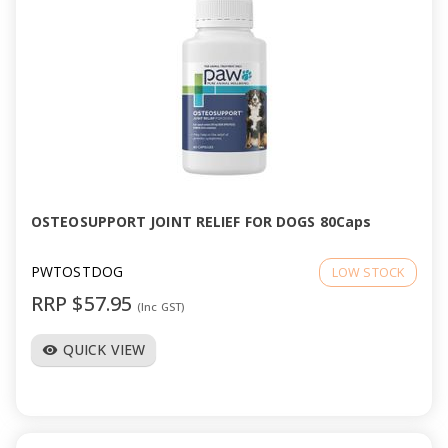
OSTEOSUPPORT JOINT RELIEF FOR DOGS 80Caps
PWTOSTDOG
LOW STOCK
RRP $57.95
(Inc GST)
QUICK VIEW
visibility