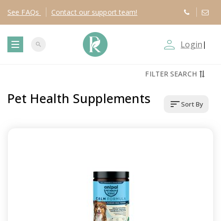
See
FAQs
Contact
our support team!
person_outline
Login
|
search
T
FILTER SEARCH
o
Pet Health Supplements
sort
Sort By
g
g
l
e
n