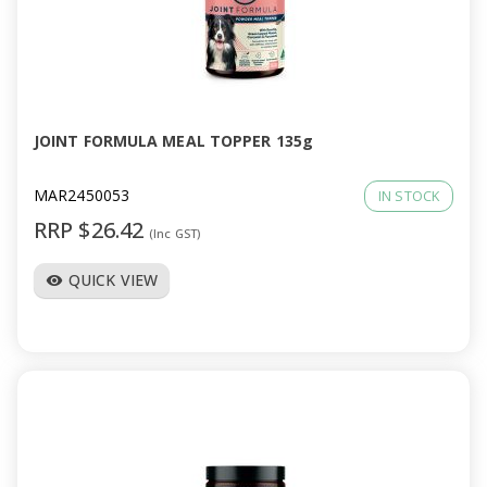
JOINT FORMULA MEAL TOPPER 135g
MAR2450053
IN STOCK
RRP $26.42
(Inc GST)
QUICK VIEW
visibility