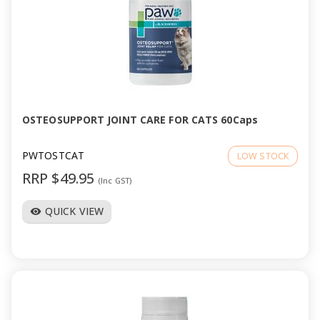
OSTEOSUPPORT JOINT CARE FOR CATS 60Caps
PWTOSTCAT
LOW STOCK
RRP $49.95
(Inc GST)
QUICK VIEW
visibility