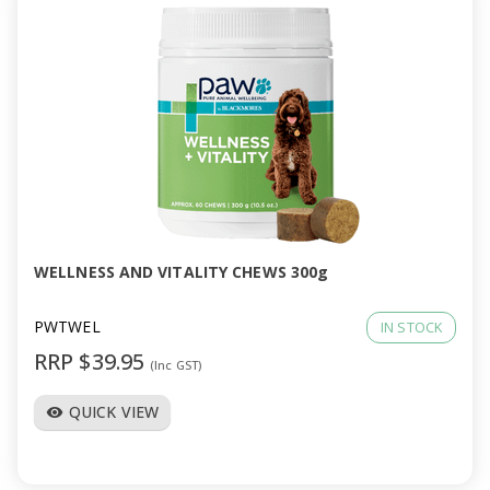
WELLNESS AND VITALITY CHEWS 300g
PWTWEL
IN STOCK
RRP $39.95
(Inc GST)
QUICK VIEW
visibility