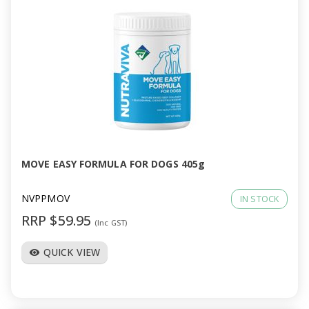
MOVE EASY FORMULA FOR DOGS 405g
NVPPMOV
IN STOCK
RRP $59.95
(Inc GST)
QUICK VIEW
visibility