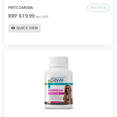
PWTCOMSMA
IN STOCK
RRP $19.99
(Inc GST)
QUICK VIEW
visibility