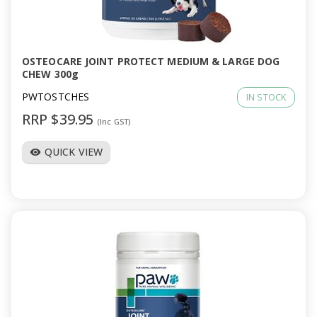
OSTEOCARE JOINT PROTECT MEDIUM & LARGE DOG
CHEW 300g
PWTOSTCHES
IN STOCK
RRP $39.95
(Inc GST)
QUICK VIEW
visibility