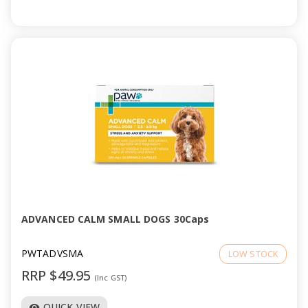
ADVANCED CALM SMALL DOGS 30Caps
PWTADVSMA
LOW STOCK
RRP $49.95
(Inc GST)
QUICK VIEW
visibility