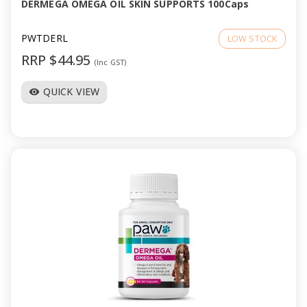
DERMEGA OMEGA OIL SKIN SUPPORTS 100Caps
PWTDERL
LOW STOCK
RRP $44.95
(Inc GST)
QUICK VIEW
visibility