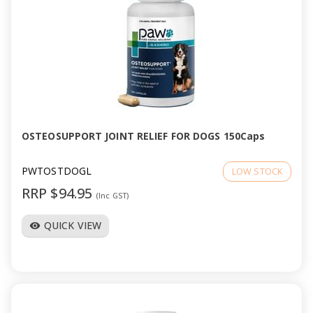
OSTEOSUPPORT JOINT RELIEF FOR DOGS 150Caps
PWTOSTDOGL
LOW STOCK
RRP $94.95
(Inc GST)
QUICK VIEW
visibility