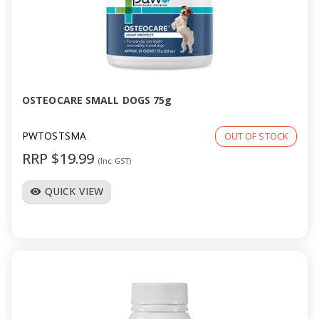
OSTEOCARE SMALL DOGS 75g
PWTOSTSMA
OUT OF STOCK
RRP $19.99
(Inc GST)
QUICK VIEW
visibility