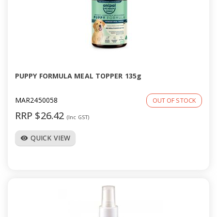
PUPPY FORMULA MEAL TOPPER 135g
MAR2450058
OUT OF STOCK
RRP $26.42
(Inc GST)
QUICK VIEW
visibility