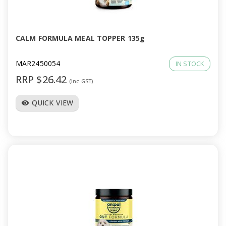
a
v
CALM FORMULA MEAL TOPPER 135g
i
MAR2450054
IN STOCK
RRP $26.42
(Inc GST)
g
QUICK VIEW
visibility
a
t
i
o
n