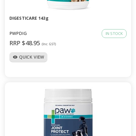
DIGESTICARE 143g
PWPDIG
IN STOCK
RRP $48.95
(Inc GST)
QUICK VIEW
visibility