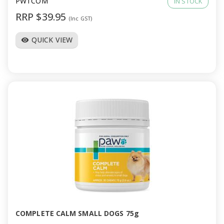
PWTCOM
IN STOCK
RRP $39.95
(Inc GST)
QUICK VIEW
visibility
COMPLETE CALM SMALL DOGS 75g