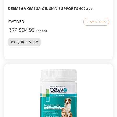
DERMEGA OMEGA OIL SKIN SUPPORTS 60Caps
PWTDER
LOW STOCK
RRP $34.95
(Inc GST)
QUICK VIEW
visibility