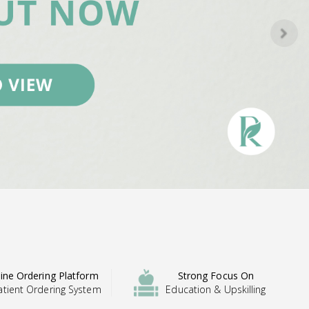
ine Ordering Platform
Strong Focus On
atient Ordering System
Education & Upskilling