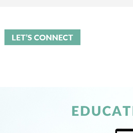
LET’S CONNECT