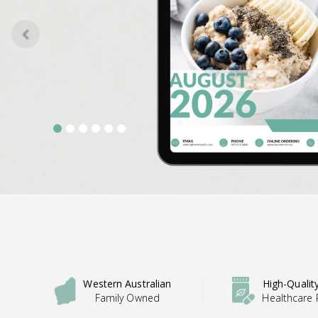
u
s
Western Australian
High-Qualit
Family Owned
Healthcare 