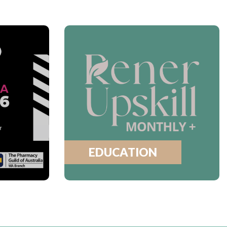
EDUCATION