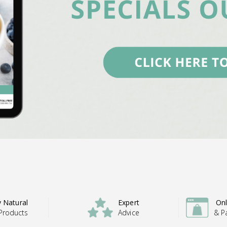
y Natural
Expert
Onl
Products
Advice
& P