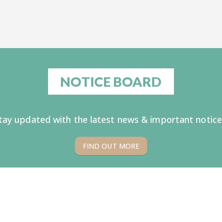
NOTICE BOARD
tay updated with the latest news & important notice
FIND OUT MORE