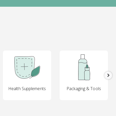
Health Supplements
Packaging & Tools