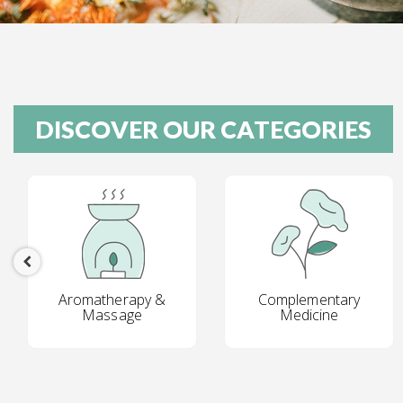
DISCOVER OUR CATEGORIES
Aromatherapy &
Complementary
Massage
Medicine