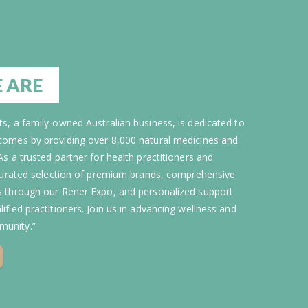
 ARE
s, a family-owned Australian business, is dedicated to
comes by providing over 8,000 natural medicines and
As a trusted partner for health practitioners and
 curated selection of premium brands, comprehensive
s through our Rener Expo, and personalized support
ified practitioners. Join us in advancing wellness and
unity.”