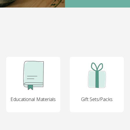
Educational Materials
Gift Sets/Packs