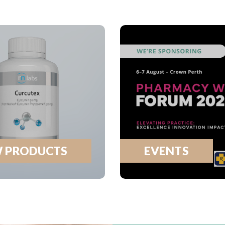
 PRODUCTS
EVENTS