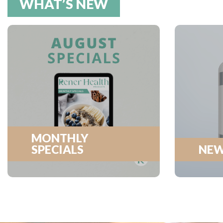
WHAT’S NEW
MONTHLY
SPECIALS
NEW