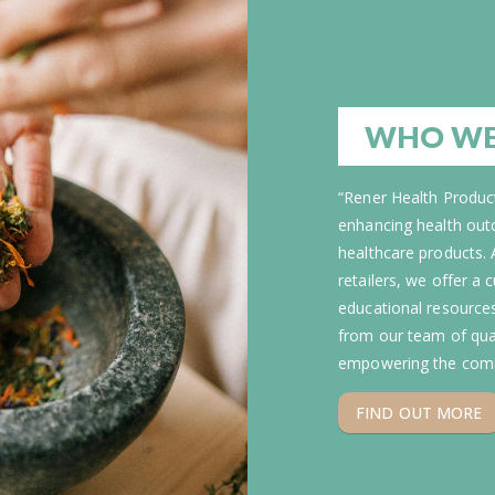
WHO WE
“Rener Health Product
enhancing health out
healthcare products. 
retailers, we offer a
educational resource
from our team of qual
empowering the comm
FIND OUT MORE