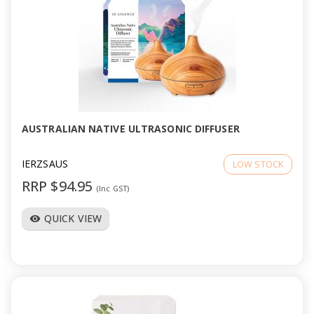
AUSTRALIAN NATIVE ULTRASONIC DIFFUSER
IERZSAUS
LOW STOCK
RRP $94.95
(Inc GST)
QUICK VIEW
visibility