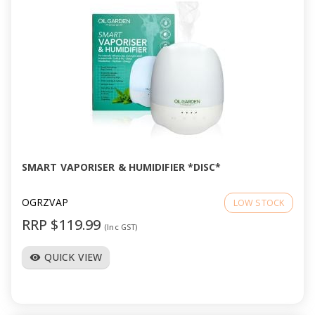
SMART VAPORISER & HUMIDIFIER *DISC*
OGRZVAP
LOW STOCK
RRP $119.99
(Inc GST)
QUICK VIEW
visibility