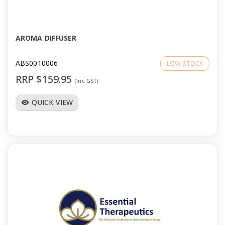
a
v
AROMA DIFFUSER
i
ABS0010006
LOW STOCK
RRP $159.95
(Inc GST)
g
QUICK VIEW
visibility
a
t
i
o
n