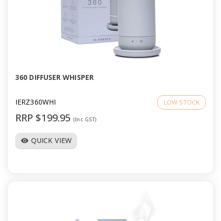
360 DIFFUSER WHISPER
IERZ360WHI
LOW STOCK
RRP $199.95
(Inc GST)
QUICK VIEW
visibility