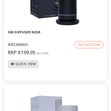
360 DIFFUSER NOIR
IERZ360NOI
OUT OF STOCK
RRP $199.95
(Inc GST)
QUICK VIEW
visibility