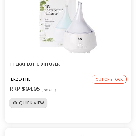
THERAPEUTIC DIFFUSER
IERZDTHE
OUT OF STOCK
RRP $94.95
(Inc GST)
QUICK VIEW
visibility