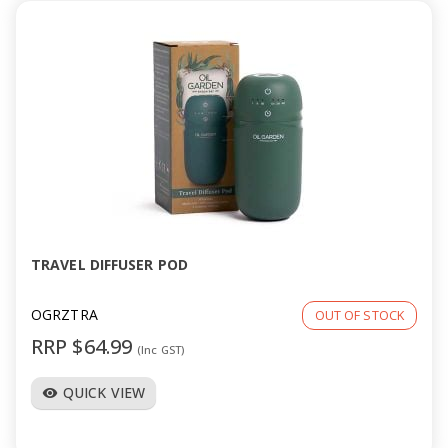
TRAVEL DIFFUSER POD
OGRZTRA
OUT OF STOCK
RRP $64.99
(Inc GST)
QUICK VIEW
visibility