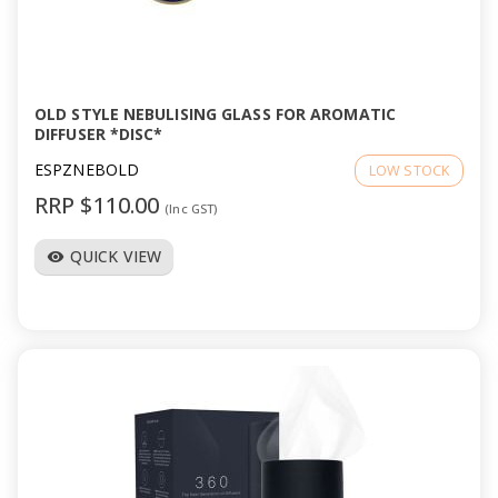
OLD STYLE NEBULISING GLASS FOR AROMATIC
DIFFUSER *DISC*
ESPZNEBOLD
LOW STOCK
RRP $110.00
(Inc GST)
QUICK VIEW
visibility