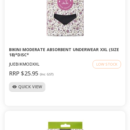
BIKINI MODERATE ABSORBENT UNDERWEAR XXL (SIZE
18)*DISC*
JUEBIKMODXXL
LOW STOCK
RRP $25.95
(Inc GST)
QUICK VIEW
visibility