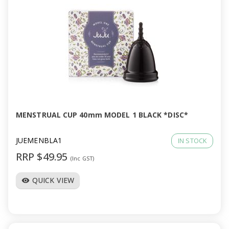
MENSTRUAL CUP 40mm MODEL 1 BLACK *DISC*
JUEMENBLA1
IN STOCK
RRP $49.95
(Inc GST)
QUICK VIEW
visibility