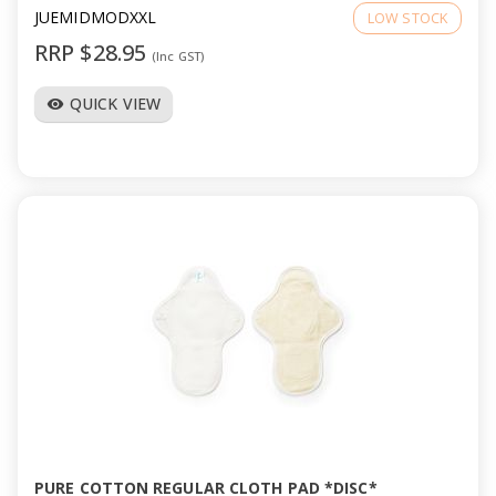
JUEMIDMODXXL
LOW STOCK
RRP $28.95
(Inc GST)
QUICK VIEW
visibility
PURE COTTON REGULAR CLOTH PAD *DISC*