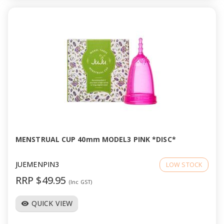
MENSTRUAL CUP 40mm MODEL3 PINK *DISC*
JUEMENPIN3
LOW STOCK
RRP $49.95
(Inc GST)
QUICK VIEW
visibility