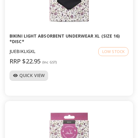
a
v
i
BIKINI LIGHT ABSORBENT UNDERWEAR XL (SIZE 16)
*DISC*
g
JUEBIKLIGXL
LOW STOCK
RRP $22.95
(Inc GST)
a
QUICK VIEW
visibility
t
i
o
n