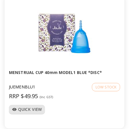
MENSTRUAL CUP 40mm MODEL1 BLUE *DISC*
JUEMENBLU1
LOW STOCK
RRP $49.95
(Inc GST)
QUICK VIEW
visibility