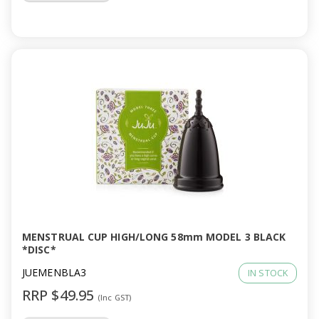
MENSTRUAL CUP HIGH/LONG 58mm MODEL 3 BLACK
*DISC*
JUEMENBLA3
IN STOCK
RRP $49.95
(Inc GST)