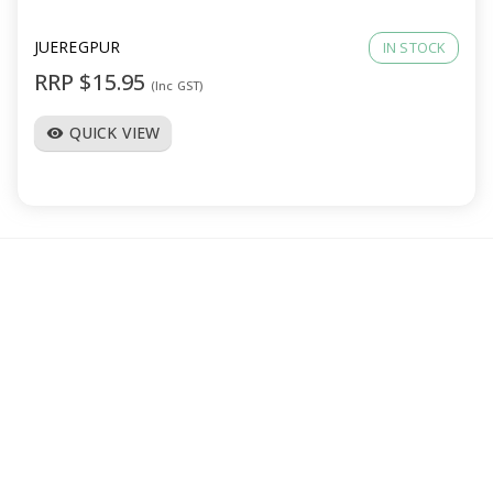
JUEREGPUR
IN STOCK
RRP $15.95
(Inc GST)
QUICK VIEW
visibility