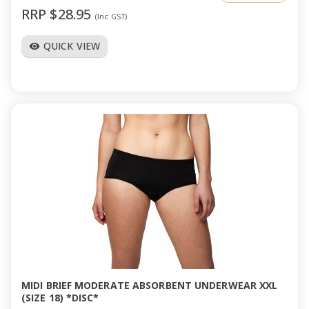
RRP $28.95
(Inc GST)
QUICK VIEW
visibility
MIDI BRIEF MODERATE ABSORBENT UNDERWEAR XXL
(SIZE 18) *DISC*