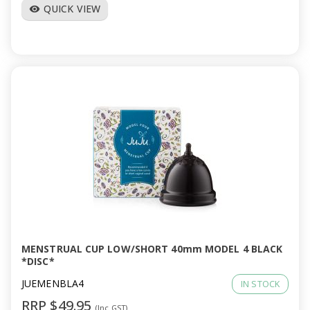
QUICK VIEW
visibility
MENSTRUAL CUP LOW/SHORT 40mm MODEL 4 BLACK
*DISC*
JUEMENBLA4
IN STOCK
RRP $49.95
(Inc GST)