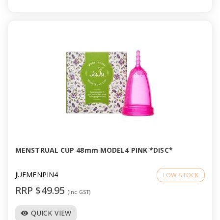
MENSTRUAL CUP 48mm MODEL4 PINK *DISC*
JUEMENPIN4
LOW STOCK
RRP $49.95
(Inc GST)
QUICK VIEW
visibility