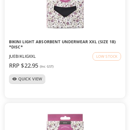
BIKINI LIGHT ABSORBENT UNDERWEAR XXL (SIZE 18)
*DISC*
JUEBIKLIGXXL
LOW STOCK
RRP $22.95
(Inc GST)
QUICK VIEW
visibility