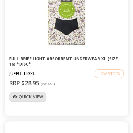
FULL BRIEF LIGHT ABSORBENT UNDERWEAR XL (SIZE
16) *DISC*
JUEFULLIGXL
LOW STOCK
RRP $28.95
(Inc GST)
QUICK VIEW
visibility