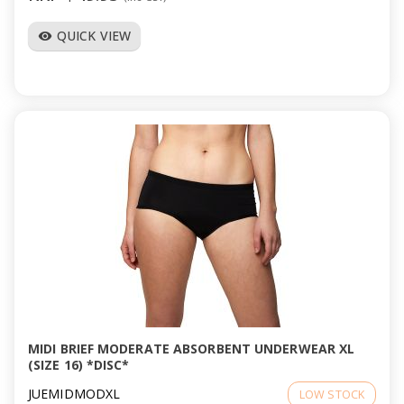
QUICK VIEW
visibility
MIDI BRIEF MODERATE ABSORBENT UNDERWEAR XL
(SIZE 16) *DISC*
JUEMIDMODXL
LOW STOCK