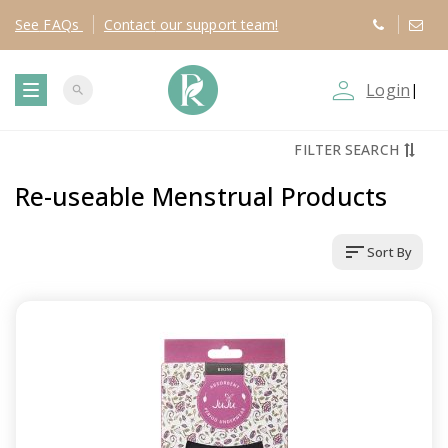
See
FAQs
Contact
our support team!
person_outline
Login
|
search
T
FILTER SEARCH
o
Re-useable Menstrual Products
g
sort
Sort By
g
l
e
n