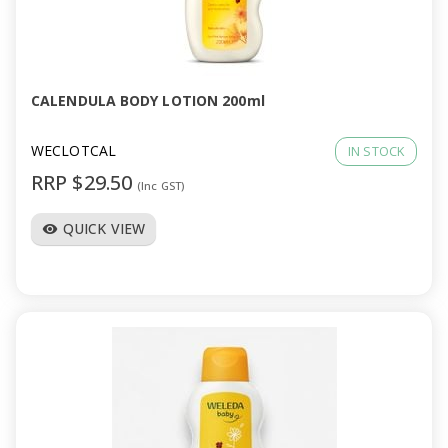
CALENDULA BODY LOTION 200ml
WECLOTCAL
IN STOCK
RRP $29.50
(Inc GST)
QUICK VIEW
visibility