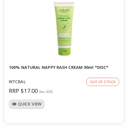
100% NATURAL NAPPY RASH CREAM 90ml *DISC*
WTCBAL
OUT OF STOCK
RRP $17.00
(Inc GST)
QUICK VIEW
visibility