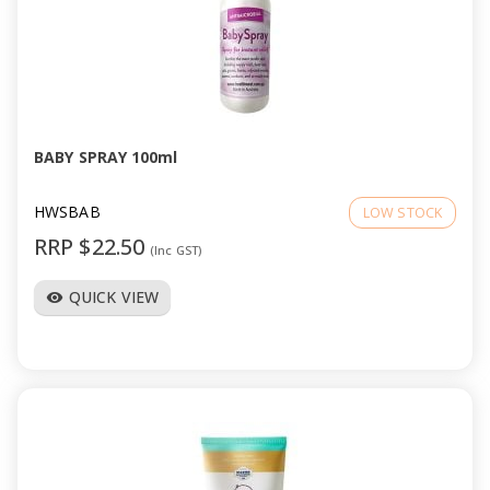
BABY SPRAY 100ml
HWSBAB
LOW STOCK
RRP $22.50
(Inc GST)
QUICK VIEW
visibility