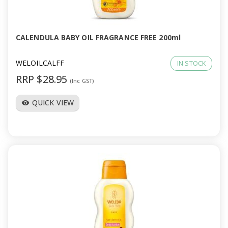
CALENDULA BABY OIL FRAGRANCE FREE 200ml
WELOILCALFF
IN STOCK
RRP $28.95
(Inc GST)
QUICK VIEW
visibility