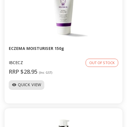
ECZEMA MOISTURISER 150g
IBCECZ
OUT OF STOCK
RRP $28.95
(Inc GST)
QUICK VIEW
visibility