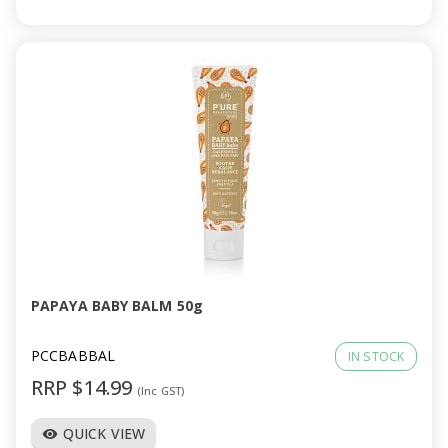
PAPAYA BABY BALM 50g
PCCBABBAL
IN STOCK
RRP $14.99
(Inc GST)
QUICK VIEW
visibility