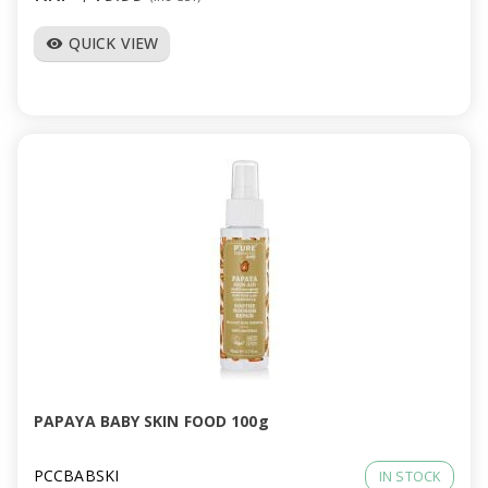
QUICK VIEW
visibility
PAPAYA BABY SKIN FOOD 100g
PCCBABSKI
IN STOCK