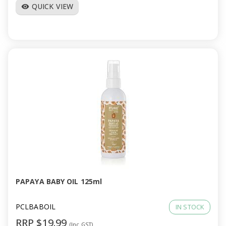
QUICK VIEW
visibility
PAPAYA BABY OIL 125ml
PCLBABOIL
IN STOCK
RRP $19.99
(Inc GST)