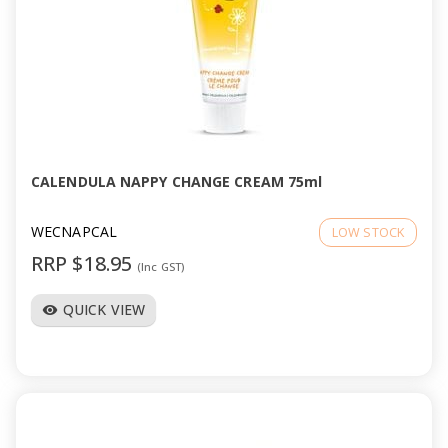
CALENDULA NAPPY CHANGE CREAM 75ml
WECNAPCAL
LOW STOCK
RRP $18.95
(Inc GST)
QUICK VIEW
visibility