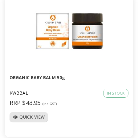
ORGANIC BABY BALM 50g
KWBBAL
IN STOCK
RRP $43.95
(Inc GST)
QUICK VIEW
visibility