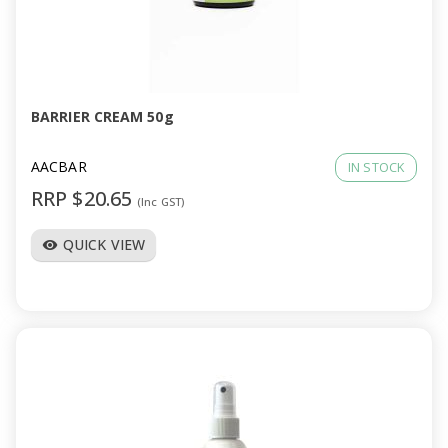
a
v
i
BARRIER CREAM 50g
g
AACBAR
IN STOCK
RRP $20.65
(Inc GST)
a
QUICK VIEW
visibility
t
i
o
n