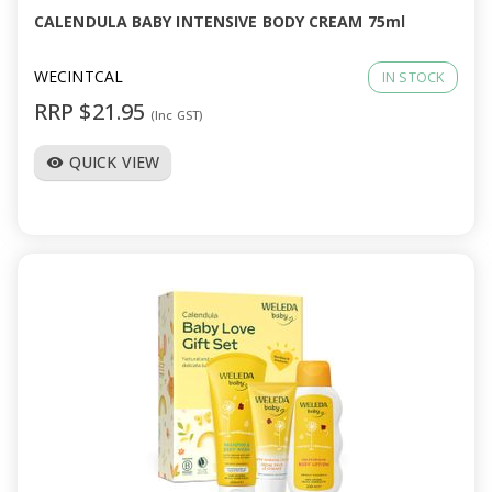
CALENDULA BABY INTENSIVE BODY CREAM 75ml
WECINTCAL
IN STOCK
RRP $21.95
(Inc GST)
QUICK VIEW
visibility