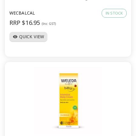
WECBALCAL
IN STOCK
RRP $16.95
(Inc GST)
QUICK VIEW
visibility