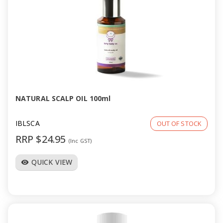
NATURAL SCALP OIL 100ml
IBLSCA
OUT OF STOCK
RRP $24.95
(Inc GST)
QUICK VIEW
visibility