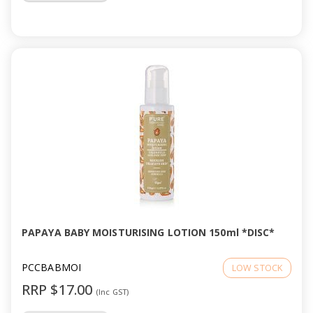
PAPAYA BABY MOISTURISING LOTION 150ml *DISC*
PCCBABMOI
LOW STOCK
RRP $17.00
(Inc GST)