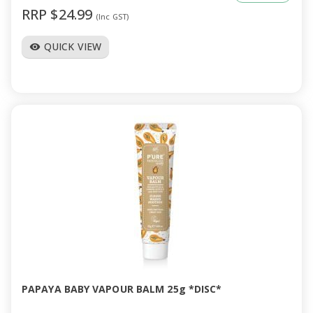
RRP $24.99
(Inc GST)
QUICK VIEW
visibility
PAPAYA BABY VAPOUR BALM 25g *DISC*