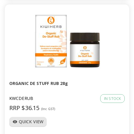
ORGANIC DE STUFF RUB 28g
KWCDERUB
IN STOCK
RRP $36.15
(Inc GST)
QUICK VIEW
visibility