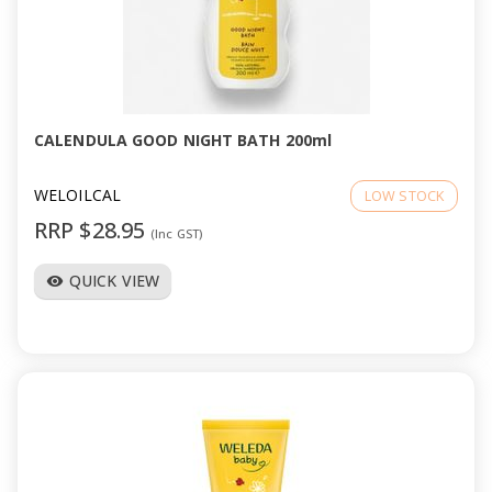
CALENDULA GOOD NIGHT BATH 200ml
WELOILCAL
LOW STOCK
RRP $28.95
(Inc GST)
QUICK VIEW
visibility