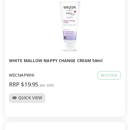
WHITE MALLOW NAPPY CHANGE CREAM 50ml
WECNAPWHI
IN STOCK
RRP $19.95
(Inc GST)
QUICK VIEW
visibility