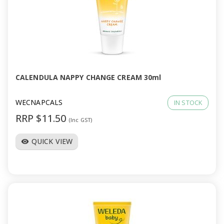
CALENDULA NAPPY CHANGE CREAM 30ml
WECNAPCALS
IN STOCK
RRP $11.50
(Inc GST)
QUICK VIEW
visibility