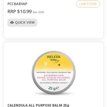
PCCBABVAP
LOW STOCK
RRP $10.99
(Inc GST)
QUICK VIEW
visibility
CALENDULA ALL PURPOSE BALM 25g