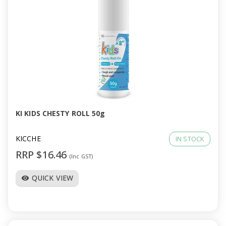
KI KIDS CHESTY ROLL 50g
KICCHE
IN STOCK
RRP $16.46
(Inc GST)
QUICK VIEW
visibility