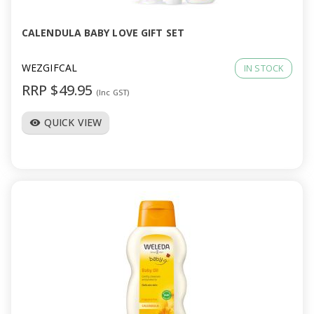
CALENDULA BABY LOVE GIFT SET
WEZGIFCAL
IN STOCK
RRP $49.95
(Inc GST)
QUICK VIEW
visibility