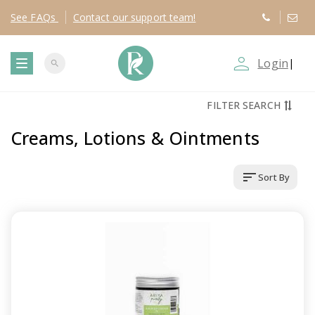
See
FAQs
Contact
our support team!
person_outline
Login
|
search
T
FILTER SEARCH
o
Creams, Lotions & Ointments
g
sort
Sort By
g
l
e
n