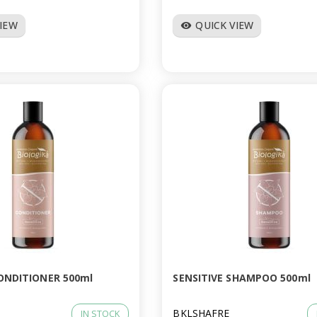
VIEW
QUICK VIEW
visibility
CONDITIONER 500ml
SENSITIVE SHAMPOO 500ml
BKLSHAFRE
IN STOCK