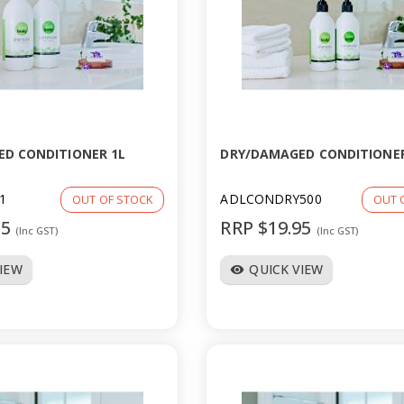
D CONDITIONER 1L
DRY/DAMAGED CONDITIONER
1
ADLCONDRY500
OUT OF STOCK
OUT 
95
RRP $19.95
(Inc GST)
(Inc GST)
VIEW
QUICK VIEW
visibility