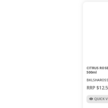
CITRUS ROS
500ml
BKLSHAROS
RRP $12.
QUICK 
visibility