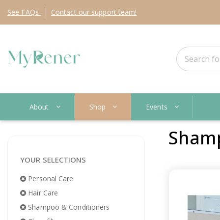
See
FAQs
Contact
our support team!
About
Shop
Events
Shamp
YOUR SELECTIONS
Personal Care
Hair Care
Shampoo & Conditioners