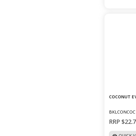
COCONUT EV
BKLCONCOC
RRP $22.
QUICK 
visibility