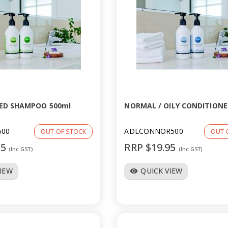
ED SHAMPOO 500ml
NORMAL / OILY CONDITIONE
500
ADLCONNOR500
OUT OF STOCK
OUT 
95
RRP $19.95
(Inc GST)
(Inc GST)
VIEW
QUICK VIEW
visibility