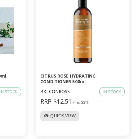
0ml
CITRUS ROSE HYDRATING
CONDITIONER 500ml
BKLCONROSS
IN STOCK
IN STOCK
RRP $12.51
(Inc GST)
QUICK VIEW
visibility