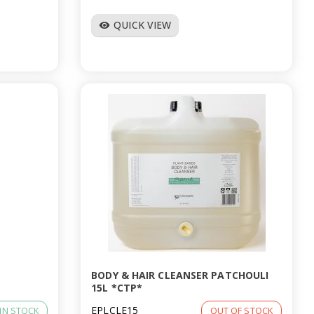
QUICK VIEW
visibility
BODY & HAIR CLEANSER PATCHOULI
15L *CTP*
EPLCLE15
IN STOCK
OUT OF STOCK