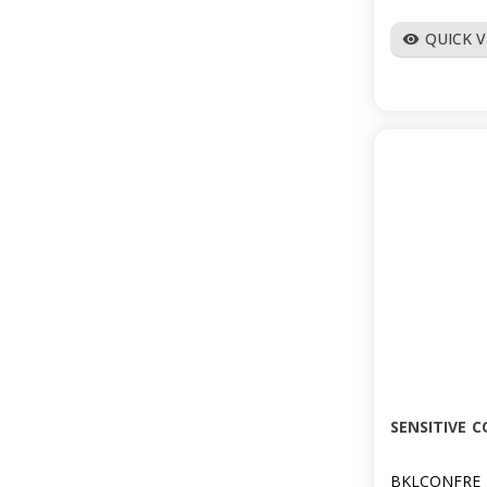
QUICK 
visibility
SENSITIVE 
BKLCONFRE