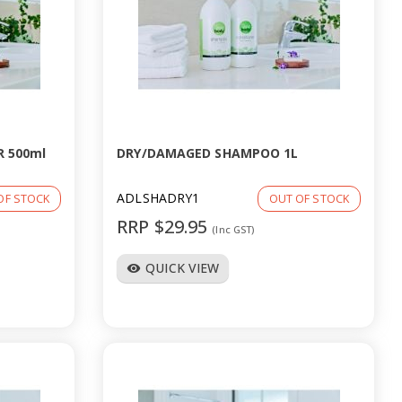
 500ml
DRY/DAMAGED SHAMPOO 1L
ADLSHADRY1
OF STOCK
OUT OF STOCK
RRP $29.95
(Inc GST)
QUICK VIEW
visibility