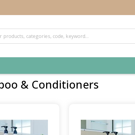
oo & Conditioners