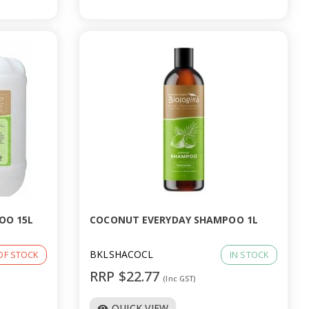
OO 15L
COCONUT EVERYDAY SHAMPOO 1L
BKLSHACOCL
OF STOCK
IN STOCK
RRP $22.77
(Inc GST)
QUICK VIEW
visibility