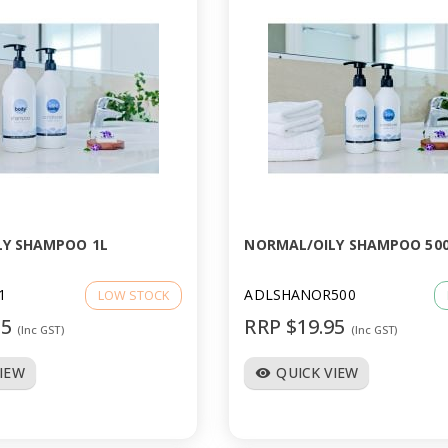
LY SHAMPOO 1L
NORMAL/OILY SHAMPOO 50
1
ADLSHANOR500
LOW STOCK
95
RRP $19.95
(Inc GST)
(Inc GST)
VIEW
QUICK VIEW
visibility