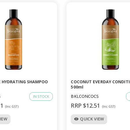
E HYDRATING SHAMPOO
COCONUT EVERDAY CONDIT
500ml
S
BKLCONCOCS
IN STOCK
51
RRP $12.51
(Inc GST)
(Inc GST)
VIEW
QUICK VIEW
visibility