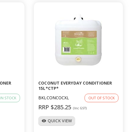
IONER
COCONUT EVERYDAY CONDITIONER
15L*CTP*
BKLCONCOCXL
IN STOCK
OUT OF STOCK
RRP $285.25
(Inc GST)
QUICK VIEW
visibility