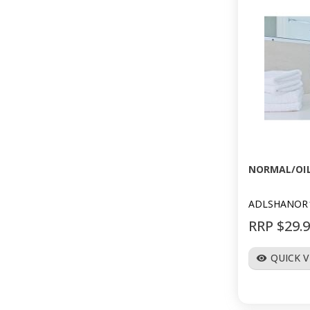
NORMAL/OI
ADLSHANOR
RRP $29.
QUICK 
visibility