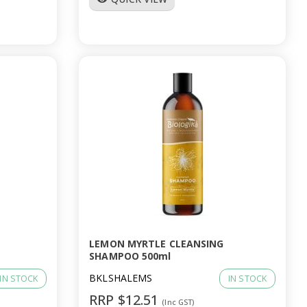
LEMON MYRTLE CLEANSING
SHAMPOO 500ml
BKLSHALEMS
IN STOCK
IN STOCK
RRP $12.51
(Inc GST)