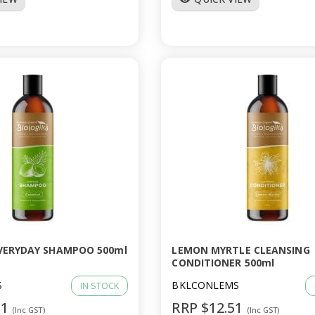
VERYDAY SHAMPOO 500ml
LEMON MYRTLE CLEANSING
CONDITIONER 500ml
S
BKLCONLEMS
IN STOCK
51
RRP $12.51
(Inc GST)
(Inc GST)