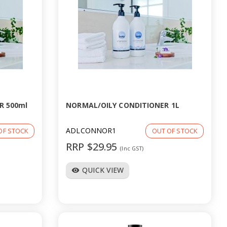
R 500ml
NORMAL/OILY CONDITIONER 1L
ADLCONNOR1
OF STOCK
OUT OF STOCK
RRP $29.95
(Inc GST)
QUICK VIEW
visibility