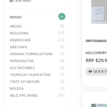
Clear filters
remove
BRAND
(8)
ABODE
(12)
BIOLOGIKA
(22)
ENVIROCARE
DRY/DAMAGE
(2)
HAB SHIFA
ADLCONDRY
(3)
ORGANIC FORMULATIONS
RRP $29.
(4)
PAPAYAACTIVS
(2)
SLO NATURALS
QUICK 
visibility
(3)
THURSDAY PLANTATION
(4)
TINTS OF NATURE
(2)
WELEDA
(22)
WILD PPC HERBS