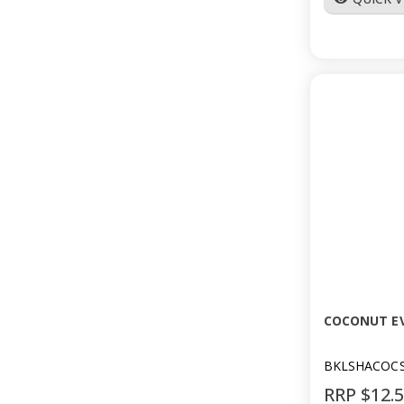
COCONUT E
BKLSHACOC
RRP $12.