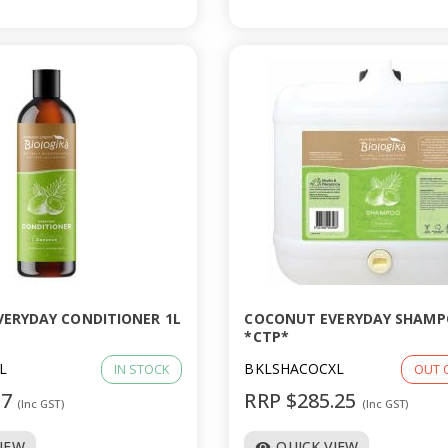
ERYDAY CONDITIONER 1L
COCONUT EVERYDAY SHAMP
*CTP*
L
BKLSHACOCXL
IN STOCK
OUT 
77
RRP $285.25
(Inc GST)
(Inc GST)
VIEW
QUICK VIEW
visibility