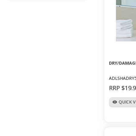
DRY/DAMAG
ADLSHADRY
RRP $19.
QUICK 
visibility