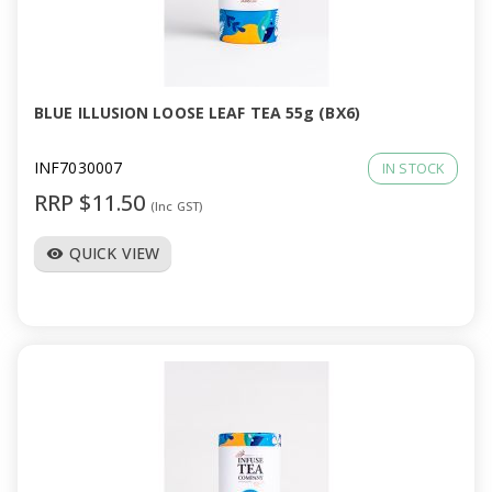
BLUE ILLUSION LOOSE LEAF TEA 55g (BX6)
INF7030007
IN STOCK
RRP $11.50
(Inc GST)
QUICK VIEW
visibility