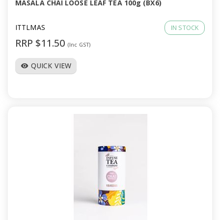
MASALA CHAI LOOSE LEAF TEA 100g (BX6)
ITTLMAS
IN STOCK
RRP $11.50
(Inc GST)
QUICK VIEW
visibility