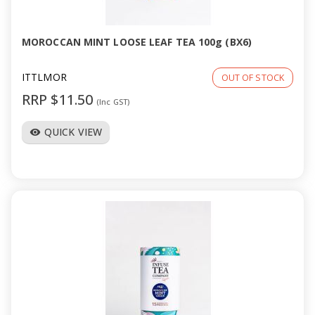
MOROCCAN MINT LOOSE LEAF TEA 100g (BX6)
ITTLMOR
OUT OF STOCK
RRP $11.50
(Inc GST)
QUICK VIEW
visibility