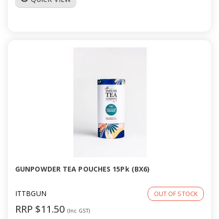
GUNPOWDER TEA POUCHES 15Pk (BX6)
ITTBGUN
OUT OF STOCK
RRP $11.50
(Inc GST)