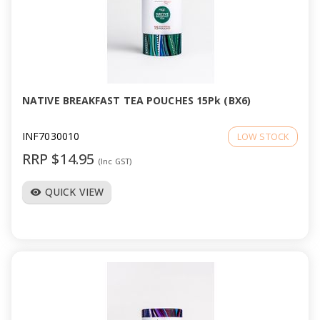
NATIVE BREAKFAST TEA POUCHES 15Pk (BX6)
INF7030010
LOW STOCK
RRP $14.95
(Inc GST)
QUICK VIEW
visibility