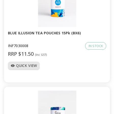
BLUE ILLUSION TEA POUCHES 15Pk (BX6)
INF7030008
IN STOCK
RRP $11.50
(Inc GST)
QUICK VIEW
visibility