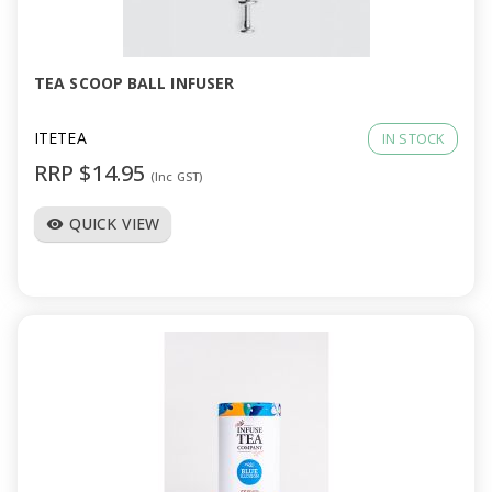
a
v
TEA SCOOP BALL INFUSER
i
ITETEA
IN STOCK
RRP $14.95
(Inc GST)
g
QUICK VIEW
visibility
a
t
i
o
n