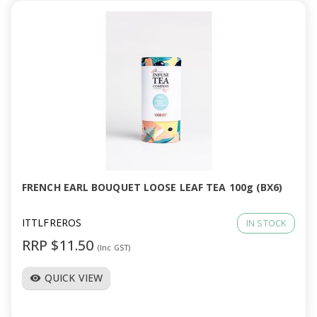
FRENCH EARL BOUQUET LOOSE LEAF TEA 100g (BX6)
ITTLFREROS
IN STOCK
RRP $11.50
(Inc GST)
QUICK VIEW
visibility