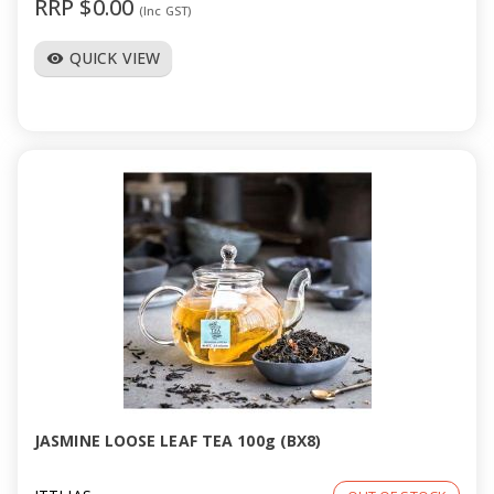
RRP $0.00
(Inc GST)
QUICK VIEW
visibility
JASMINE LOOSE LEAF TEA 100g (BX8)