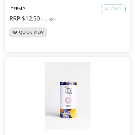
ITEEMP
IN STOCK
RRP $12.50
(Inc GST)
QUICK VIEW
visibility