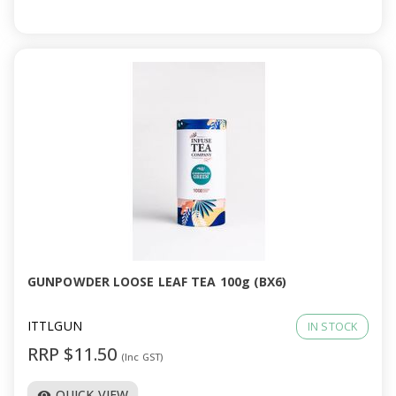
GUNPOWDER LOOSE LEAF TEA 100g (BX6)
ITTLGUN
IN STOCK
RRP $11.50
(Inc GST)
QUICK VIEW
visibility