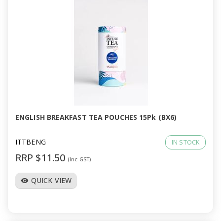
ENGLISH BREAKFAST TEA POUCHES 15Pk (BX6)
ITTBENG
IN STOCK
RRP $11.50
(Inc GST)
QUICK VIEW
visibility