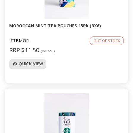
MOROCCAN MINT TEA POUCHES 15Pk (BX6)
ITTBMOR
OUT OF STOCK
RRP $11.50
(Inc GST)
QUICK VIEW
visibility