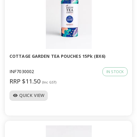
COTTAGE GARDEN TEA POUCHES 15Pk (BX6)
INF7030002
IN STOCK
RRP $11.50
(Inc GST)
QUICK VIEW
visibility