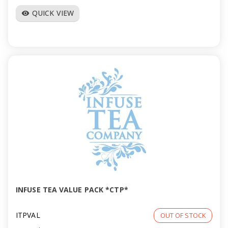
QUICK VIEW
visibility
INFUSE TEA VALUE PACK *CTP*
ITPVAL
OUT OF STOCK