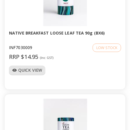
NATIVE BREAKFAST LOOSE LEAF TEA 90g (BX6)
INF7030009
LOW STOCK
RRP $14.95
(Inc GST)
QUICK VIEW
visibility