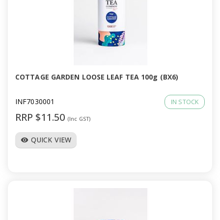
COTTAGE GARDEN LOOSE LEAF TEA 100g (BX6)
INF7030001
IN STOCK
RRP $11.50
(Inc GST)
QUICK VIEW
visibility