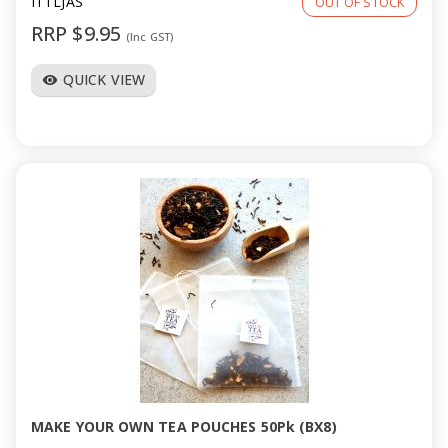
ITTLJAS
OUT OF STOCK
RRP $9.95
(Inc GST)
QUICK VIEW
visibility
MAKE YOUR OWN TEA POUCHES 50Pk (BX8)