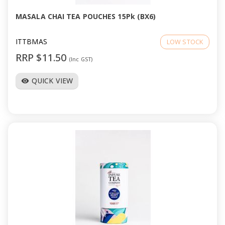
MASALA CHAI TEA POUCHES 15Pk (BX6)
ITTBMAS
LOW STOCK
RRP $11.50
(Inc GST)
QUICK VIEW
visibility