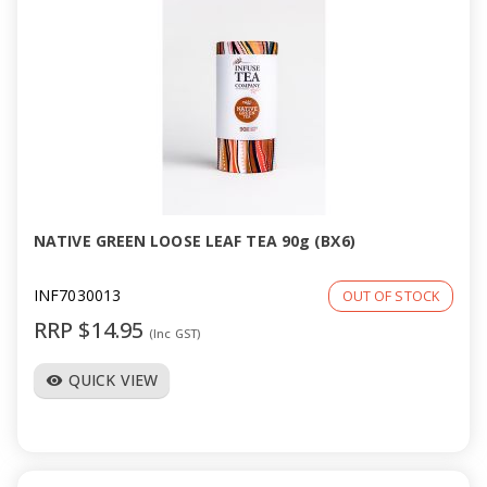
NATIVE GREEN LOOSE LEAF TEA 90g (BX6)
INF7030013
OUT OF STOCK
RRP $14.95
(Inc GST)
QUICK VIEW
visibility