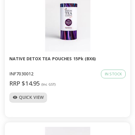
NATIVE DETOX TEA POUCHES 15Pk (BX6)
INF7030012
IN STOCK
RRP $14.95
(Inc GST)
QUICK VIEW
visibility