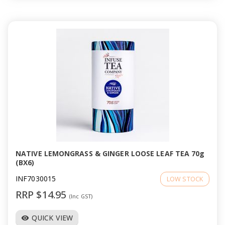
NATIVE LEMONGRASS & GINGER LOOSE LEAF TEA 70g
(BX6)
INF7030015
LOW STOCK
RRP $14.95
(Inc GST)
QUICK VIEW
visibility