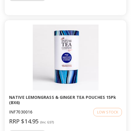
NATIVE LEMONGRASS & GINGER TEA POUCHES 15Pk
(BX6)
INF7030016
LOW STOCK
RRP $14.95
(Inc GST)