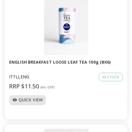
ENGLISH BREAKFAST LOOSE LEAF TEA 100g (BX6)
ITTLLENG
IN STOCK
RRP $11.50
(Inc GST)
QUICK VIEW
visibility