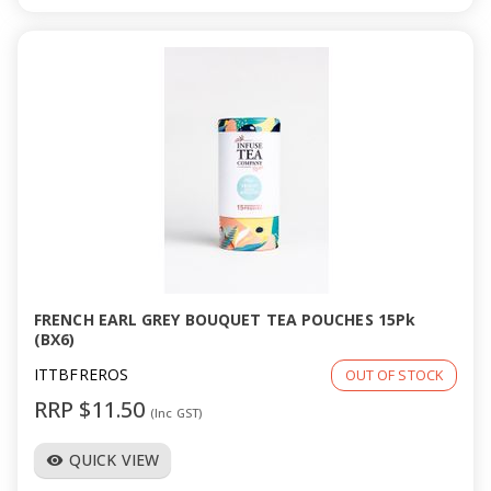
FRENCH EARL GREY BOUQUET TEA POUCHES 15Pk
(BX6)
ITTBFREROS
OUT OF STOCK
RRP $11.50
(Inc GST)
QUICK VIEW
visibility