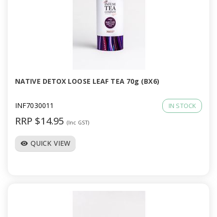
NATIVE DETOX LOOSE LEAF TEA 70g (BX6)
INF7030011
IN STOCK
RRP $14.95
(Inc GST)
QUICK VIEW
visibility