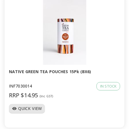
NATIVE GREEN TEA POUCHES 15Pk (BX6)
INF7030014
IN STOCK
RRP $14.95
(Inc GST)
QUICK VIEW
visibility