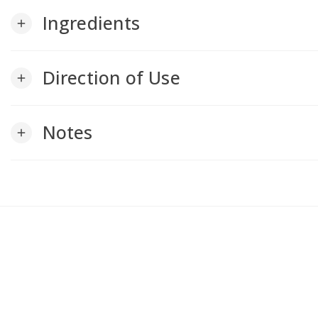
Ingredients
add
Direction of Use
add
Notes
add