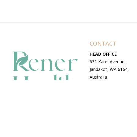
CONTACT
HEAD OFFICE
631 Karel Avenue,
Jandakot, WA 6164,
Australia
WAREHOUSE
7-13 Bell Street,
Canning Vale, WA
6155, Australia