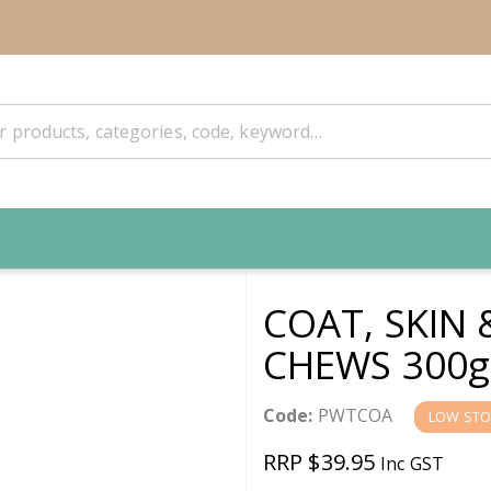
COAT, SKIN 
CHEWS 300g
Code:
PWTCOA
LOW STO
RRP $39.95
Inc GST