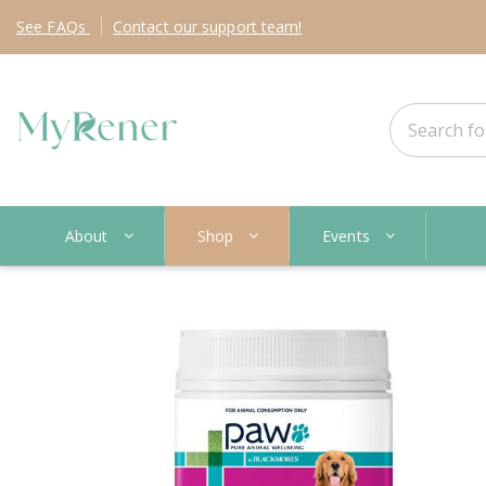
See
FAQs
Contact
our support team!
About
Shop
Events