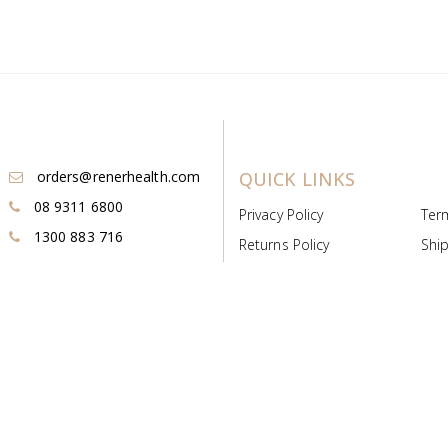
orders@renerhealth.com
QUICK LINKS
08 9311 6800
Privacy Policy
Ter
1300 883 716
Returns Policy
Ship
Payment & Pricing
Cold
Deeds & Licenses
Not
Post & Find