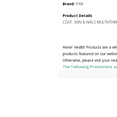
Brand:
PAW
Product Details
COAT, SKIN & NAILS MULTIVITA
Rener Health Products are a who
products featured on our websi
Otherwise, please visit your ne
The following Promotions are