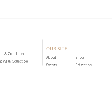
OUR SITE
ms & Conditions
About
Shop
ping & Collection
Events
Education
 Product Policy
FAQs
Contact Us
ice Board
MyScript
Login/Register