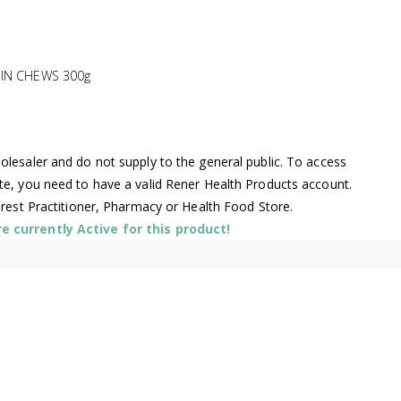
MIN CHEWS 300g
lesaler and do not supply to the general public. To access
te, you need to have a valid Rener Health Products account.
arest Practitioner, Pharmacy or Health Food Store.
 currently Active for this product!