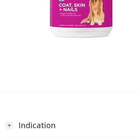
Indication
add