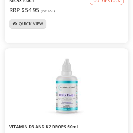
MIC9810005
OUT OF STOCK
RRP $54.95
(Inc GST)
QUICK VIEW
visibility
VITAMIN D3 AND K2 DROPS 50ml