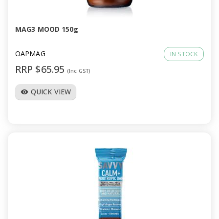
MAG3 MOOD 150g
OAPMAG
IN STOCK
RRP $65.95
(Inc GST)
QUICK VIEW
visibility