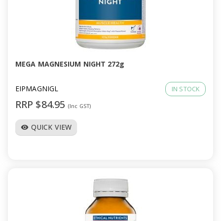
MEGA MAGNESIUM NIGHT 272g
EIPMAGNIGL
IN STOCK
RRP $84.95
(Inc GST)
QUICK VIEW
visibility