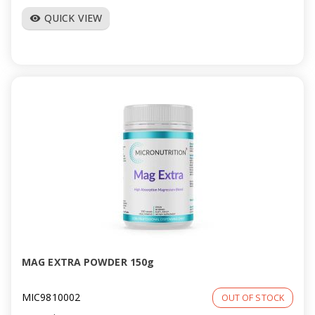
QUICK VIEW
visibility
MAG EXTRA POWDER 150g
MIC9810002
OUT OF STOCK