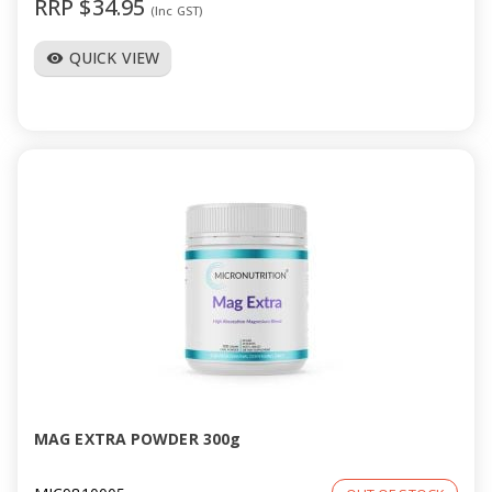
RRP $34.95
(Inc GST)
QUICK VIEW
visibility
MAG EXTRA POWDER 300g