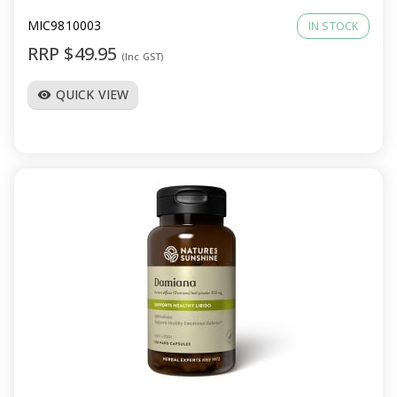
MIC9810003
IN STOCK
RRP $49.95
(Inc GST)
QUICK VIEW
visibility