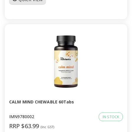
CALM MIND CHEWABLE 60Tabs
IMN9780002
IN STOCK
RRP $63.99
(Inc GST)