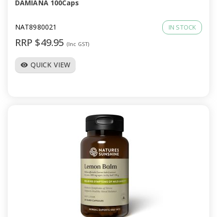
DAMIANA 100Caps
NAT8980021
IN STOCK
RRP $49.95
(Inc GST)
QUICK VIEW
visibility