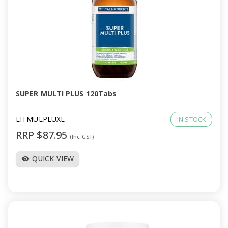
SUPER MULTI PLUS 120Tabs
EITMULPLUXL
IN STOCK
RRP $87.95
(Inc GST)
QUICK VIEW
visibility