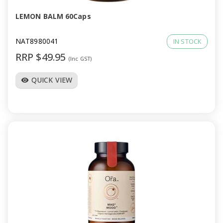
LEMON BALM 60Caps
NAT8980041
IN STOCK
RRP $49.95
(Inc GST)
QUICK VIEW
visibility