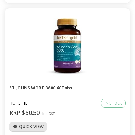
ST JOHNS WORT 3600 60Tabs
HOTSTJL
IN STOCK
RRP $50.50
(Inc GST)
QUICK VIEW
visibility