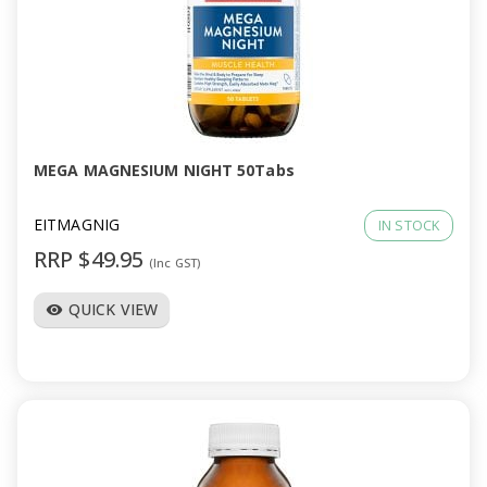
MEGA MAGNESIUM NIGHT 50Tabs
EITMAGNIG
IN STOCK
RRP $49.95
(Inc GST)
QUICK VIEW
visibility