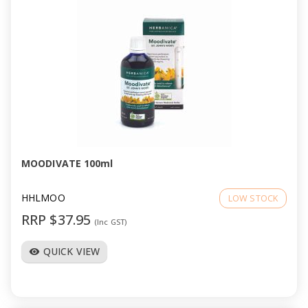
MOODIVATE 100ml
HHLMOO
LOW STOCK
RRP $37.95
(Inc GST)
QUICK VIEW
visibility