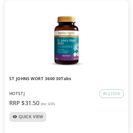
ST JOHNS WORT 3600 30Tabs
HOTSTJ
IN STOCK
RRP $31.50
(Inc GST)
QUICK VIEW
visibility