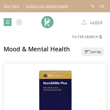
See
FAQs
Contact
our support team!
person_outline
Login
|
search
T
FILTER SEARCH
o
Mood & Mental Health
sort
Sort By
g
g
l
e
n