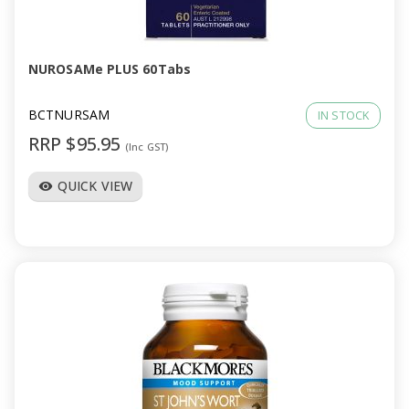
a
v
NUROSAMe PLUS 60Tabs
i
BCTNURSAM
IN STOCK
RRP $95.95
(Inc GST)
g
QUICK VIEW
visibility
a
t
i
o
n