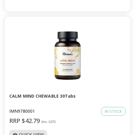
CALM MIND CHEWABLE 30Tabs
IMN9780001
IN STOCK
RRP $42.79
(Inc GST)
QUICK VIEW
visibility