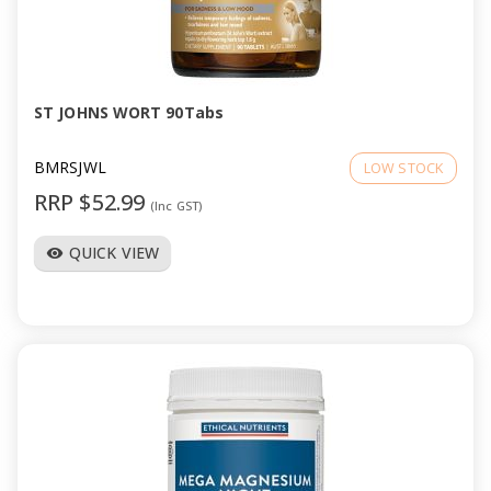
ST JOHNS WORT 90Tabs
BMRSJWL
LOW STOCK
RRP $52.99
(Inc GST)
QUICK VIEW
visibility