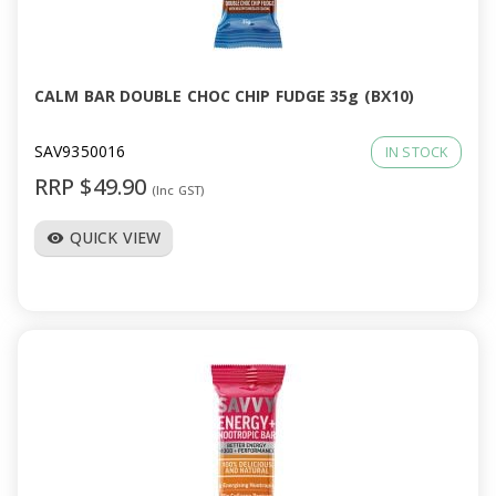
CALM BAR DOUBLE CHOC CHIP FUDGE 35g (BX10)
SAV9350016
IN STOCK
RRP $49.90
(Inc GST)
QUICK VIEW
visibility