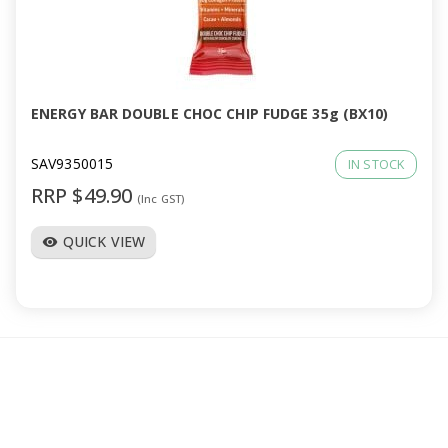
ENERGY BAR DOUBLE CHOC CHIP FUDGE 35g (BX10)
SAV9350015
IN STOCK
RRP $49.90
(Inc GST)
QUICK VIEW
visibility