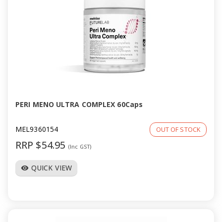
PERI MENO ULTRA COMPLEX 60Caps
MEL9360154
OUT OF STOCK
RRP $54.95
(Inc GST)
QUICK VIEW
visibility