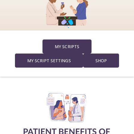
a
v
i
MY SCRIPTS
g
MY SCRIPT SETTINGS
SHOP
a
t
i
o
n