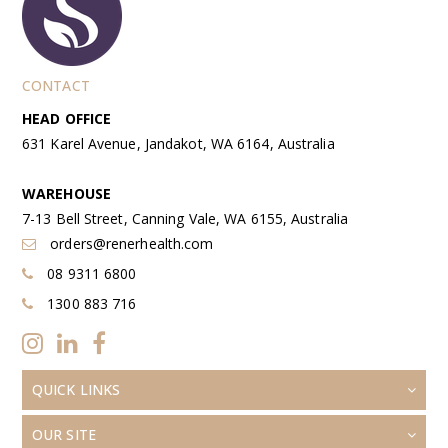
CONTACT
HEAD OFFICE
631 Karel Avenue, Jandakot, WA 6164, Australia
WAREHOUSE
7-13 Bell Street, Canning Vale, WA 6155, Australia
orders@renerhealth.com
08 9311 6800
1300 883 716
QUICK LINKS
OUR SITE