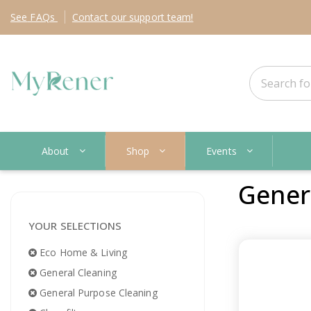
See
FAQs
Contact
our support team!
About
Shop
Events
Gener
YOUR SELECTIONS
Eco Home & Living
General Cleaning
General Purpose Cleaning