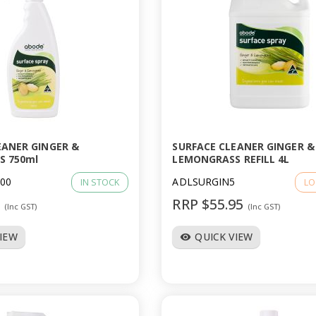
EANER GINGER &
SURFACE CLEANER GINGER &
S 750ml
LEMONGRASS REFILL 4L
00
ADLSURGIN5
IN STOCK
LO
6
RRP $55.95
(Inc GST)
(Inc GST)
VIEW
QUICK VIEW
visibility