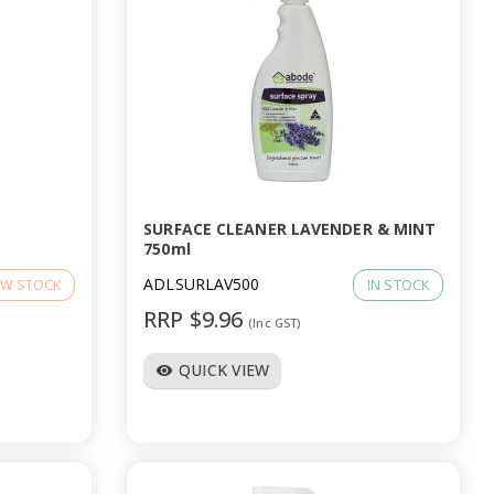
SURFACE CLEANER LAVENDER & MINT
750ml
ADLSURLAV500
W STOCK
IN STOCK
RRP $9.96
(Inc GST)
QUICK VIEW
visibility