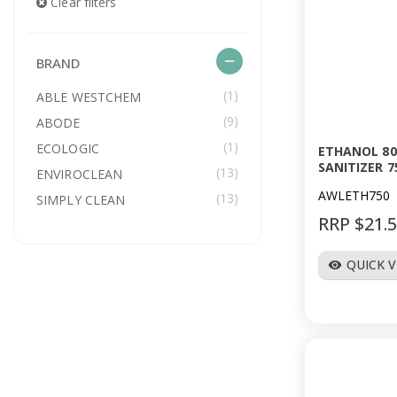
Clear filters
remove
BRAND
(1)
ABLE WESTCHEM
(9)
ABODE
(1)
ECOLOGIC
ETHANOL 80
SANITIZER 7
(13)
ENVIROCLEAN
AWLETH750
(13)
SIMPLY CLEAN
RRP $21.
QUICK 
visibility