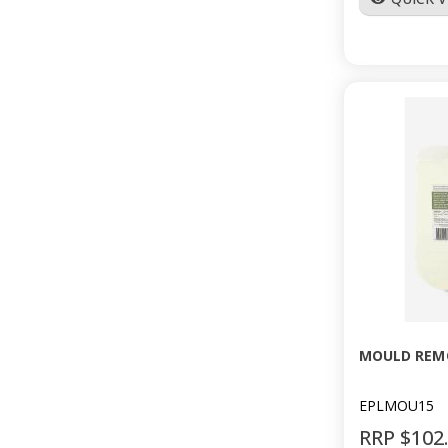
MOULD REMO
EPLMOU15
RRP $102