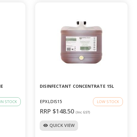
NE
DISINFECTANT CONCENTRATE 15L
EPXLDIS15
IN STOCK
LOW STOCK
RRP $148.50
(Inc GST)
QUICK VIEW
visibility