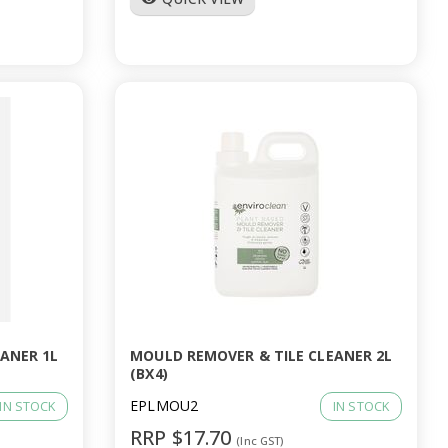
ANER 1L
MOULD REMOVER & TILE CLEANER 2L
(BX4)
EPLMOU2
IN STOCK
IN STOCK
RRP $17.70
(Inc GST)