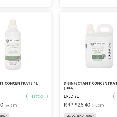
NT CONCENTRATE 1L
DISINFECTANT CONCENTRAT
(BX4)
EPLDIS2
IN STOCK
20
RRP $26.40
(Inc GST)
(Inc GST)
VIEW
QUICK VIEW
visibility