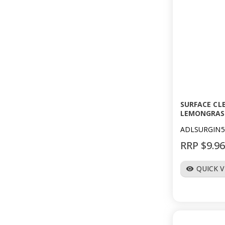
SURFACE CL
LEMONGRAS
ADLSURGIN5
RRP $9.9
QUICK 
visibility