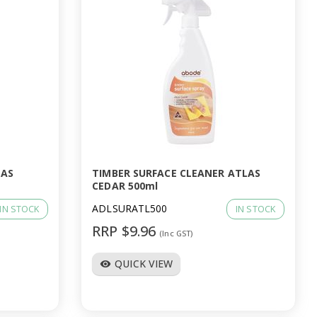
LAS
TIMBER SURFACE CLEANER ATLAS
CEDAR 500ml
ADLSURATL500
IN STOCK
IN STOCK
RRP $9.96
(Inc GST)
QUICK VIEW
visibility