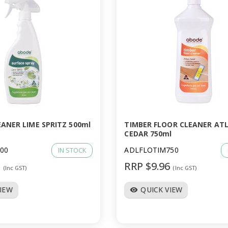
ANER LIME SPRITZ 500ml
TIMBER FLOOR CLEANER AT
CEDAR 750ml
00
ADLFLOTIM750
IN STOCK
6
RRP $9.96
(Inc GST)
(Inc GST)
VIEW
QUICK VIEW
visibility