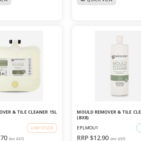
VER & TILE CLEANER 15L
MOULD REMOVER & TILE CLE
(BX8)
EPLMOU1
LOW STOCK
.70
RRP $12.90
(Inc GST)
(Inc GST)