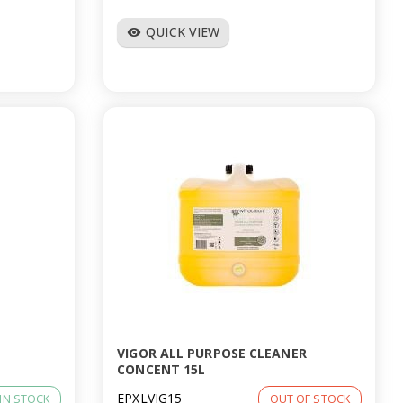
QUICK VIEW
visibility
VIGOR ALL PURPOSE CLEANER
CONCENT 15L
EPXLVIG15
IN STOCK
OUT OF STOCK