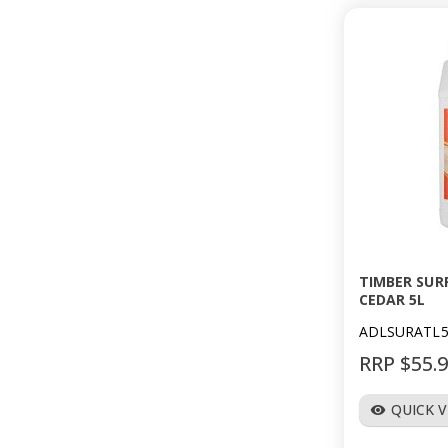
TIMBER SUR
CEDAR 5L
ADLSURATL
RRP $55.
QUICK 
visibility