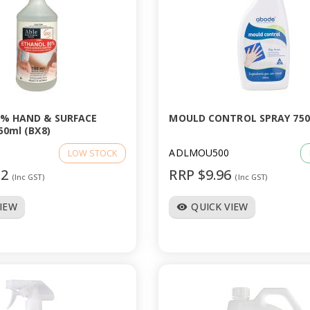
% HAND & SURFACE
MOULD CONTROL SPRAY 75
50ml (BX8)
ADLMOU500
LOW STOCK
52
RRP $9.96
(Inc GST)
(Inc GST)
VIEW
QUICK VIEW
visibility