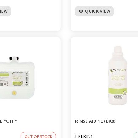
VIEW
QUICK VIEW
visibility
5L *CTP*
RINSE AID 1L (BX8)
EPLRIN1
OUT OF STOCK