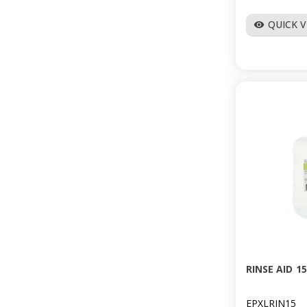
QUICK 
visibility
RINSE AID 1
EPXLRIN15