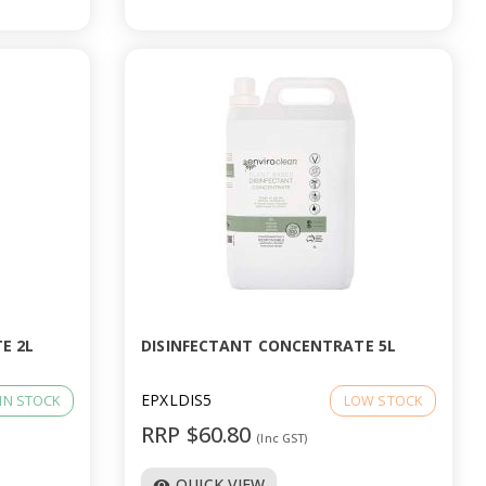
E 2L
DISINFECTANT CONCENTRATE 5L
EPXLDIS5
IN STOCK
LOW STOCK
RRP $60.80
(Inc GST)
QUICK VIEW
visibility