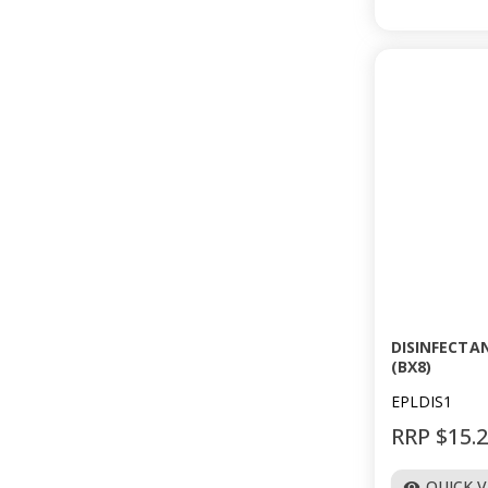
DISINFECTA
(BX8)
EPLDIS1
RRP $15.
QUICK 
visibility