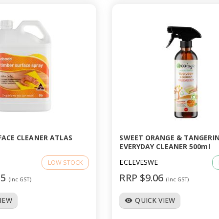
FACE CLEANER ATLAS
SWEET ORANGE & TANGERI
EVERYDAY CLEANER 500ml
5
ECLEVESWE
LOW STOCK
95
RRP $9.06
(Inc GST)
(Inc GST)
VIEW
QUICK VIEW
visibility