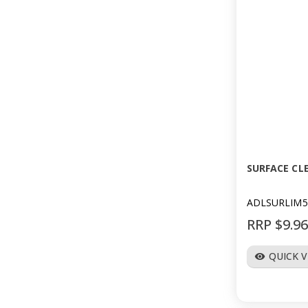
SURFACE CLE
ADLSURLIM5
RRP $9.9
QUICK 
visibility