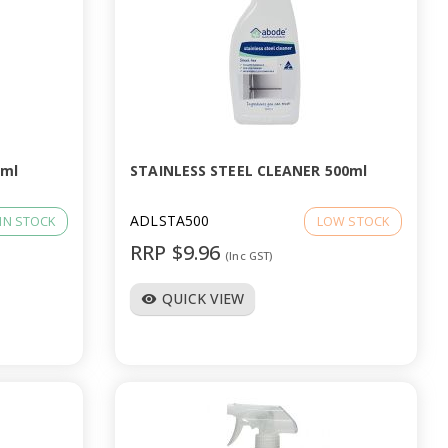
0ml
STAINLESS STEEL CLEANER 500ml
ADLSTA500
IN STOCK
LOW STOCK
RRP $9.96
(Inc GST)
QUICK VIEW
visibility