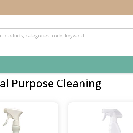
al Purpose Cleaning