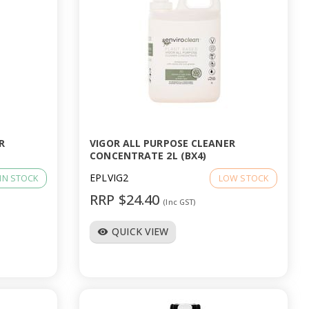
R
VIGOR ALL PURPOSE CLEANER
CONCENTRATE 2L (BX4)
EPLVIG2
IN STOCK
LOW STOCK
RRP $24.40
(Inc GST)
QUICK VIEW
visibility