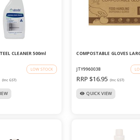
STEEL CLEANER 500ml
COMPOSTABLE GLOVES LARG
JTY9960038
LOW STOCK
LO
6
RRP $16.95
(Inc GST)
(Inc GST)
VIEW
QUICK VIEW
visibility