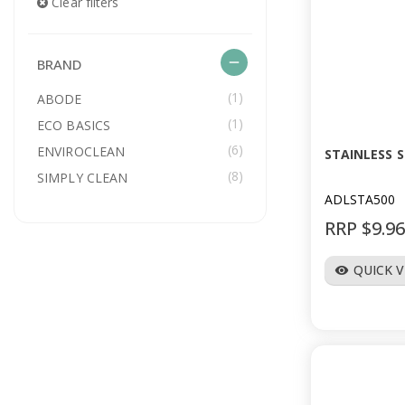
Clear filters
remove
BRAND
(1)
ABODE
(1)
ECO BASICS
(6)
ENVIROCLEAN
STAINLESS 
(8)
SIMPLY CLEAN
ADLSTA500
RRP $9.9
QUICK 
visibility