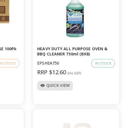
E 100Pk
HEAVY DUTY ALL PURPOSE OVEN &
BBQ CLEANER 750ml (BX8)
EPSHEA750
W STOCK
IN STOCK
RRP $12.60
(Inc GST)
QUICK VIEW
visibility