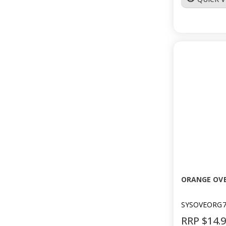
ORANGE OVE
SYSOVEORG7
RRP $14.