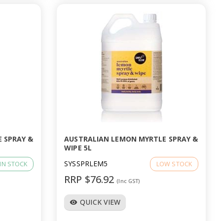
 SPRAY &
AUSTRALIAN LEMON MYRTLE SPRAY &
WIPE 5L
SYSSPRLEM5
IN STOCK
LOW STOCK
RRP $76.92
(Inc GST)
QUICK VIEW
visibility