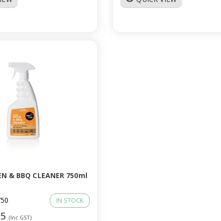
N & BBQ CLEANER 750ml
50
IN STOCK
95
(Inc GST)