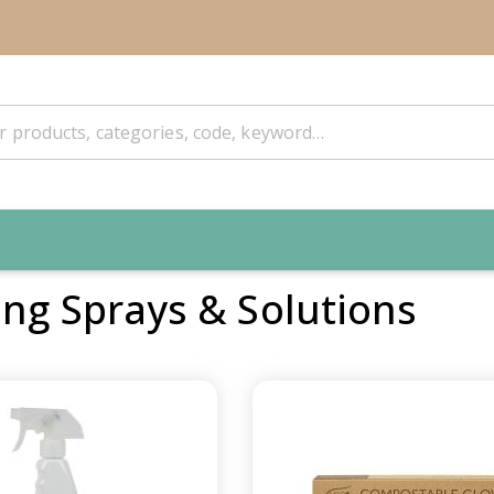
ing Sprays & Solutions