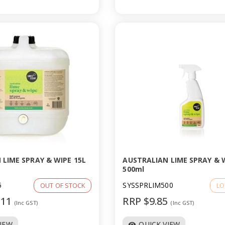
 LIME SPRAY & WIPE 15L
AUSTRALIAN LIME SPRAY & 
500ml
5
SYSSPRLIM500
OUT OF STOCK
LO
.11
RRP $9.85
(Inc GST)
(Inc GST)
VIEW
QUICK VIEW
visibility