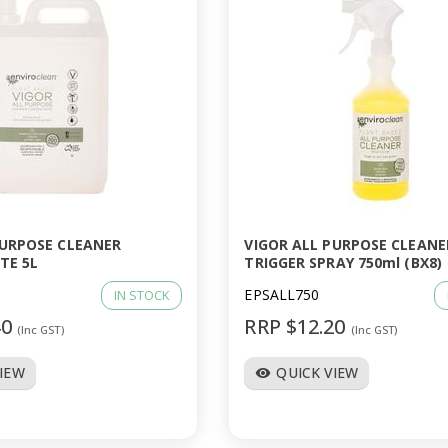
PURPOSE CLEANER
VIGOR ALL PURPOSE CLEANE
TE 5L
TRIGGER SPRAY 750ml (BX8)
EPSALL750
IN STOCK
40
RRP $12.20
(Inc GST)
(Inc GST)
VIEW
QUICK VIEW
visibility