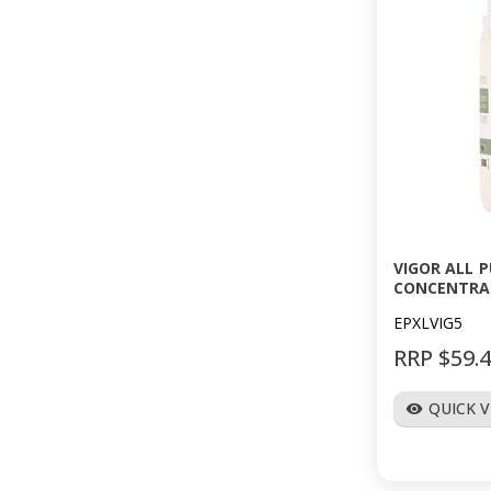
VIGOR ALL 
CONCENTRA
EPXLVIG5
RRP $59.
QUICK 
visibility