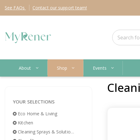
See
FAQs
Contact
our support team!
About
Shop
Events
Clean
YOUR SELECTIONS
Eco Home & Living
Kitchen
Cleaning Sprays & Solutions