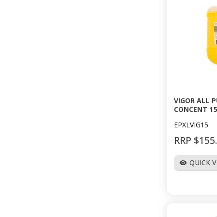
VIGOR ALL 
CONCENT 15
EPXLVIG15
RRP $155
QUICK 
visibility