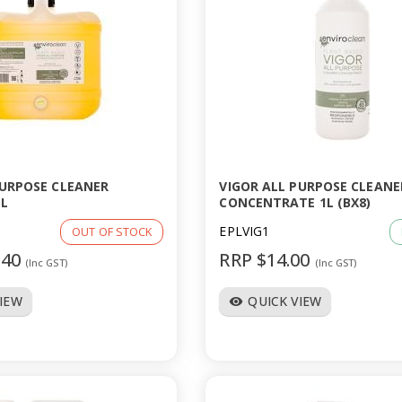
PURPOSE CLEANER
VIGOR ALL PURPOSE CLEANE
L
CONCENTRATE 1L (BX8)
EPLVIG1
OUT OF STOCK
.40
RRP $14.00
(Inc GST)
(Inc GST)
VIEW
QUICK VIEW
visibility