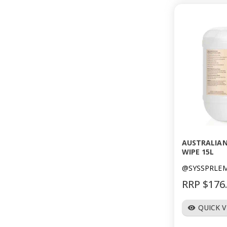
AUSTRALIAN
WIPE 15L
@SYSSPRLE
RRP $176
QUICK 
visibility