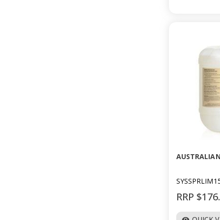
AUSTRALIAN
SYSSPRLIM1
RRP $176
QUICK 
visibility