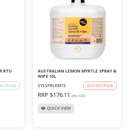
R RTU
AUSTRALIAN LEMON MYRTLE SPRAY &
WIPE 15L
SYSSPRLEM15
IN STOCK
OUT OF STOCK
RRP $176.11
(Inc GST)
QUICK VIEW
visibility