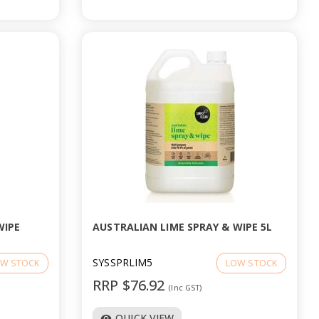
WIPE
AUSTRALIAN LIME SPRAY & WIPE 5L
SYSSPRLIM5
W STOCK
LOW STOCK
RRP $76.92
(Inc GST)
QUICK VIEW
visibility