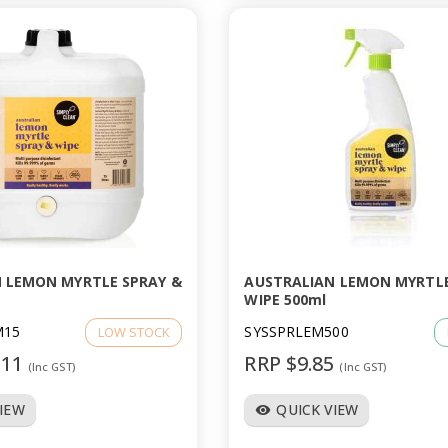
 LEMON MYRTLE SPRAY &
AUSTRALIAN LEMON MYRTLE
WIPE 500ml
M15
SYSSPRLEM500
LOW STOCK
.11
RRP $9.85
(Inc GST)
(Inc GST)
VIEW
QUICK VIEW
visibility