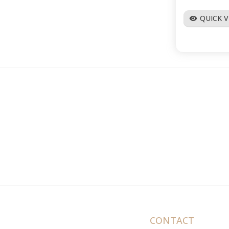
QUICK 
visibility
CONTACT