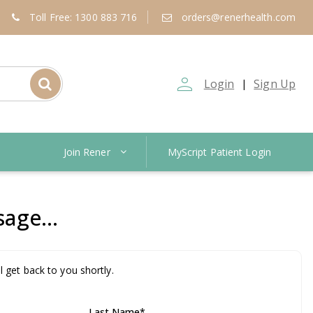
Toll Free: 1300 883 716
orders@renerhealth.com
person_outline
Login
Sign Up
|
Join Rener
MyScript Patient Login
age...
l get back to you shortly.
Last Name
*