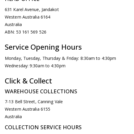
631 Karel Avenue, Jandakot
Western Australia 6164
Australia
ABN: 53 161 569 526
Service Opening Hours
Monday, Tuesday, Thursday & Friday: 8:30am to 4:30pm
Wednesday: 9:30am to 4:30pm
Click & Collect
WAREHOUSE COLLECTIONS
7-13 Bell Street, Canning Vale
Western Australia 6155
Australia
COLLECTION SERVICE HOURS