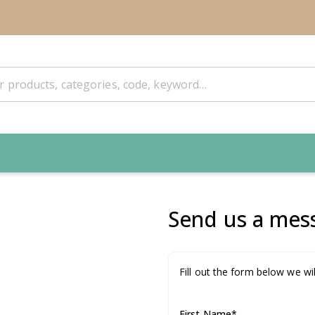
Send us a mess
Fill out the form below we wil
First Name
*