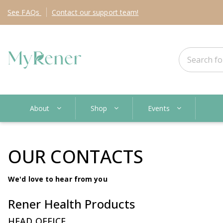
See
FAQs
Contact
our support team!
About
Shop
Events
OUR CONTACTS
We'd love to hear from you
Rener Health Products
HEAD OFFICE