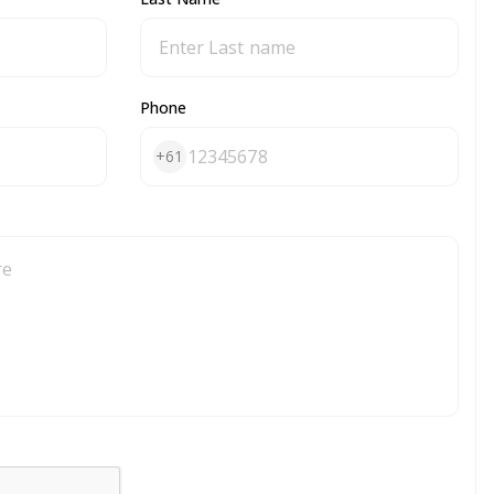
Phone
+61