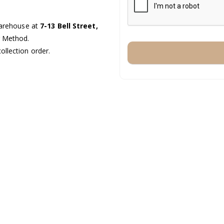
warehouse at
7-13 Bell Street,
g Method.
ollection order.