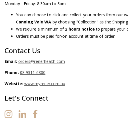
Monday - Friday: 8:30am to 3pm
You can choose to click and collect your orders from our 
Canning Vale WA
by choosing "Collection" as the Shippin
We require a minimum of
2 hours notice
to prepare your c
Orders must be paid for/on account at time of order.
Contact Us
Email:
orders@renerhealth.com
Phone:
08 9311 6800
Website:
www.myrener.com.au
Let's Connect