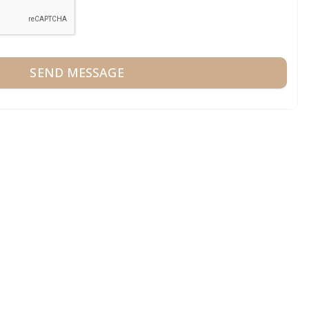
SEND MESSAGE