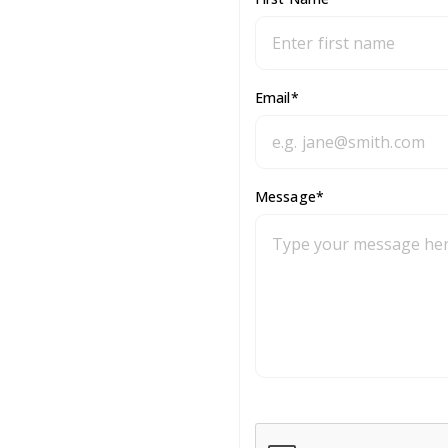
Email
*
Message
*