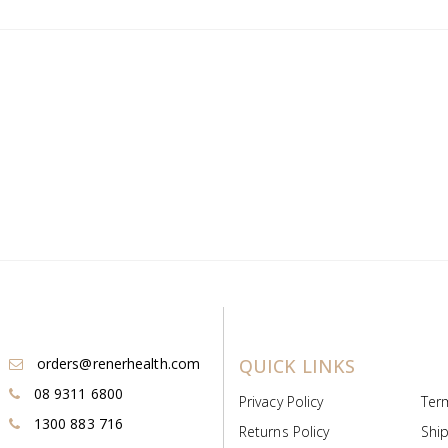
orders@renerhealth.com
QUICK LINKS
08 9311 6800
Privacy Policy
Ter
1300 883 716
Returns Policy
Ship