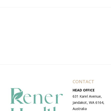
CONTACT
HEAD OFFICE
631 Karel Avenue,
Jandakot, WA 6164,
Australia