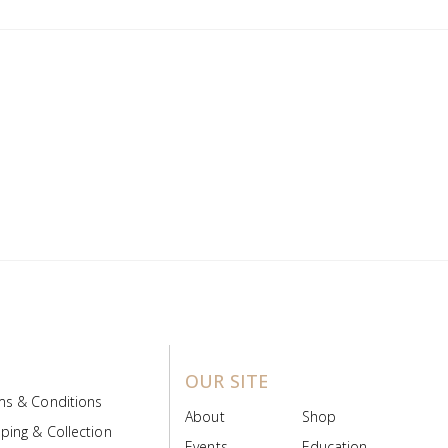
OUR SITE
ms & Conditions
About
Shop
ping & Collection
Events
Education