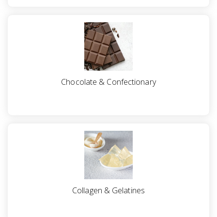
a
v
i
g
Chocolate & Confectionary
a
t
i
o
Collagen & Gelatines
n