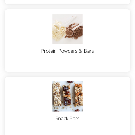
Protein Powders & Bars
Snack Bars