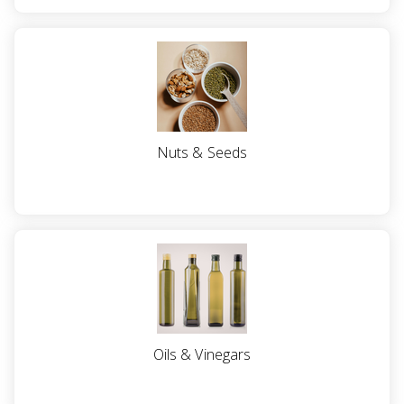
Nuts & Seeds
Oils & Vinegars