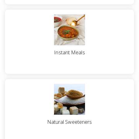
Instant Meals
Natural Sweeteners