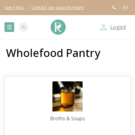
See
FAQs
Contact
our support team!
person_outline
Login
|
search
T
Wholefood Pantry
o
g
g
l
e
Broths & Soups
n