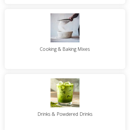
Cooking & Baking Mixes
Drinks & Powdered Drinks