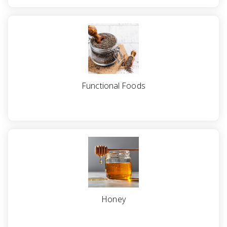
Functional Foods
Honey