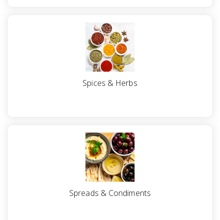
Spices & Herbs
Spreads & Condiments