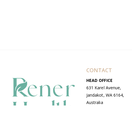
CONTACT
HEAD OFFICE
631 Karel Avenue,
Jandakot, WA 6164,
Australia
WAREHOUSE
7-13 Bell Street,
Canning Vale, WA