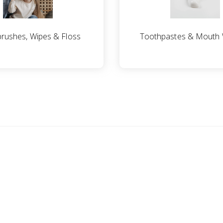
rushes, Wipes & Floss
Toothpastes & Mouth