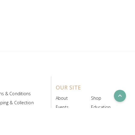
OUR SITE
ms & Conditions
expand_less
About
Shop
ping & Collection
Events
Education
 Product Policy
FAQs
Contact Us
ice Board
MyScript
Login/Register