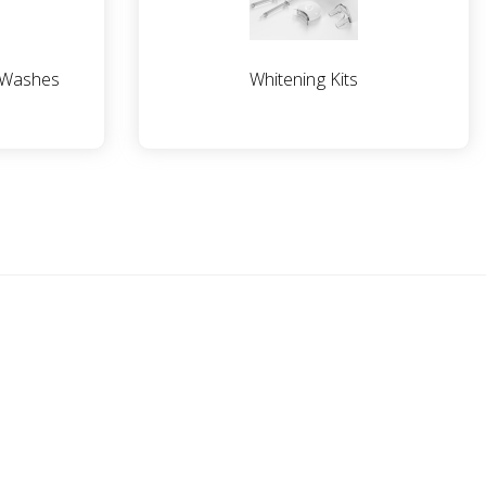
 Washes
Whitening Kits