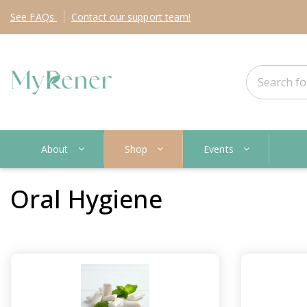
See
FAQs
Contact
our support team!
About
Shop
Events
Oral Hygiene