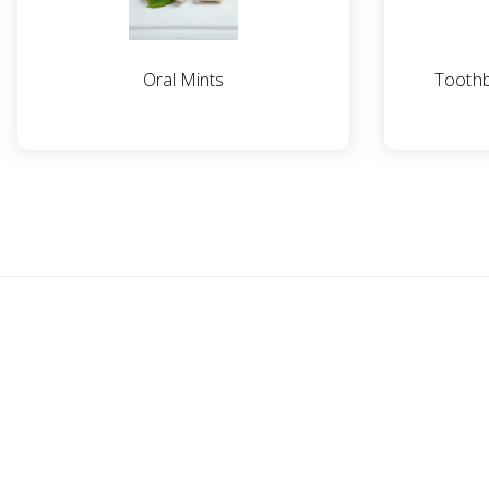
Oral Mints
Toothb