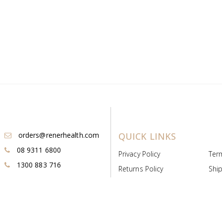
orders@renerhealth.com
QUICK LINKS
08 9311 6800
Privacy Policy
Ter
1300 883 716
Returns Policy
Ship
Payment & Pricing
Cold
Deeds & Licenses
Not
Post & Find