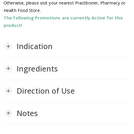
Otherwise, please visit your nearest Practitioner, Pharmacy or
Health Food Store.
The following Promotions are currently Active for this
product!
Indication
add
Ingredients
add
Direction of Use
add
Notes
add