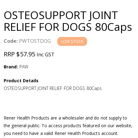
a
OSTEOSUPPORT JOINT
v
RELIEF FOR DOGS 80Caps
i
Code:
PWTOSTDOG
LOW STOCK
g
RRP $57.95
Inc GST
a
Brand:
PAW
Product Details
t
OSTEOSUPPORT JOINT RELIEF FOR DOGS 80Caps
i
o
Rener Health Products are a wholesaler and do not supply to
the general public. To access products featured on our website,
n
you need to have a valid Rener Health Products account.