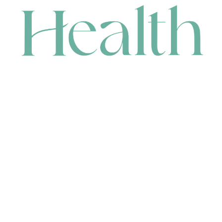
CONTACT
HEAD OFFICE
631 Karel Avenue, Jandakot, WA 6164, Australia
WAREHOUSE
7-13 Bell Street, Canning Vale, WA 6155, Australia
orders@renerhealth.com
08 9311 6800