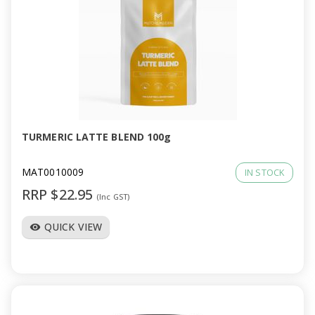
TURMERIC LATTE BLEND 100g
MAT0010009
IN STOCK
RRP $22.95
(Inc GST)
QUICK VIEW
visibility