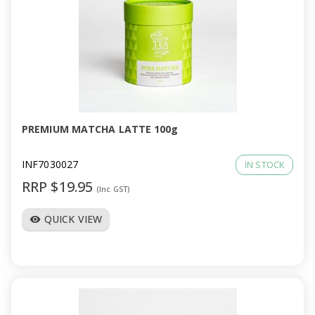
PREMIUM MATCHA LATTE 100g
INF7030027
IN STOCK
RRP $19.95
(Inc GST)
QUICK VIEW
visibility