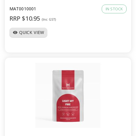
MAT0010001
IN STOCK
RRP $10.95
(Inc GST)
QUICK VIEW
visibility