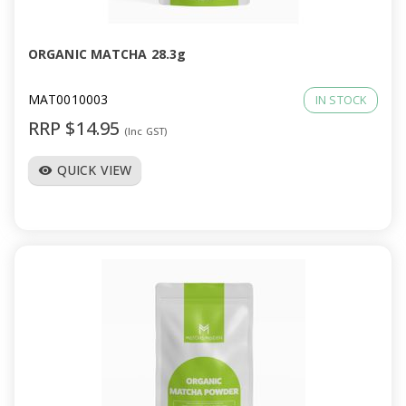
ORGANIC MATCHA 28.3g
MAT0010003
IN STOCK
RRP $14.95
(Inc GST)
QUICK VIEW
visibility