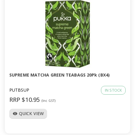
SUPREME MATCHA GREEN TEABAGS 20Pk (BX4)
PUTBSUP
IN STOCK
RRP $10.95
(Inc GST)
QUICK VIEW
visibility