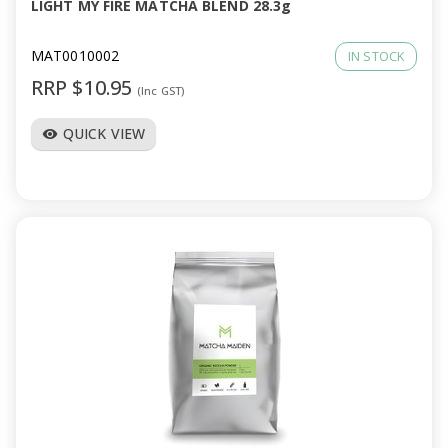
LIGHT MY FIRE MATCHA BLEND 28.3g
MAT0010002
IN STOCK
RRP $10.95
(Inc GST)
QUICK VIEW
visibility