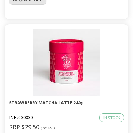
STRAWBERRY MATCHA LATTE 240g
INF7030030
IN STOCK
RRP $29.50
(Inc GST)