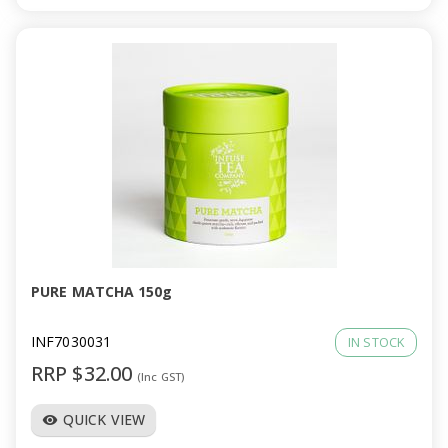
PURE MATCHA 150g
INF7030031
IN STOCK
RRP $32.00
(Inc GST)
QUICK VIEW
visibility