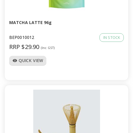
a
v
MATCHA LATTE 96g
i
BEP0010012
IN STOCK
RRP $29.90
(Inc GST)
g
QUICK VIEW
visibility
a
t
i
o
n