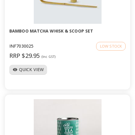
BAMBOO MATCHA WHISK & SCOOP SET
INF7030025
LOW STOCK
RRP $29.95
(Inc GST)
QUICK VIEW
visibility