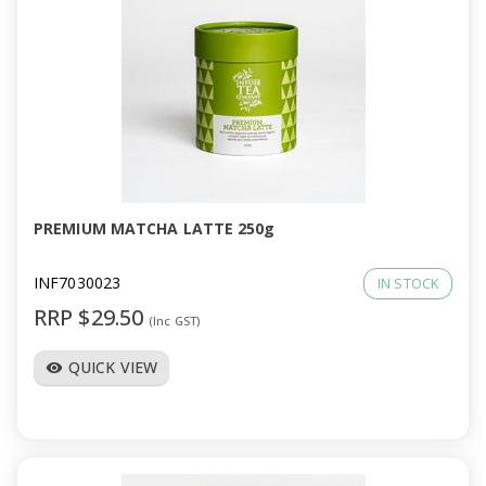
PREMIUM MATCHA LATTE 250g
INF7030023
IN STOCK
RRP $29.50
(Inc GST)
QUICK VIEW
visibility