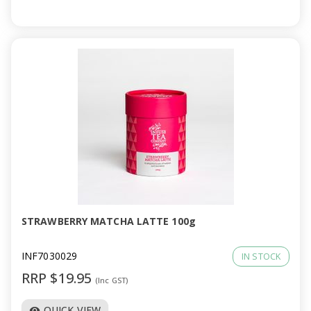
STRAWBERRY MATCHA LATTE 100g
INF7030029
IN STOCK
RRP $19.95
(Inc GST)
QUICK VIEW
visibility