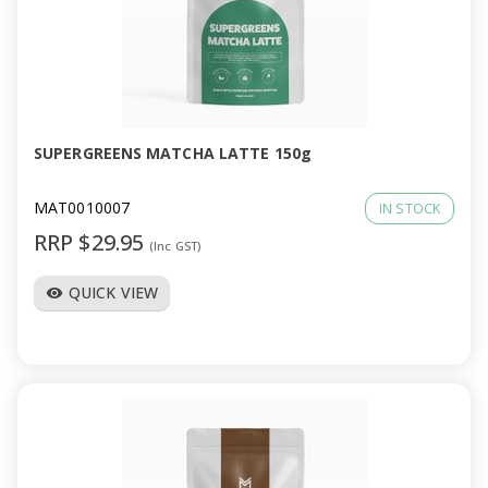
SUPERGREENS MATCHA LATTE 150g
MAT0010007
IN STOCK
RRP $29.95
(Inc GST)
QUICK VIEW
visibility