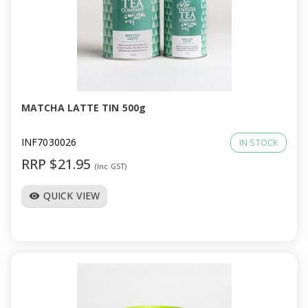
MATCHA LATTE TIN 500g
INF7030026
IN STOCK
RRP $21.95
(Inc GST)
QUICK VIEW
visibility