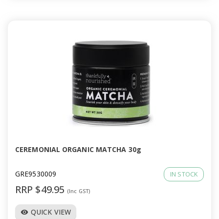
CEREMONIAL ORGANIC MATCHA 30g
GRE9530009
IN STOCK
RRP $49.95
(Inc GST)
QUICK VIEW
visibility