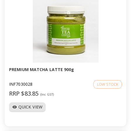
PREMIUM MATCHA LATTE 900g
INF7030028
LOW STOCK
RRP $83.85
(Inc GST)
QUICK VIEW
visibility