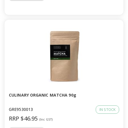
CULINARY ORGANIC MATCHA 90g
GRE9530013
IN STOCK
RRP $46.95
(Inc GST)