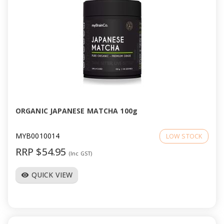
ORGANIC JAPANESE MATCHA 100g
MYB0010014
LOW STOCK
RRP $54.95
(Inc GST)
QUICK VIEW
visibility