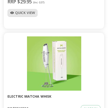
RRP $29.95
(Inc GST)
QUICK VIEW
visibility
ELECTRIC MATCHA WHISK