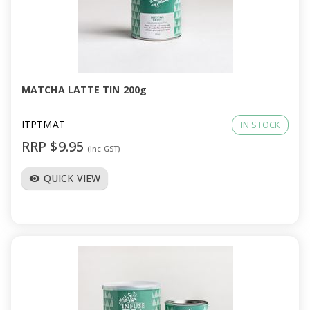
MATCHA LATTE TIN 200g
ITPTMAT
IN STOCK
RRP $9.95
(Inc GST)
QUICK VIEW
visibility