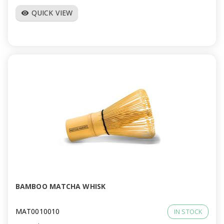
QUICK VIEW
visibility
BAMBOO MATCHA WHISK
MAT0010010
IN STOCK