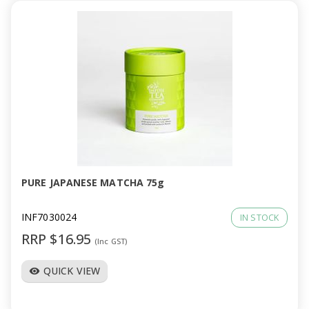
PURE JAPANESE MATCHA 75g
INF7030024
IN STOCK
RRP $16.95
(Inc GST)
QUICK VIEW
visibility