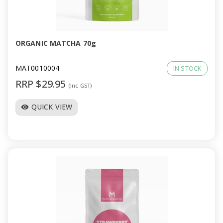
ORGANIC MATCHA 70g
MAT0010004
IN STOCK
RRP $29.95
(Inc GST)
QUICK VIEW
visibility