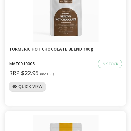
TURMERIC HOT CHOCOLATE BLEND 100g
MAT0010008
IN STOCK
RRP $22.95
(Inc GST)
QUICK VIEW
visibility