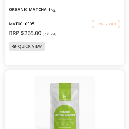
ORGANIC MATCHA 1kg
MAT0010005
LOW STOCK
RRP $265.00
(Inc GST)
QUICK VIEW
visibility