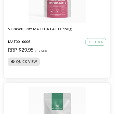
STRAWBERRY MATCHA LATTE 150g
MAT0010006
IN STOCK
RRP $29.95
(Inc GST)
QUICK VIEW
visibility