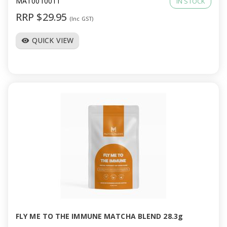
MAT0010011
IN STOCK
RRP $29.95
(Inc GST)
QUICK VIEW
visibility
FLY ME TO THE IMMUNE MATCHA BLEND 28.3g