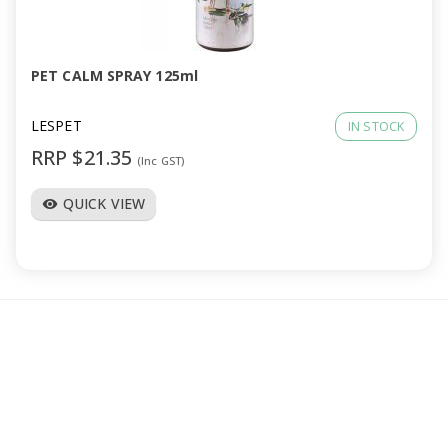
a
v
PET CALM SPRAY 125ml
i
LESPET
IN STOCK
RRP $21.35
(Inc GST)
g
QUICK VIEW
visibility
a
t
i
o
n