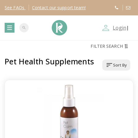
See
FAQs
Contact
our support team!
person_outline
Login
|
search
T
FILTER SEARCH
o
Pet Health Supplements
sort
Sort By
g
g
l
e
n