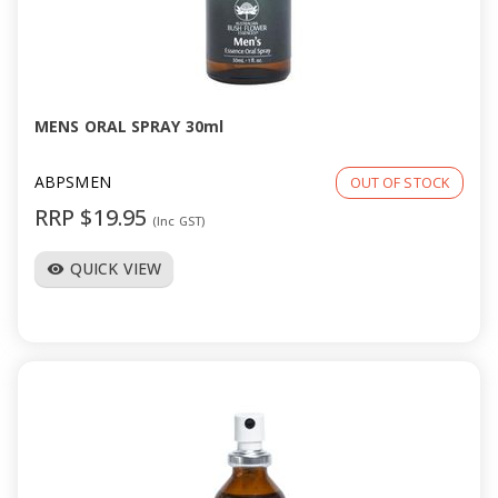
MENS ORAL SPRAY 30ml
ABPSMEN
OUT OF STOCK
RRP $19.95
(Inc GST)
QUICK VIEW
visibility