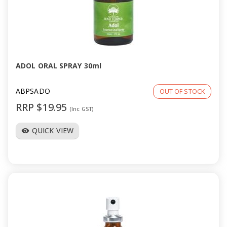
ADOL ORAL SPRAY 30ml
ABPSADO
OUT OF STOCK
RRP $19.95
(Inc GST)
QUICK VIEW
visibility