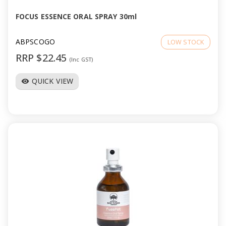
FOCUS ESSENCE ORAL SPRAY 30ml
ABPSCOGO
LOW STOCK
RRP $22.45
(Inc GST)
QUICK VIEW
visibility