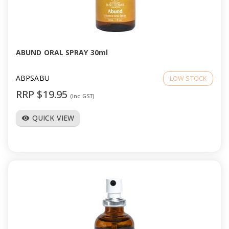
ABUND ORAL SPRAY 30ml
ABPSABU
LOW STOCK
RRP $19.95
(Inc GST)
QUICK VIEW
visibility