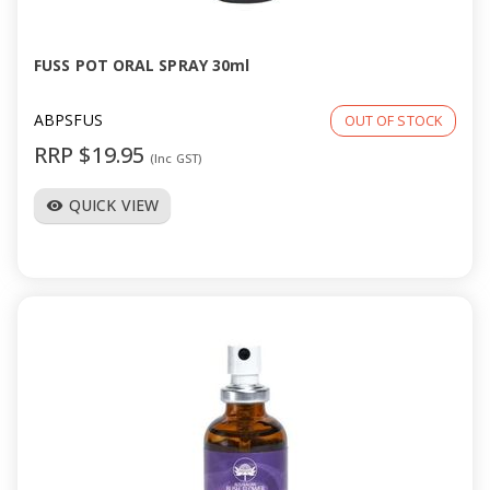
FUSS POT ORAL SPRAY 30ml
ABPSFUS
OUT OF STOCK
RRP $19.95
(Inc GST)
QUICK VIEW
visibility