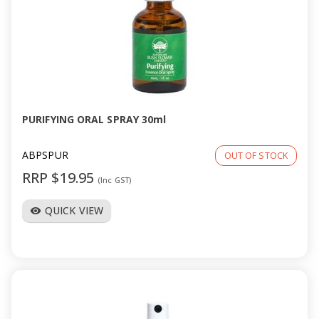
PURIFYING ORAL SPRAY 30ml
ABPSPUR
OUT OF STOCK
RRP $19.95
(Inc GST)
QUICK VIEW
visibility