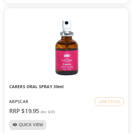
CARERS ORAL SPRAY 30ml
ABPSCAR
LOW STOCK
RRP $19.95
(Inc GST)
QUICK VIEW
visibility