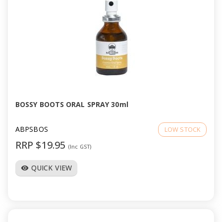
BOSSY BOOTS ORAL SPRAY 30ml
ABPSBOS
LOW STOCK
RRP $19.95
(Inc GST)
QUICK VIEW
visibility