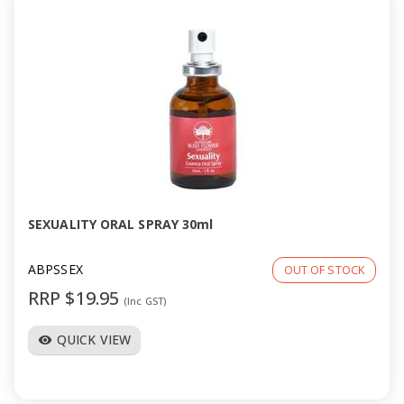
SEXUALITY ORAL SPRAY 30ml
ABPSSEX
OUT OF STOCK
RRP $19.95
(Inc GST)
QUICK VIEW
visibility