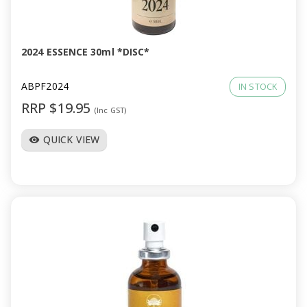
a
v
2024 ESSENCE 30ml *DISC*
i
ABPF2024
IN STOCK
RRP $19.95
(Inc GST)
g
QUICK VIEW
visibility
a
t
i
o
n