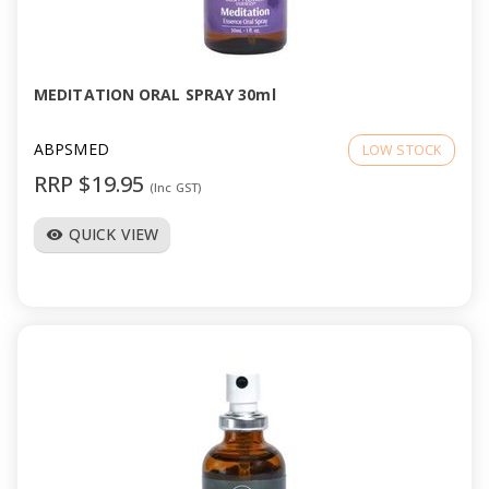
MEDITATION ORAL SPRAY 30ml
ABPSMED
LOW STOCK
RRP $19.95
(Inc GST)
QUICK VIEW
visibility