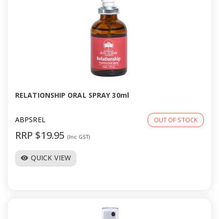
RELATIONSHIP ORAL SPRAY 30ml
ABPSREL
OUT OF STOCK
RRP $19.95
(Inc GST)
QUICK VIEW
visibility