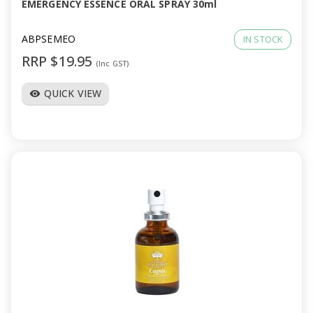
EMERGENCY ESSENCE ORAL SPRAY 30ml
ABPSEMEO
IN STOCK
RRP $19.95
(Inc GST)
QUICK VIEW
visibility