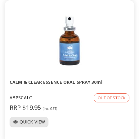
CALM & CLEAR ESSENCE ORAL SPRAY 30ml
ABPSCALO
OUT OF STOCK
RRP $19.95
(Inc GST)
QUICK VIEW
visibility