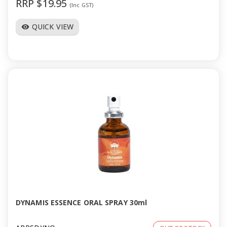
RRP $19.95
(Inc GST)
QUICK VIEW
visibility
DYNAMIS ESSENCE ORAL SPRAY 30ml