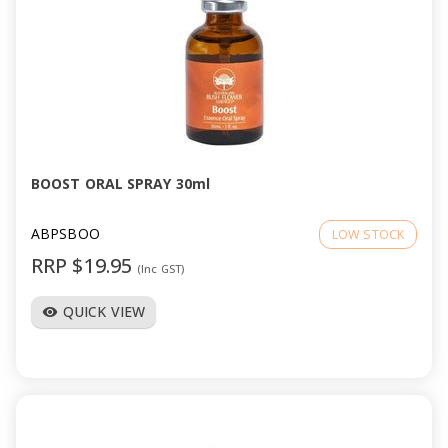
BOOST ORAL SPRAY 30ml
ABPSBOO
LOW STOCK
RRP $19.95
(Inc GST)
QUICK VIEW
visibility