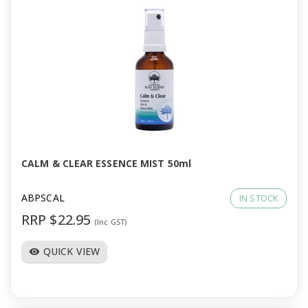
CALM & CLEAR ESSENCE MIST 50ml
ABPSCAL
IN STOCK
RRP $22.95
(Inc GST)
QUICK VIEW
visibility