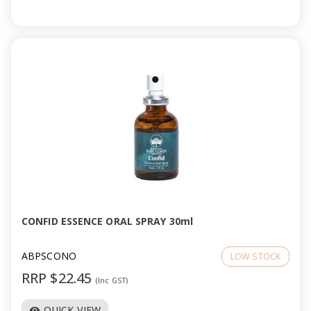
CONFID ESSENCE ORAL SPRAY 30ml
ABPSCONO
LOW STOCK
RRP $22.45
(Inc GST)
QUICK VIEW
visibility