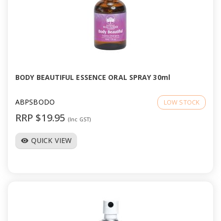
BODY BEAUTIFUL ESSENCE ORAL SPRAY 30ml
ABPSBODO
LOW STOCK
RRP $19.95
(Inc GST)
QUICK VIEW
visibility