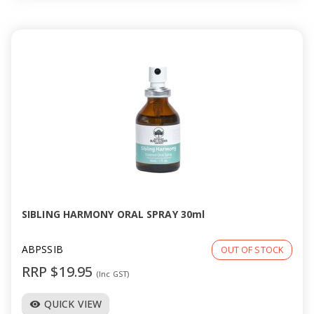
SIBLING HARMONY ORAL SPRAY 30ml
ABPSSIB
OUT OF STOCK
RRP $19.95
(Inc GST)
QUICK VIEW
visibility