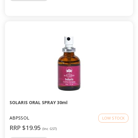
SOLARIS ORAL SPRAY 30ml
ABPSSOL
LOW STOCK
RRP $19.95
(Inc GST)