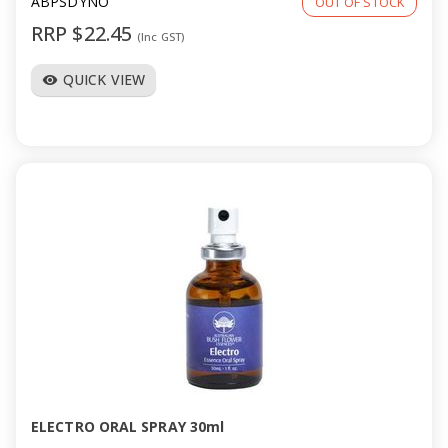
ABPSDYNO
OUT OF STOCK
RRP $22.45
(Inc GST)
QUICK VIEW
visibility
ELECTRO ORAL SPRAY 30ml