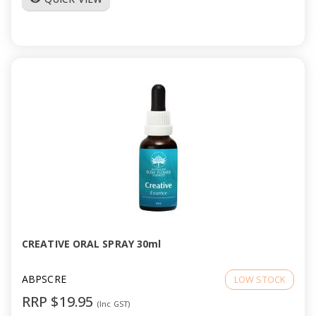
CREATIVE ORAL SPRAY 30ml
ABPSCRE
LOW STOCK
RRP $19.95
(Inc GST)