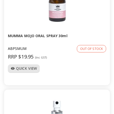
MUMMA MOJO ORAL SPRAY 30ml
ABPSMUM
OUT OF STOCK
RRP $19.95
(Inc GST)
QUICK VIEW
visibility