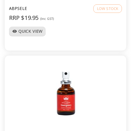
ABPSELE
LOW STOCK
RRP $19.95
(Inc GST)
QUICK VIEW
visibility