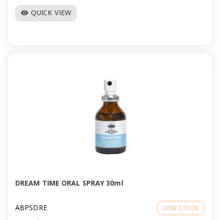
QUICK VIEW
visibility
DREAM TIME ORAL SPRAY 30ml
ABPSDRE
LOW STOCK