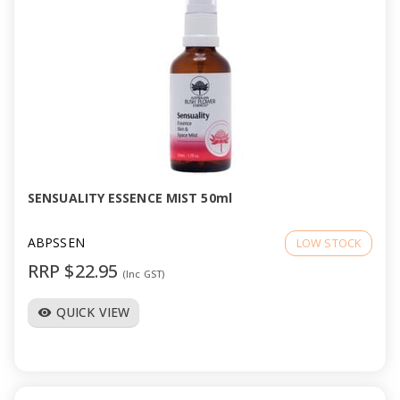
SENSUALITY ESSENCE MIST 50ml
ABPSSEN
LOW STOCK
RRP $22.95
(Inc GST)
QUICK VIEW
visibility