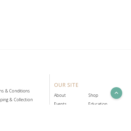
OUR SITE
ms & Conditions
expand_less
About
Shop
ping & Collection
Events
Education
 Product Policy
FAQs
Contact Us
ice Board
MyScript
Login/Register