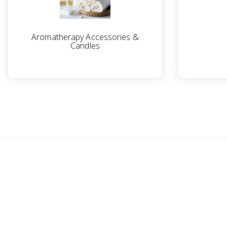
Aromatherapy Accessories &
Candles