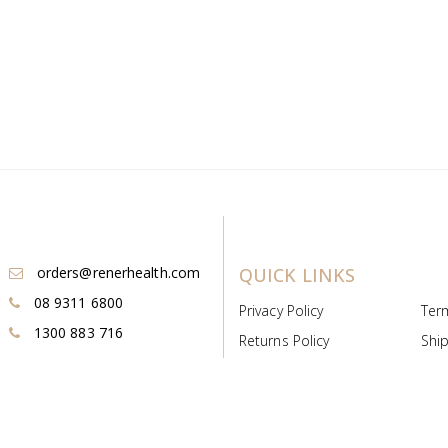
orders@renerhealth.com
QUICK LINKS
08 9311 6800
Privacy Policy
Ter
1300 883 716
Returns Policy
Ship
Payment & Pricing
Cold
Deeds & Licenses
Not
Post & Find