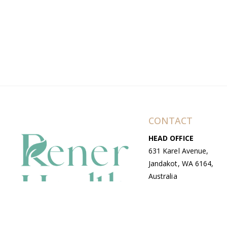
CONTACT
HEAD OFFICE
631 Karel Avenue,
Jandakot, WA 6164,
Australia
WAREHOUSE
7-13 Bell Street,
Canning Vale, WA