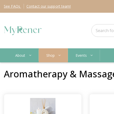
See
FAQs
Contact
our support team!
About
Shop
Events
Aromatherapy & Massag