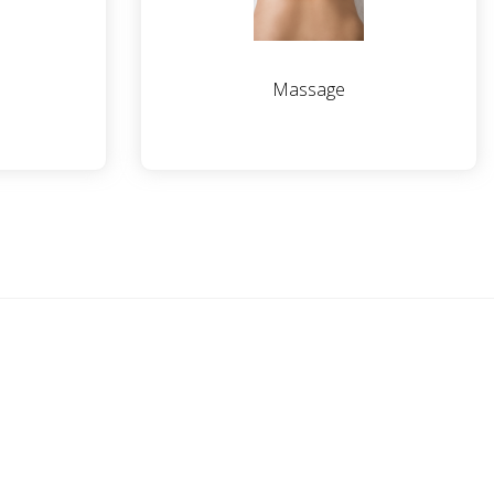
Massage