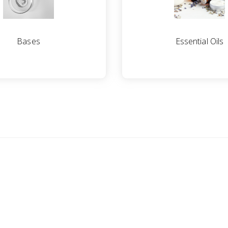
Bases
Essential Oils