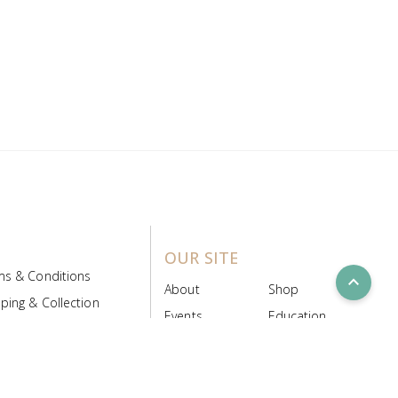
OUR SITE
ms & Conditions
expand_less
About
Shop
ping & Collection
Events
Education
 Product Policy
FAQs
Contact Us
ice Board
MyScript
Login/Register