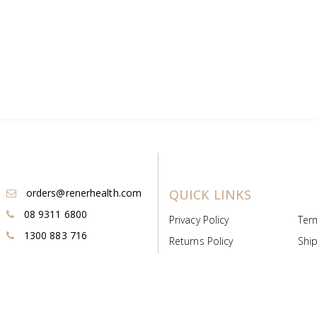
orders@renerhealth.com
QUICK LINKS
08 9311 6800
Privacy Policy
Ter
1300 883 716
Returns Policy
Ship
Payment & Pricing
Cold
Deeds & Licenses
Not
Post & Find