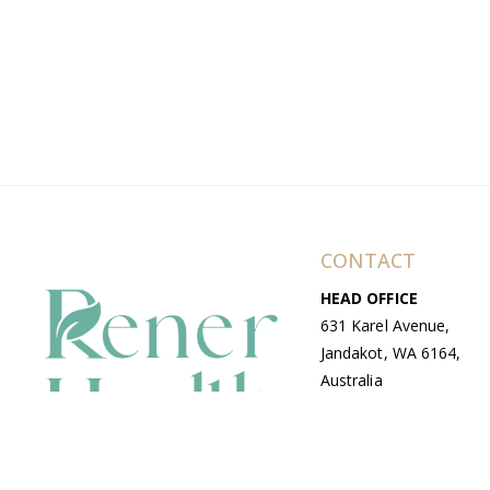
CONTACT
HEAD OFFICE
631 Karel Avenue,
Jandakot, WA 6164,
Australia
WAREHOUSE
7-13 Bell Street,
Canning Vale, WA