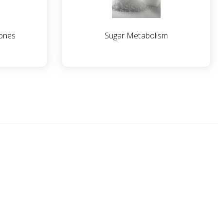
ones
Sugar Metabolism