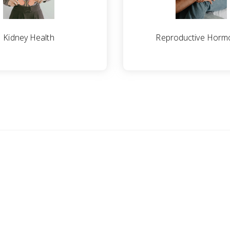
Kidney Health
Reproductive Horm