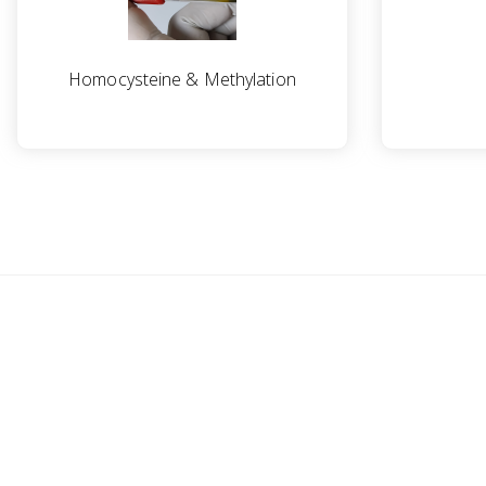
Homocysteine & Methylation