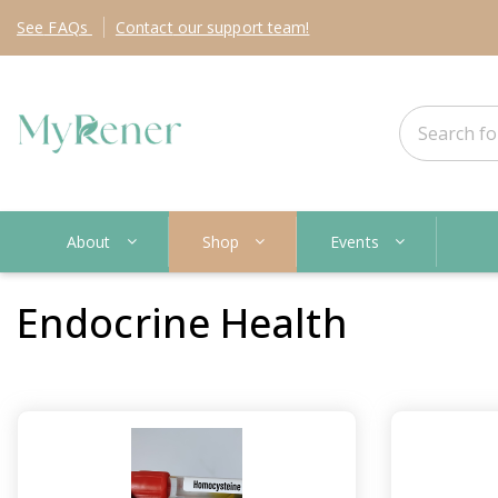
See
FAQs
Contact
our support team!
About
Shop
Events
Endocrine Health