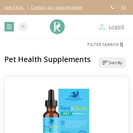
See
FAQs
Contact
our support team!
person_outline
Login
|
search
T
FILTER SEARCH
o
Pet Health Supplements
sort
Sort By
g
g
l
e
n