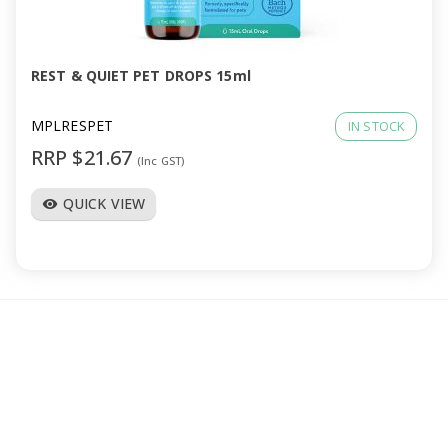
a
v
REST & QUIET PET DROPS 15ml
i
MPLRESPET
IN STOCK
RRP $21.67
(Inc GST)
g
QUICK VIEW
visibility
a
t
i
o
n