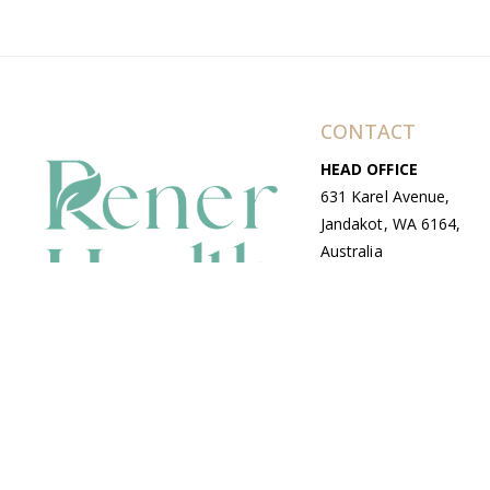
CONTACT
HEAD OFFICE
631 Karel Avenue,
Jandakot, WA 6164,
Australia
WAREHOUSE
7-13 Bell Street,
Canning Vale, WA
6155, Australia
© Copyright Avenue 2026 Rener