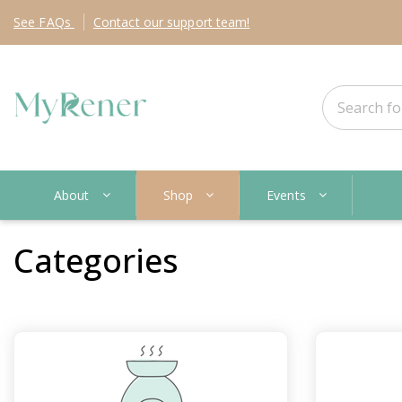
See
FAQs
Contact
our support team!
About
Shop
Events
Categories