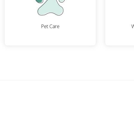
Pet Care
W