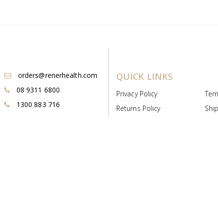
orders@renerhealth.com
QUICK LINKS
08 9311 6800
Privacy Policy
Ter
1300 883 716
Returns Policy
Ship
Payment & Pricing
Cold
Deeds & Licenses
Not
Post & Find
Dist