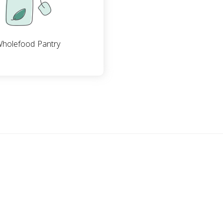
holefood Pantry