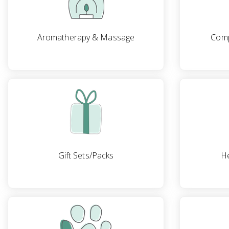
Aromatherapy & Massage
Comp
Gift Sets/Packs
He