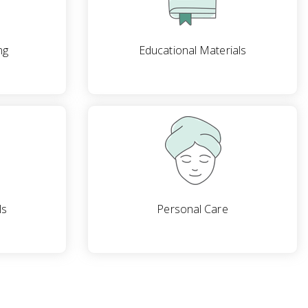
ng
Educational Materials
ls
Personal Care