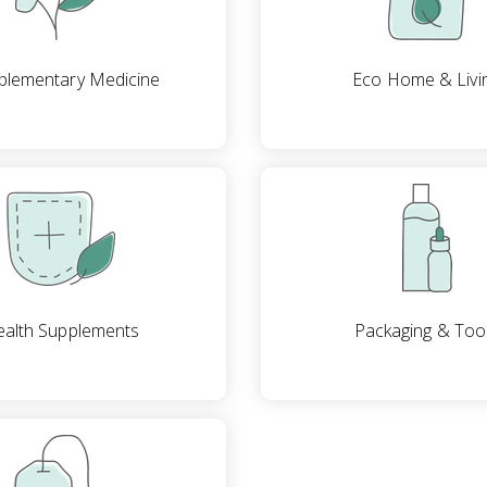
lementary Medicine
Eco Home & Livi
alth Supplements
Packaging & Too