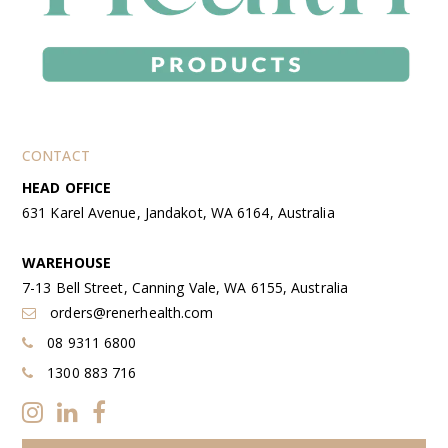
CONTACT
HEAD OFFICE
631 Karel Avenue, Jandakot, WA 6164, Australia
WAREHOUSE
7-13 Bell Street, Canning Vale, WA 6155, Australia
orders@renerhealth.com
08 9311 6800
1300 883 716