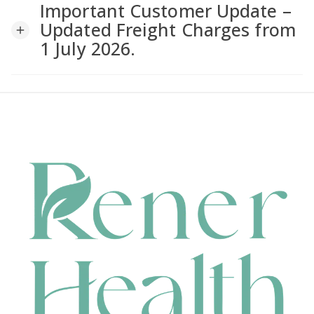
Important Customer Update –
a
Updated Freight Charges from
add
1 July 2026.
v
i
g
a
t
i
o
n