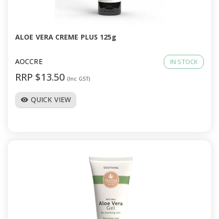
a
v
ALOE VERA CREME PLUS 125g
i
AOCCRE
IN STOCK
RRP $13.50
(Inc GST)
g
QUICK VIEW
visibility
a
t
i
o
n