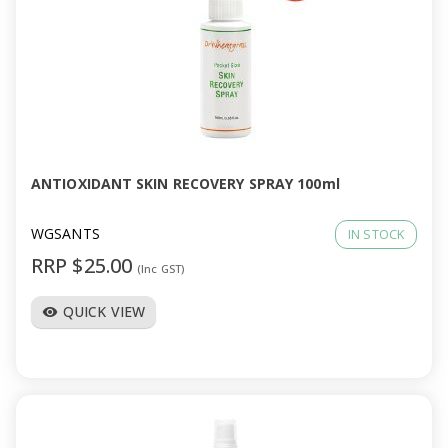
ANTIOXIDANT SKIN RECOVERY SPRAY 100ml
WGSANTS
IN STOCK
RRP $25.00
(Inc GST)
QUICK VIEW
visibility