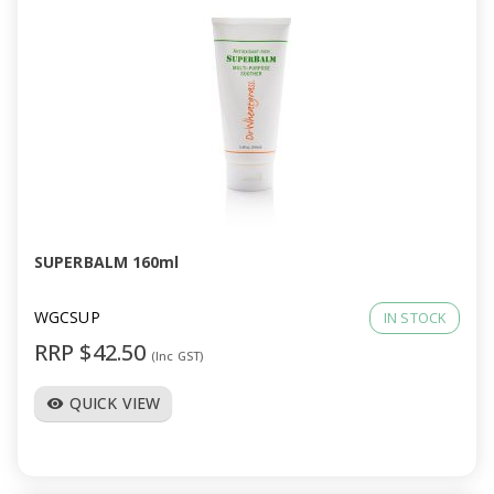
SUPERBALM 160ml
WGCSUP
IN STOCK
RRP $42.50
(Inc GST)
QUICK VIEW
visibility