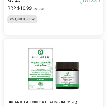
KSCALO
IN STOCK
RRP $10.99
(Inc GST)
QUICK VIEW
visibility
ORGANIC CALENDULA HEALING BALM 28g