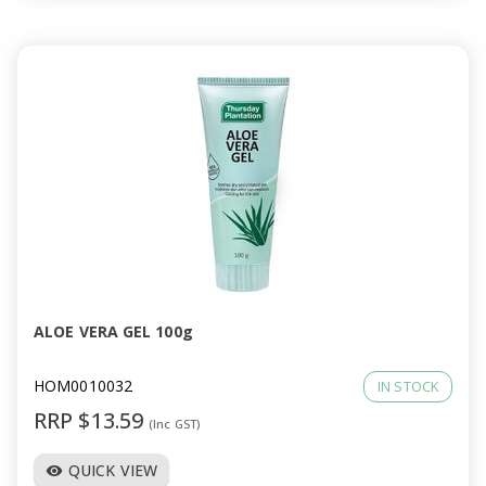
ALOE VERA GEL 100g
HOM0010032
IN STOCK
RRP $13.59
(Inc GST)
QUICK VIEW
visibility