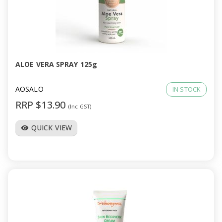
ALOE VERA SPRAY 125g
AOSALO
IN STOCK
RRP $13.90
(Inc GST)
QUICK VIEW
visibility