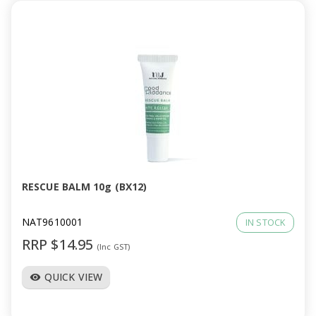
RESCUE BALM 10g (BX12)
NAT9610001
IN STOCK
RRP $14.95
(Inc GST)
QUICK VIEW
visibility