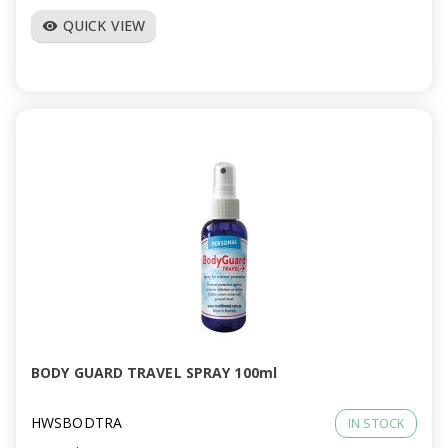
QUICK VIEW
visibility
BODY GUARD TRAVEL SPRAY 100ml
HWSBODTRA
IN STOCK