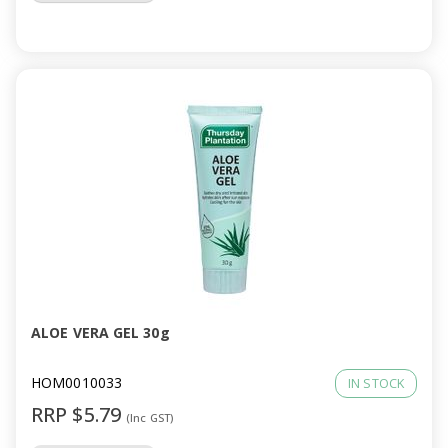
ALOE VERA GEL 30g
HOM0010033
IN STOCK
RRP $5.79
(Inc GST)