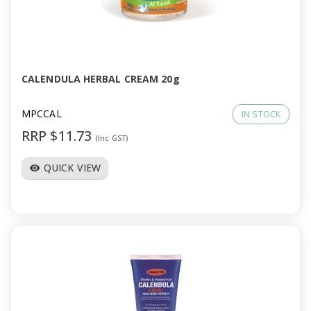
CALENDULA HERBAL CREAM 20g
MPCCAL
IN STOCK
RRP $11.73
(Inc GST)
QUICK VIEW
visibility