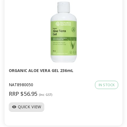
ORGANIC ALOE VERA GEL 236mL
NAT8980050
IN STOCK
RRP $56.95
(Inc GST)
QUICK VIEW
visibility