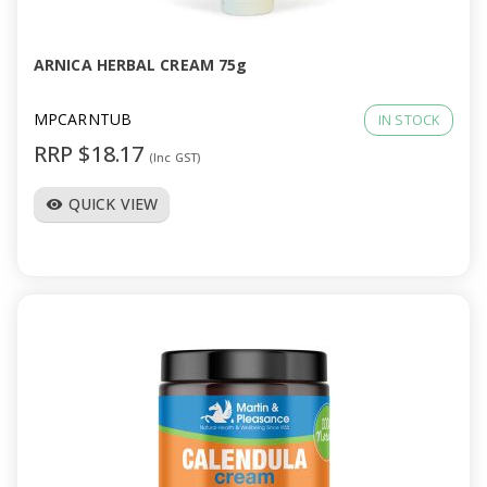
ARNICA HERBAL CREAM 75g
MPCARNTUB
IN STOCK
RRP $18.17
(Inc GST)
QUICK VIEW
visibility