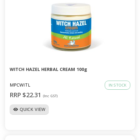
WITCH HAZEL HERBAL CREAM 100g
MPCWITL
IN STOCK
RRP $22.31
(Inc GST)
QUICK VIEW
visibility