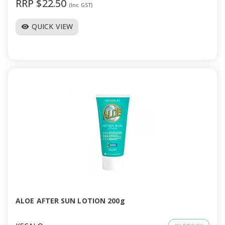
RRP $22.50
(Inc GST)
QUICK VIEW
visibility
ALOE AFTER SUN LOTION 200g