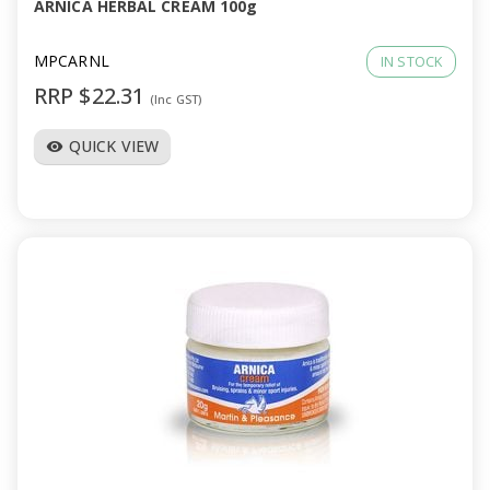
ARNICA HERBAL CREAM 100g
MPCARNL
IN STOCK
RRP $22.31
(Inc GST)
QUICK VIEW
visibility