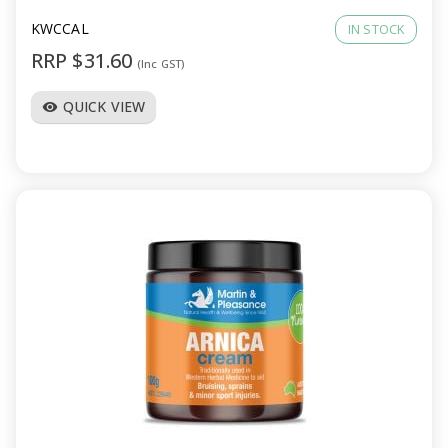
KWCCAL
IN STOCK
RRP $31.60
(Inc GST)
QUICK VIEW
visibility