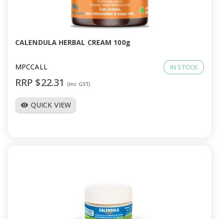
CALENDULA HERBAL CREAM 100g
MPCCALL
IN STOCK
RRP $22.31
(Inc GST)
QUICK VIEW
visibility