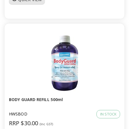
BODY GUARD REFILL 500ml
HWSBOD
IN STOCK
RRP $30.00
(Inc GST)