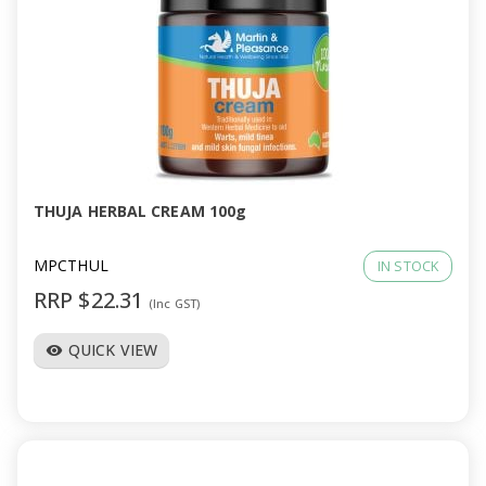
THUJA HERBAL CREAM 100g
MPCTHUL
IN STOCK
RRP $22.31
(Inc GST)
QUICK VIEW
visibility