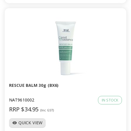
RESCUE BALM 30g (BX6)
NAT9610002
IN STOCK
RRP $34.95
(Inc GST)
QUICK VIEW
visibility