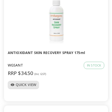
ANTIOXIDANT SKIN RECOVERY SPRAY 175ml
WGSANT
IN STOCK
RRP $34.50
(Inc GST)
QUICK VIEW
visibility