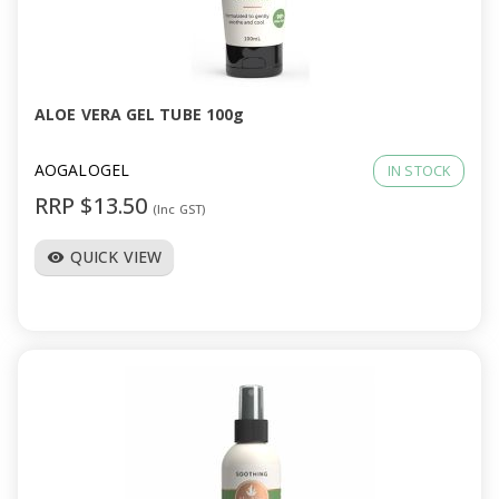
ALOE VERA GEL TUBE 100g
AOGALOGEL
IN STOCK
RRP $13.50
(Inc GST)
QUICK VIEW
visibility