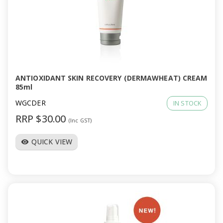
ANTIOXIDANT SKIN RECOVERY (DERMAWHEAT) CREAM
85ml
WGCDER
IN STOCK
RRP $30.00
(Inc GST)
QUICK VIEW
visibility