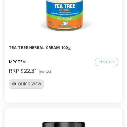
TEA TREE HERBAL CREAM 100g
MPCTEAL
IN STOCK
RRP $22.31
(Inc GST)
QUICK VIEW
visibility