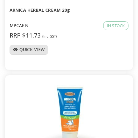
ARNICA HERBAL CREAM 20g
MPCARN
IN STOCK
RRP $11.73
(Inc GST)
QUICK VIEW
visibility