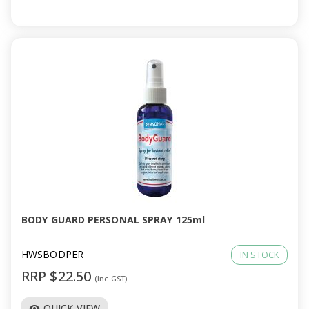
BODY GUARD PERSONAL SPRAY 125ml
HWSBODPER
IN STOCK
RRP $22.50
(Inc GST)
QUICK VIEW
visibility