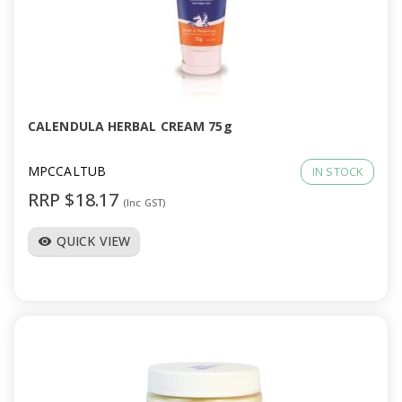
CALENDULA HERBAL CREAM 75g
MPCCALTUB
IN STOCK
RRP $18.17
(Inc GST)
QUICK VIEW
visibility