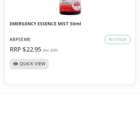
a
v
EMERGENCY ESSENCE MIST 50ml
i
ABPSEME
IN STOCK
RRP $22.95
(Inc GST)
g
QUICK VIEW
visibility
a
t
i
o
n