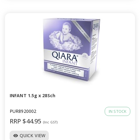
INFANT 1.5g x 28Sch
PUR8920002
IN STOCK
RRP $44.95
(Inc GST)
QUICK VIEW
visibility