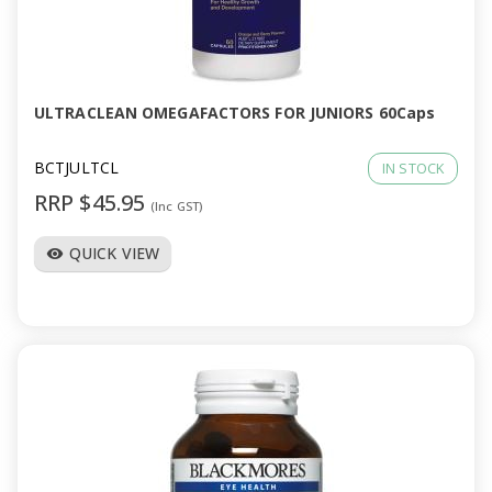
ULTRACLEAN OMEGAFACTORS FOR JUNIORS 60Caps
BCTJULTCL
IN STOCK
RRP $45.95
(Inc GST)
QUICK VIEW
visibility