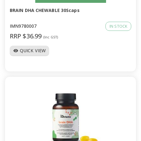
BRAIN DHA CHEWABLE 30Scaps
IMN9780007
IN STOCK
RRP $36.99
(Inc GST)
QUICK VIEW
visibility