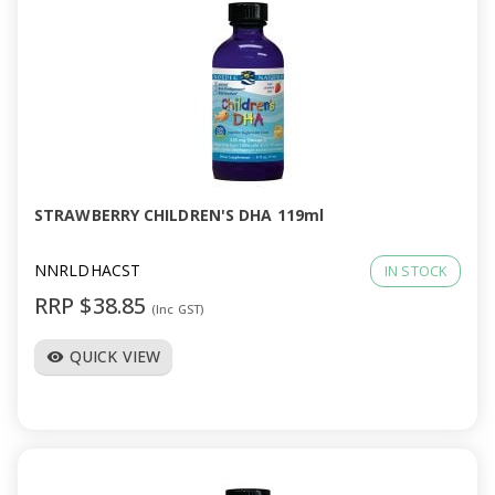
STRAWBERRY CHILDREN'S DHA 119ml
NNRLDHACST
IN STOCK
RRP $38.85
(Inc GST)
QUICK VIEW
visibility