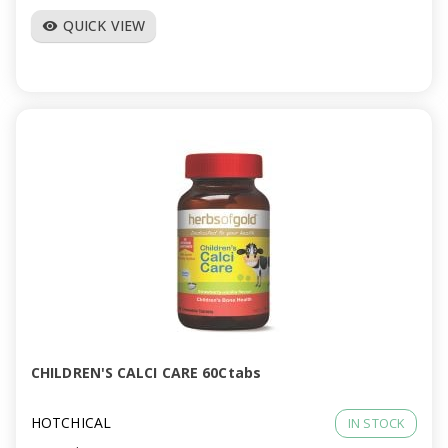
QUICK VIEW
visibility
CHILDREN'S CALCI CARE 60Ctabs
HOTCHICAL
IN STOCK