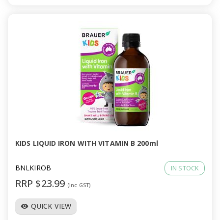
KIDS LIQUID IRON WITH VITAMIN B 200ml
BNLKIROB
IN STOCK
RRP $23.99
(Inc GST)
QUICK VIEW
visibility