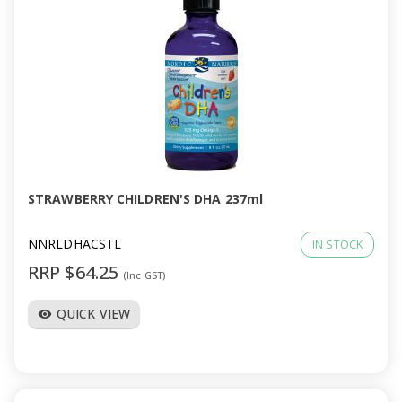
STRAWBERRY CHILDREN'S DHA 237ml
NNRLDHACSTL
IN STOCK
RRP $64.25
(Inc GST)
QUICK VIEW
visibility