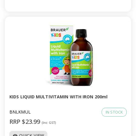
KIDS LIQUID MULTIVITAMIN WITH IRON 200ml
BNLKMUL
IN STOCK
RRP $23.99
(Inc GST)
QUICK VIEW
visibility