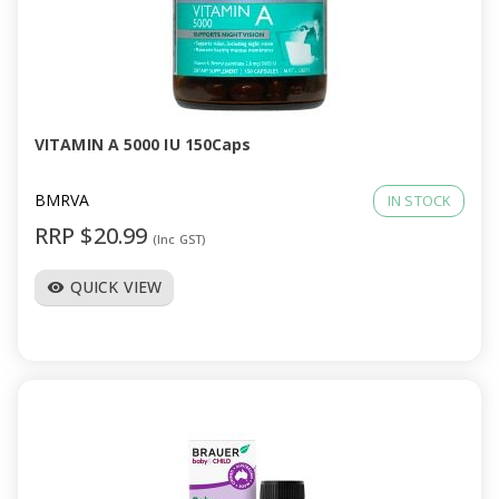
VITAMIN A 5000 IU 150Caps
BMRVA
IN STOCK
RRP $20.99
(Inc GST)
QUICK VIEW
visibility