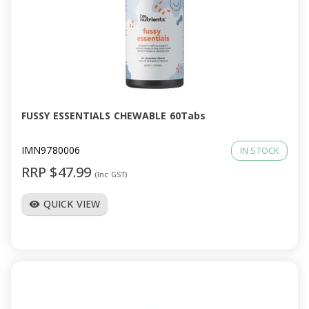
FUSSY ESSENTIALS CHEWABLE 60Tabs
IMN9780006
IN STOCK
RRP $47.99
(Inc GST)
QUICK VIEW
visibility