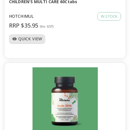
CHILDREN'S MULTI CARE 60Ctabs
HOTCHIMUL
IN STOCK
RRP $35.95
(Inc GST)
QUICK VIEW
visibility