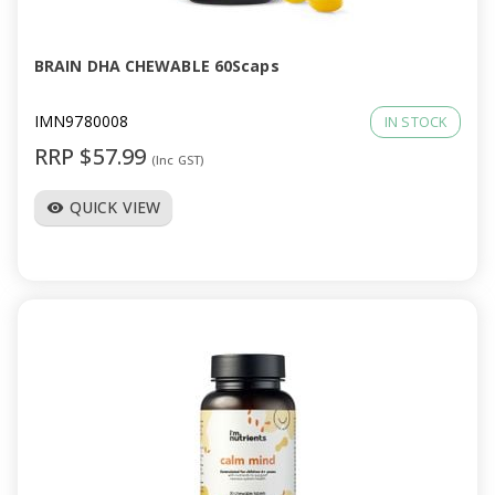
BRAIN DHA CHEWABLE 60Scaps
IMN9780008
IN STOCK
RRP $57.99
(Inc GST)
QUICK VIEW
visibility