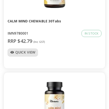
CALM MIND CHEWABLE 30Tabs
IMN9780001
IN STOCK
RRP $42.79
(Inc GST)
QUICK VIEW
visibility