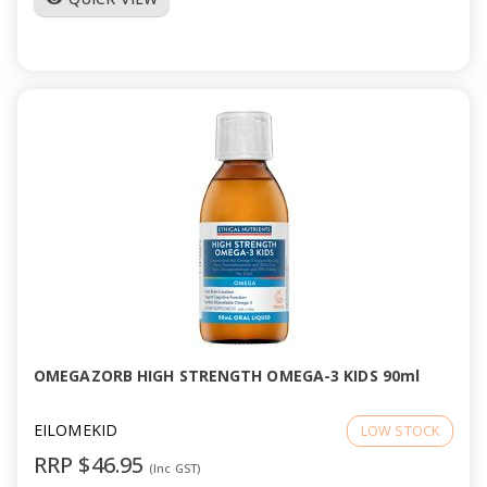
OMEGAZORB HIGH STRENGTH OMEGA-3 KIDS 90ml
EILOMEKID
LOW STOCK
RRP $46.95
(Inc GST)