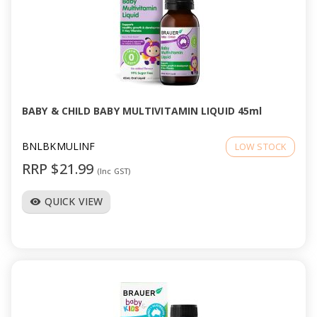
BABY & CHILD BABY MULTIVITAMIN LIQUID 45ml
BNLBKMULINF
LOW STOCK
RRP $21.99
(Inc GST)
QUICK VIEW
visibility