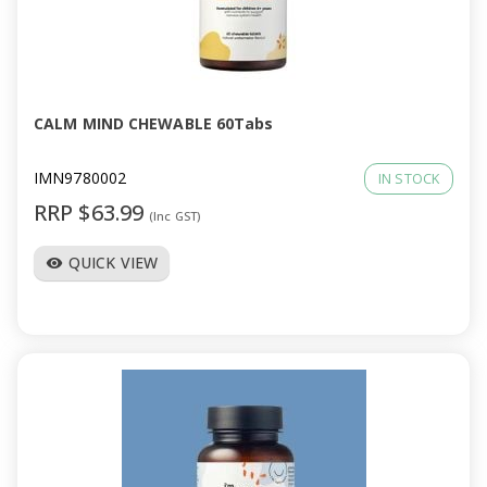
CALM MIND CHEWABLE 60Tabs
IMN9780002
IN STOCK
RRP $63.99
(Inc GST)
QUICK VIEW
visibility