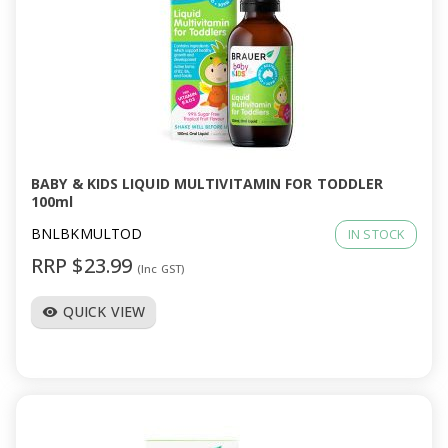
BABY & KIDS LIQUID MULTIVITAMIN FOR TODDLER
100ml
BNLBKMULTOD
IN STOCK
RRP $23.99
(Inc GST)
QUICK VIEW
visibility