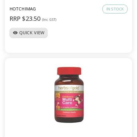
HOTCHIMAG
IN STOCK
RRP $23.50
(Inc GST)
QUICK VIEW
visibility