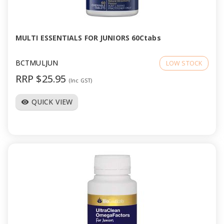
a
v
MULTI ESSENTIALS FOR JUNIORS 60Ctabs
i
BCTMULJUN
LOW STOCK
RRP $25.95
(Inc GST)
g
QUICK VIEW
visibility
a
t
i
o
n