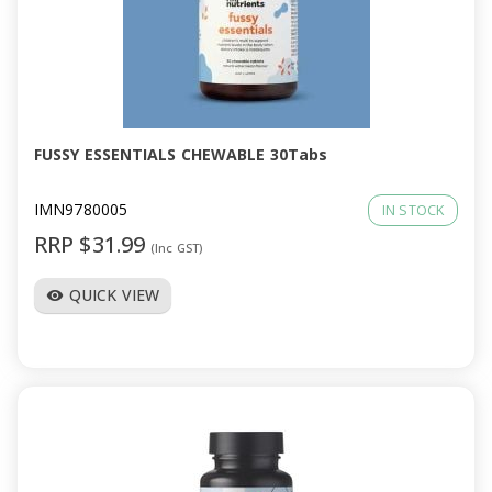
FUSSY ESSENTIALS CHEWABLE 30Tabs
IMN9780005
IN STOCK
RRP $31.99
(Inc GST)
QUICK VIEW
visibility