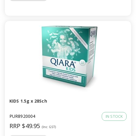
KIDS 1.5g x 28Sch
PUR8920004
IN STOCK
RRP $49.95
(Inc GST)