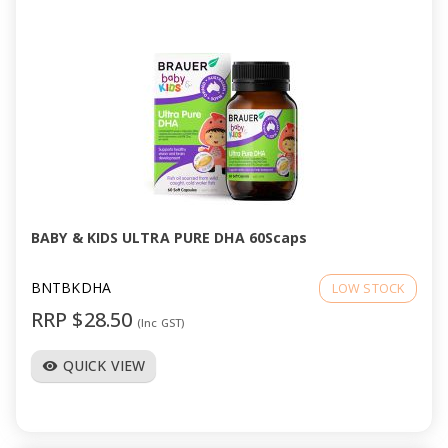
BABY & KIDS ULTRA PURE DHA 60Scaps
BNTBKDHA
LOW STOCK
RRP $28.50
(Inc GST)
QUICK VIEW
visibility