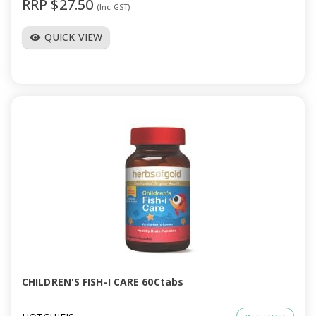
RRP $27.50
(Inc GST)
QUICK VIEW
visibility
CHILDREN'S FISH-I CARE 60Ctabs