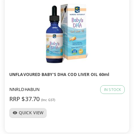
UNFLAVOURED BABY'S DHA COD LIVER OIL 60ml
NNRLDHABUN
IN STOCK
RRP $37.70
(Inc GST)
QUICK VIEW
visibility