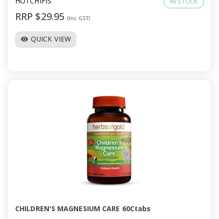
HOTCHIFIS
IN STOCK
RRP $29.95
(Inc GST)
QUICK VIEW
visibility
CHILDREN'S MAGNESIUM CARE 60Ctabs