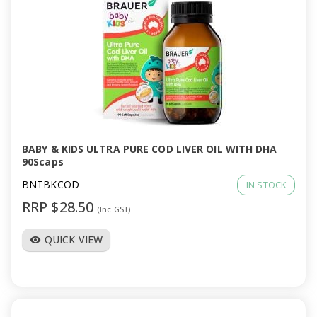
BABY & KIDS ULTRA PURE COD LIVER OIL WITH DHA
90Scaps
BNTBKCOD
IN STOCK
RRP $28.50
(Inc GST)
QUICK VIEW
visibility