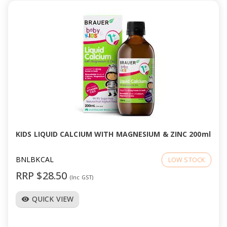
KIDS LIQUID CALCIUM WITH MAGNESIUM & ZINC 200ml
BNLBKCAL
LOW STOCK
RRP $28.50
(Inc GST)
QUICK VIEW
visibility