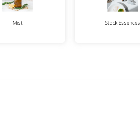
Mist
Stock Essence