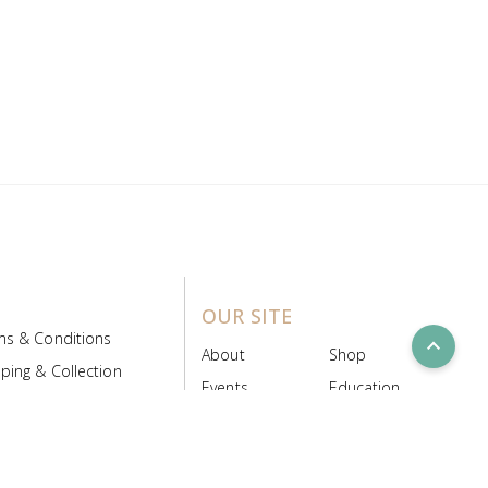
OUR SITE
ms & Conditions
expand_less
About
Shop
ping & Collection
Events
Education
 Product Policy
FAQs
Contact Us
ice Board
MyScript
Login/Register