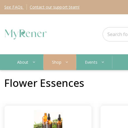
See
FAQs
Contact
our support team!
About
Shop
Events
Flower Essences