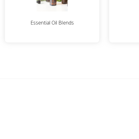
Essential Oil Blends