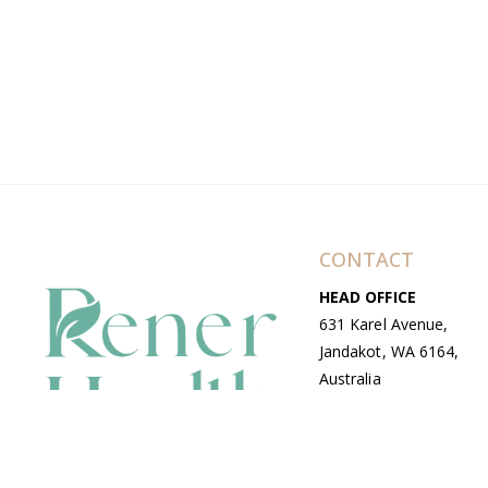
CONTACT
HEAD OFFICE
631 Karel Avenue,
Jandakot, WA 6164,
Australia
WAREHOUSE
7-13 Bell Street,
Canning Vale, WA