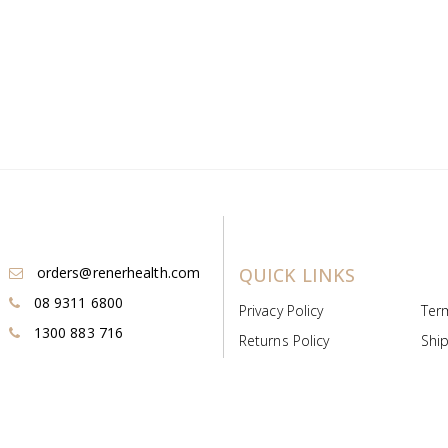
orders@renerhealth.com
QUICK LINKS
08 9311 6800
Privacy Policy
Ter
1300 883 716
Returns Policy
Ship
Payment & Pricing
Cold
Deeds & Licenses
Not
Post & Find