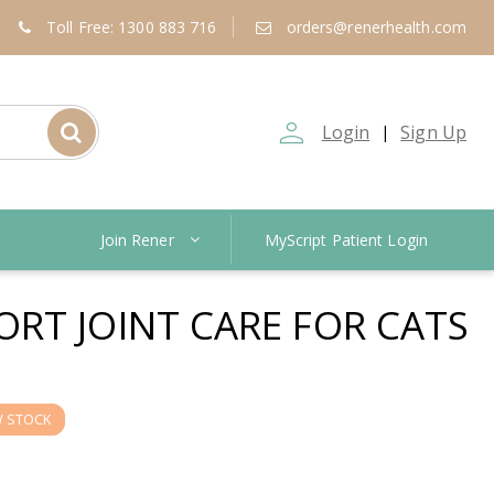
Toll Free: 1300 883 716
orders@renerhealth.com
person_outline
Login
Sign Up
|
Join Rener
MyScript Patient Login
RT JOINT CARE FOR CATS
 STOCK