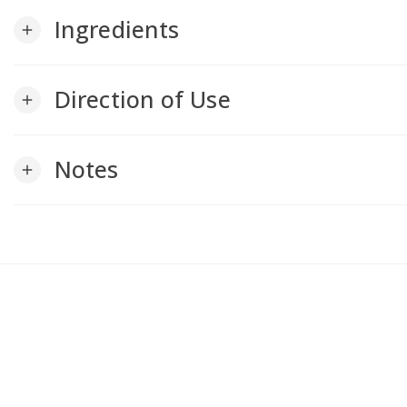
Ingredients
add
Direction of Use
add
Notes
add