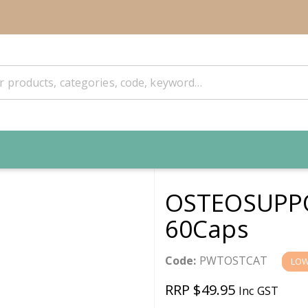
OSTEOSUPPO
60Caps
Code:
PWTOSTCAT
LOW
RRP $49.95
Inc GST