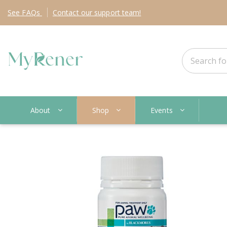
See
FAQs
Contact
our support team!
About
Shop
Events