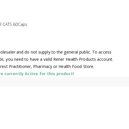
R CATS 60Caps
lesaler and do not supply to the general public. To access
te, you need to have a valid Rener Health Products account.
arest Practitioner, Pharmacy or Health Food Store.
 currently Active for this product!