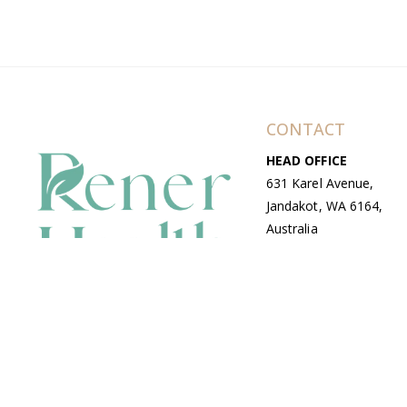
CONTACT
HEAD OFFICE
631 Karel Avenue,
Jandakot, WA 6164,
Australia
WAREHOUSE
7-13 Bell Street,
Canning Vale, WA
6155, Australia