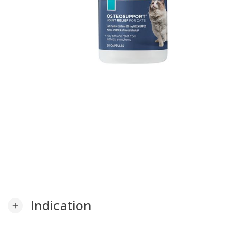
Indication
add