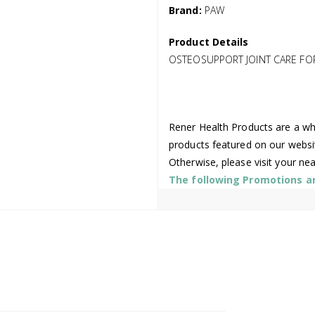
Brand:
PAW
Product Details
OSTEOSUPPORT JOINT CARE FO
Rener Health Products are a who
products featured on our websi
Otherwise, please visit your ne
The following Promotions are