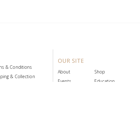
OUR SITE
ms & Conditions
About
Shop
ping & Collection
Events
Education
 Product Policy
FAQs
Contact Us
ice Board
MyScript
Login/Register