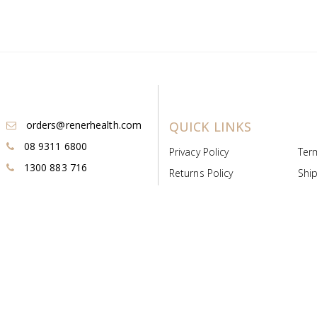
orders@renerhealth.com
QUICK LINKS
08 9311 6800
Privacy Policy
Ter
1300 883 716
Returns Policy
Ship
Payment & Pricing
Cold
Deeds & Licenses
Not
Post & Find