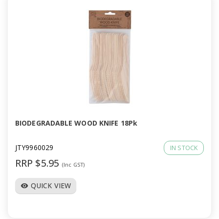
BIODEGRADABLE WOOD KNIFE 18Pk
JTY9960029
IN STOCK
RRP $5.95
(Inc GST)
QUICK VIEW
visibility