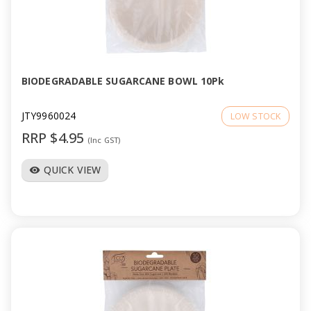
a
v
i
BIODEGRADABLE SUGARCANE BOWL 10Pk
g
JTY9960024
LOW STOCK
RRP $4.95
(Inc GST)
a
QUICK VIEW
visibility
t
i
o
n