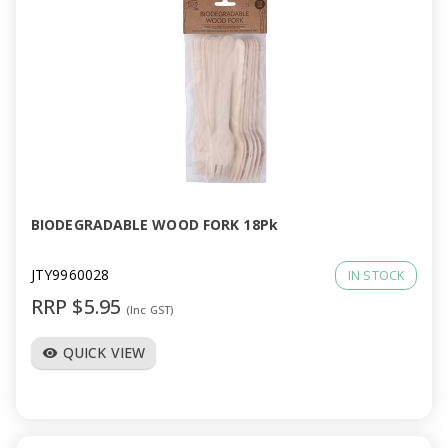
BIODEGRADABLE WOOD FORK 18Pk
JTY9960028
IN STOCK
RRP $5.95
(Inc GST)
QUICK VIEW
visibility