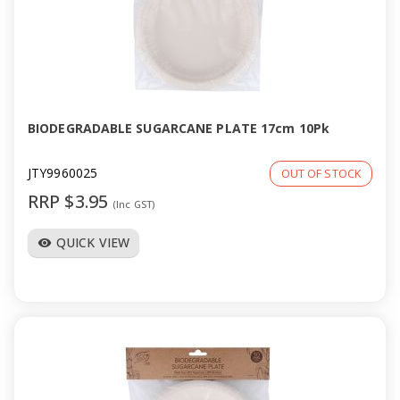
BIODEGRADABLE SUGARCANE PLATE 17cm 10Pk
JTY9960025
OUT OF STOCK
RRP $3.95
(Inc GST)
QUICK VIEW
visibility