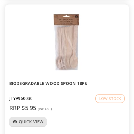
BIODEGRADABLE WOOD SPOON 18Pk
JTY9960030
LOW STOCK
RRP $5.95
(Inc GST)
QUICK VIEW
visibility