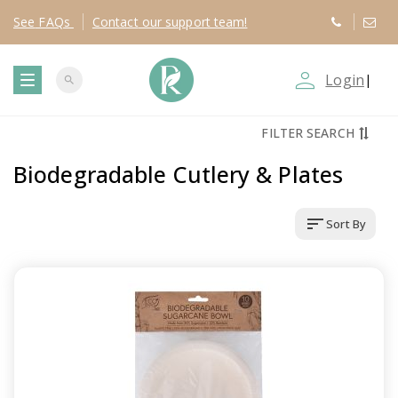
See
FAQs
Contact
our support team!
person_outline
Login
|
search
T
FILTER SEARCH
o
Biodegradable Cutlery & Plates
g
sort
Sort By
g
l
e
n