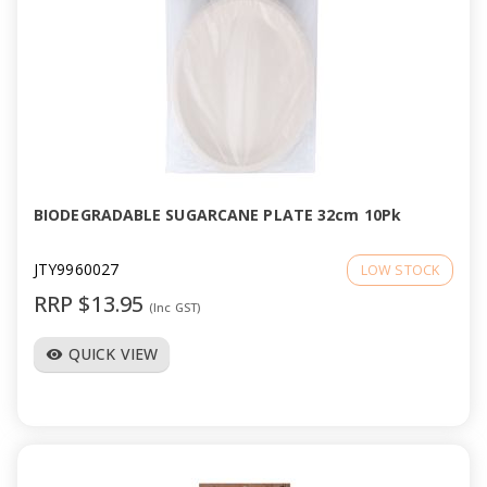
BIODEGRADABLE SUGARCANE PLATE 32cm 10Pk
JTY9960027
LOW STOCK
RRP $13.95
(Inc GST)
QUICK VIEW
visibility