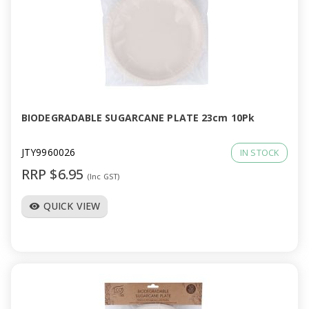
BIODEGRADABLE SUGARCANE PLATE 23cm 10Pk
JTY9960026
IN STOCK
RRP $6.95
(Inc GST)
QUICK VIEW
visibility