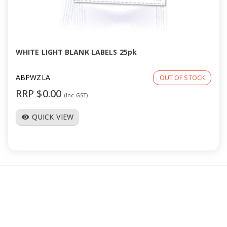
WHITE LIGHT BLANK LABELS 25pk
ABPWZLA
OUT OF STOCK
RRP $0.00
(Inc GST)
QUICK VIEW
visibility