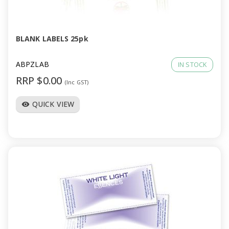
a
v
BLANK LABELS 25pk
i
ABPZLAB
IN STOCK
RRP $0.00
(Inc GST)
g
QUICK VIEW
visibility
a
t
i
o
n