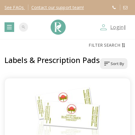
See
FAQs
Contact
our support team!
person_outline
Login
|
search
T
FILTER SEARCH
o
Labels & Prescription Pads
sort
Sort By
g
g
l
e
n