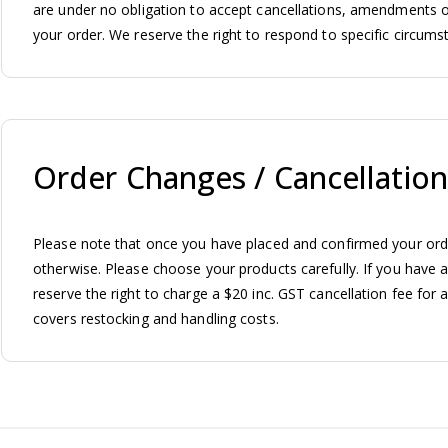
are under no obligation to accept cancellations, amendments o
your order. We reserve the right to respond to specific circumst
Order Changes / Cancellation
Please note that once you have placed and confirmed your ord
otherwise. Please choose your products carefully. If you have a
reserve the right to charge a $20 inc. GST cancellation fee for 
covers restocking and handling costs.