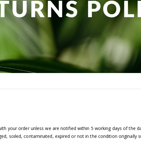
th your order unless we are notified within 5 working days of the da
d, soiled, contaminated, expired or not in the condition originally 