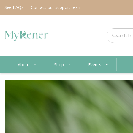
See
FAQs
Contact
our support team!
About
Shop
Events