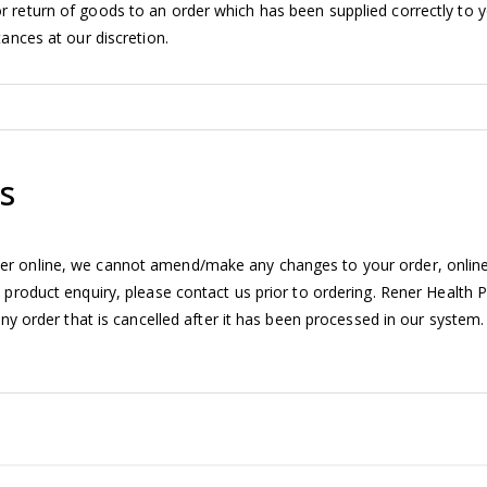
r return of goods to an order which has been supplied correctly to 
ances at our discretion.
s
er online, we cannot amend/make any changes to your order, onlin
 product enquiry, please contact us prior to ordering. Rener Health 
any order that is cancelled after it has been processed in our system