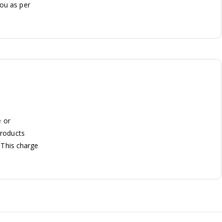
you as per
e or
Products
. This charge