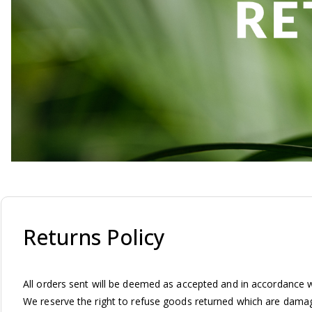
Returns Policy
All orders sent will be deemed as accepted and in accordance wi
We reserve the right to refuse goods returned which are damage