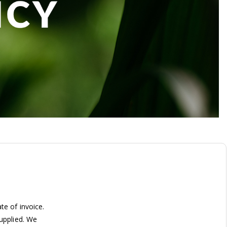
te of invoice.
supplied. We