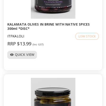
KALAMATA OLIVES IN BRINE WITH NATIVE SPICES
300ml *DISC*
ITFKALOLI
LOW STOCK
RRP $13.99
(Inc GST)
QUICK VIEW
visibility