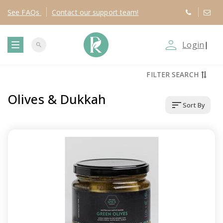
See
FAQs
Contact
our support team!
person_outline
Login
|
search
T
FILTER SEARCH
o
Olives & Dukkah
sort
Sort By
g
g
l
e
n