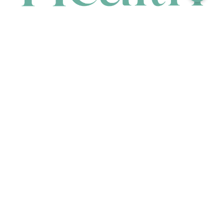
CONTACT
HEAD OFFICE
631 Karel Avenue, Jandakot, WA 6164, Australia
WAREHOUSE
7-13 Bell Street, Canning Vale, WA 6155, Australia
orders@renerhealth.com
08 9311 6800
1300 883 716