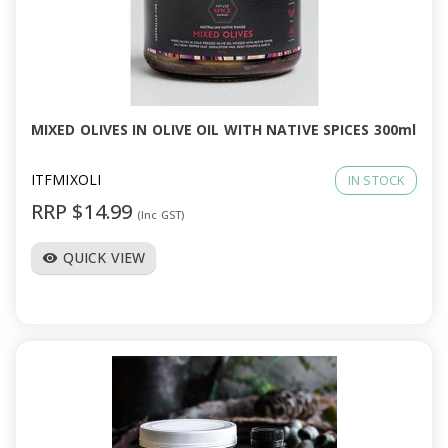
MIXED OLIVES IN OLIVE OIL WITH NATIVE SPICES 300ml
ITFMIXOLI
IN STOCK
RRP $14.99
(Inc GST)
QUICK VIEW
visibility