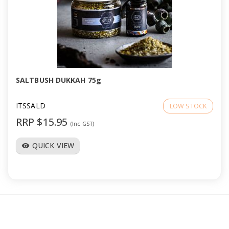
SALTBUSH DUKKAH 75g
ITSSALD
LOW STOCK
RRP $15.95
(Inc GST)
QUICK VIEW
visibility