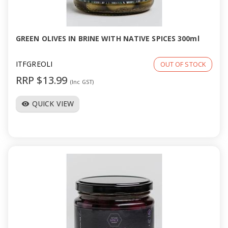
a
v
GREEN OLIVES IN BRINE WITH NATIVE SPICES 300ml
i
ITFGREOLI
OUT OF STOCK
RRP $13.99
(Inc GST)
g
QUICK VIEW
visibility
a
t
i
o
n