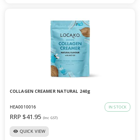
COLLAGEN CREAMER NATURAL 240g
HEA0010016
IN STOCK
RRP $41.95
(Inc GST)
QUICK VIEW
visibility