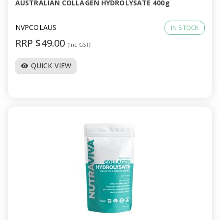
AUSTRALIAN COLLAGEN HYDROLYSATE 400g
NVPCOLAUS
IN STOCK
RRP $49.00
(Inc GST)
QUICK VIEW
visibility