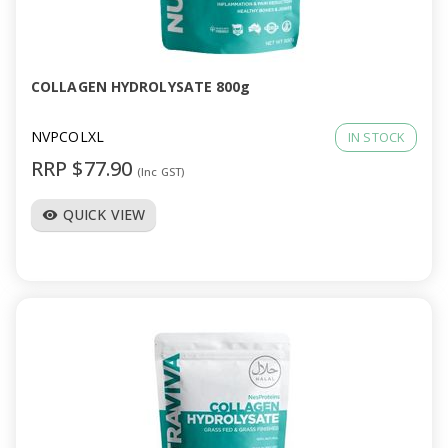
COLLAGEN HYDROLYSATE 800g
NVPCOLXL
IN STOCK
RRP $77.90
(Inc GST)
QUICK VIEW
visibility