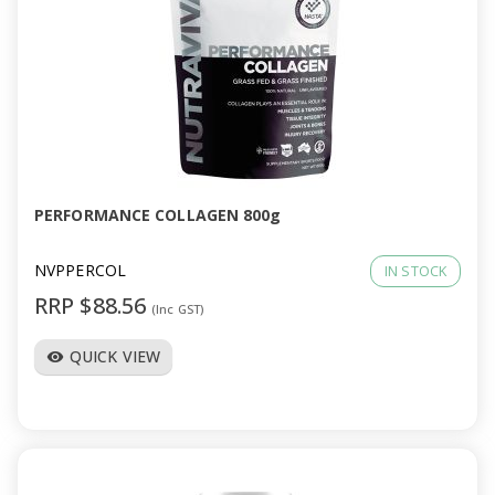
PERFORMANCE COLLAGEN 800g
NVPPERCOL
IN STOCK
RRP $88.56
(Inc GST)
QUICK VIEW
visibility