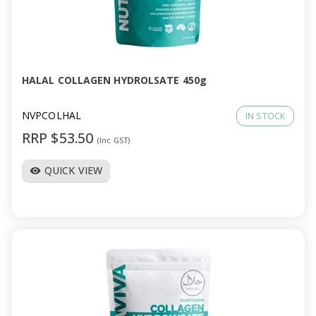
HALAL COLLAGEN HYDROLSATE 450g
NVPCOLHAL
IN STOCK
RRP $53.50
(Inc GST)
QUICK VIEW
visibility