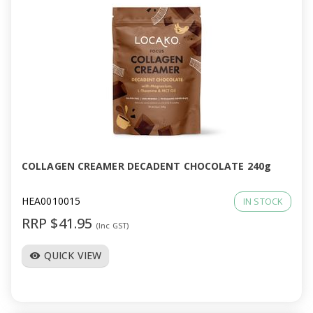
COLLAGEN CREAMER DECADENT CHOCOLATE 240g
HEA0010015
IN STOCK
RRP $41.95
(Inc GST)
QUICK VIEW
visibility