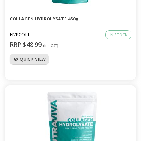
COLLAGEN HYDROLYSATE 450g
NVPCOLL
IN STOCK
RRP $48.99
(Inc GST)
QUICK VIEW
visibility