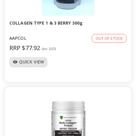
a
v
COLLAGEN TYPE 1 & 3 BERRY 300g
i
AAPCOL
OUT OF STOCK
RRP $77.92
(Inc GST)
g
QUICK VIEW
visibility
a
t
i
o
n