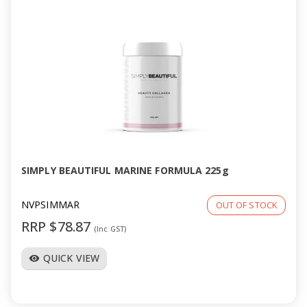
SIMPLY BEAUTIFUL MARINE FORMULA 225g
NVPSIMMAR
OUT OF STOCK
RRP $78.87
(Inc GST)
QUICK VIEW
visibility