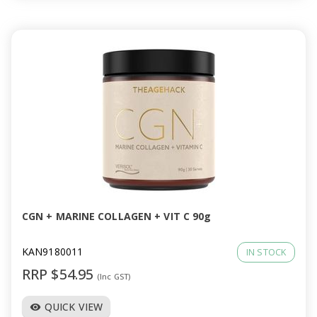
CGN + MARINE COLLAGEN + VIT C 90g
KAN9180011
IN STOCK
RRP $54.95
(Inc GST)
QUICK VIEW
visibility