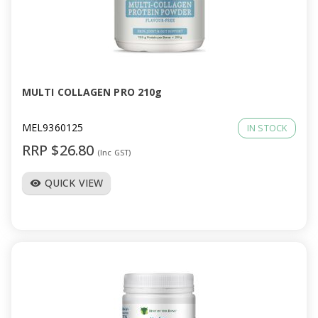
MULTI COLLAGEN PRO 210g
MEL9360125
IN STOCK
RRP $26.80
(Inc GST)
QUICK VIEW
visibility