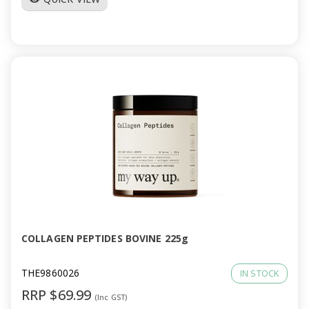
COLLAGEN PEPTIDES BOVINE 225g
THE9860026
IN STOCK
RRP $69.99
(Inc GST)