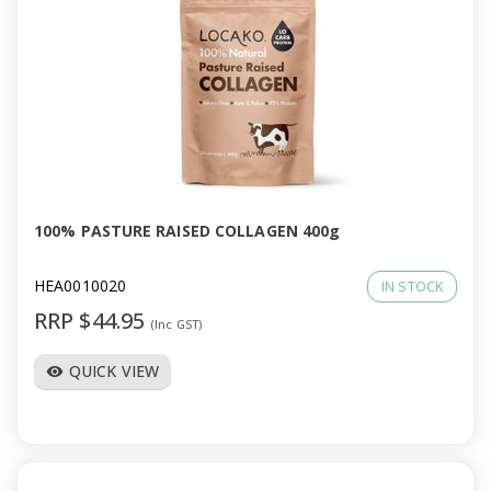
100% PASTURE RAISED COLLAGEN 400g
HEA0010020
IN STOCK
RRP $44.95
(Inc GST)
QUICK VIEW
visibility