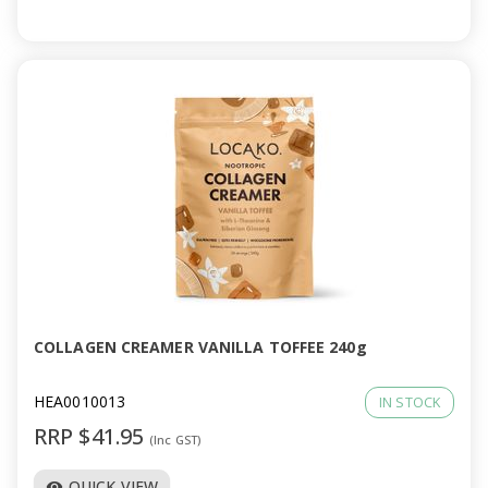
COLLAGEN CREAMER VANILLA TOFFEE 240g
HEA0010013
IN STOCK
RRP $41.95
(Inc GST)
QUICK VIEW
visibility