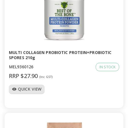
MULTI COLLAGEN PROBIOTIC PROTEIN+PROBIOTIC
SPORES 210g
MEL9360126
IN STOCK
RRP $27.90
(Inc GST)
QUICK VIEW
visibility