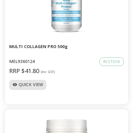
MULTI COLLAGEN PRO 500g
MEL9360124
IN STOCK
RRP $41.80
(Inc GST)
QUICK VIEW
visibility