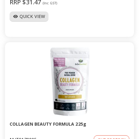
RRP $31.47
(Inc GST)
QUICK VIEW
visibility
COLLAGEN BEAUTY FORMULA 225g