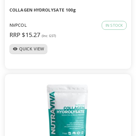
COLLAGEN HYDROLYSATE 100g
NVPCOL
IN STOCK
RRP $15.27
(Inc GST)
QUICK VIEW
visibility