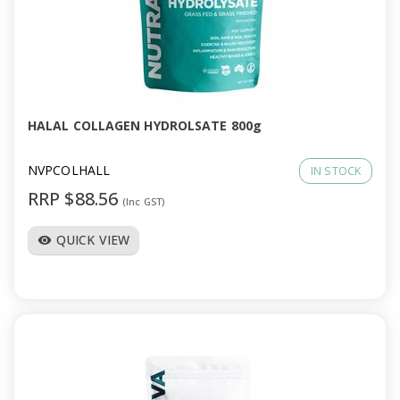
HALAL COLLAGEN HYDROLSATE 800g
NVPCOLHALL
IN STOCK
RRP $88.56
(Inc GST)
QUICK VIEW
visibility