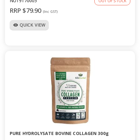
NUT9170005
OUT OF STOCK
RRP $79.90
(Inc GST)
QUICK VIEW
visibility
PURE HYDROLYSATE BOVINE COLLAGEN 300g