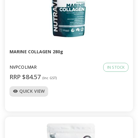
MARINE COLLAGEN 280g
NVPCOLMAR
IN STOCK
RRP $84.57
(Inc GST)
QUICK VIEW
visibility