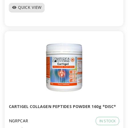
QUICK VIEW
visibility
CARTIGEL COLLAGEN PEPTIDES POWDER 160g *DISC*
NGRPCAR
IN STOCK