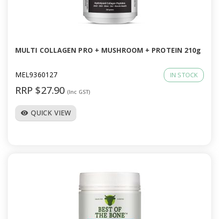
MULTI COLLAGEN PRO + MUSHROOM + PROTEIN 210g
MEL9360127
IN STOCK
RRP $27.90
(Inc GST)
QUICK VIEW
visibility