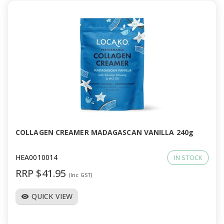
COLLAGEN CREAMER MADAGASCAN VANILLA 240g
HEA0010014
IN STOCK
RRP $41.95
(Inc GST)
QUICK VIEW
visibility