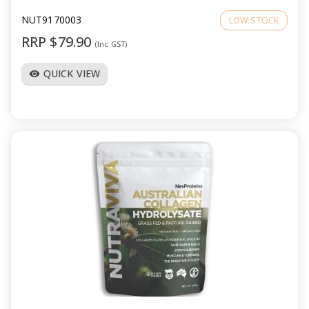
NUT9170003
LOW STOCK
RRP $79.90
(Inc GST)
QUICK VIEW
visibility