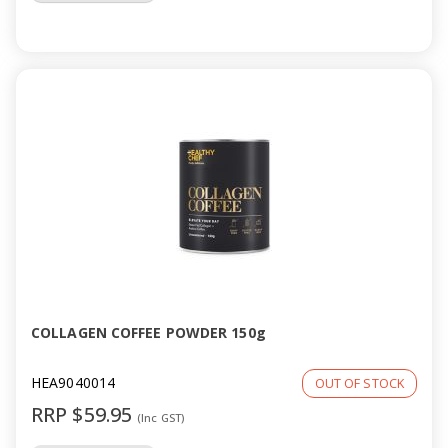
COLLAGEN COFFEE POWDER 150g
HEA9040014
OUT OF STOCK
RRP $59.95
(Inc GST)