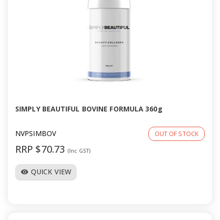
SIMPLY BEAUTIFUL BOVINE FORMULA 360g
NVPSIMBOV
OUT OF STOCK
RRP $70.73
(Inc GST)
QUICK VIEW
visibility