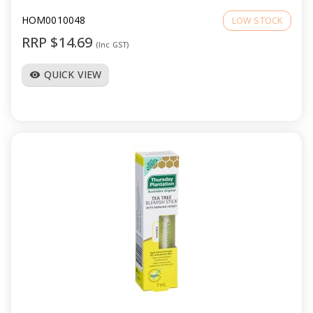
HOM0010048
LOW STOCK
RRP $14.69
(Inc GST)
QUICK VIEW
visibility