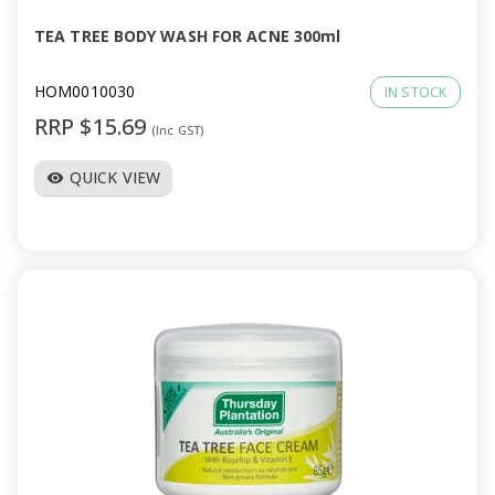
TEA TREE BODY WASH FOR ACNE 300ml
HOM0010030
IN STOCK
RRP $15.69
(Inc GST)
QUICK VIEW
visibility