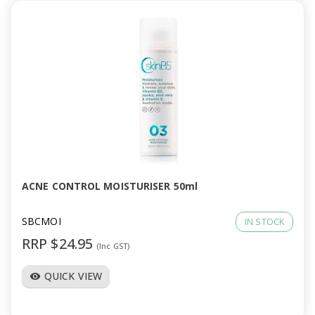
ACNE CONTROL MOISTURISER 50ml
SBCMOI
IN STOCK
RRP $24.95
(Inc GST)
QUICK VIEW
visibility