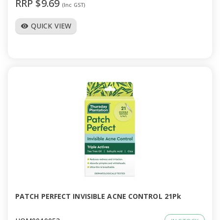
RRP $9.69
(Inc GST)
QUICK VIEW
visibility
PATCH PERFECT INVISIBLE ACNE CONTROL 21Pk