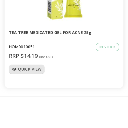
TEA TREE MEDICATED GEL FOR ACNE 25g
HOM0010051
IN STOCK
RRP $14.19
(Inc GST)
QUICK VIEW
visibility