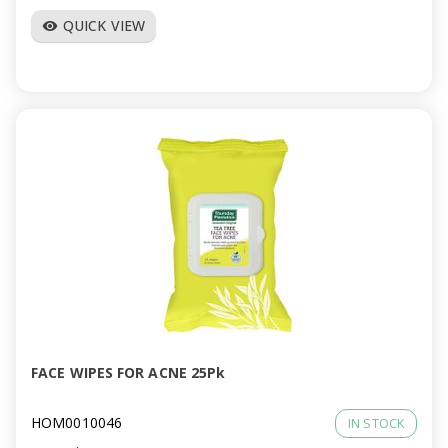
QUICK VIEW
visibility
FACE WIPES FOR ACNE 25Pk
HOM0010046
IN STOCK