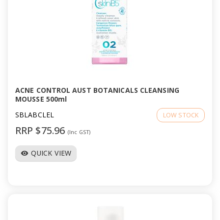
ACNE CONTROL AUST BOTANICALS CLEANSING
MOUSSE 500ml
SBLABCLEL
LOW STOCK
RRP $75.96
(Inc GST)
QUICK VIEW
visibility