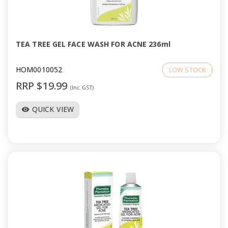
TEA TREE GEL FACE WASH FOR ACNE 236ml
HOM0010052
LOW STOCK
RRP $19.99
(Inc GST)
QUICK VIEW
visibility