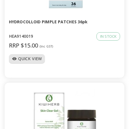
a
v
HYDROCOLLOID PIMPLE PATCHES 36pk
i
HEA9140019
IN STOCK
RRP $15.00
(Inc GST)
g
QUICK VIEW
visibility
a
t
i
o
n