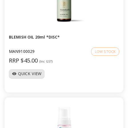
BLEMISH OIL 20ml *DISC*
MAN9100029
LOW STOCK
RRP $45.00
(Inc GST)
QUICK VIEW
visibility