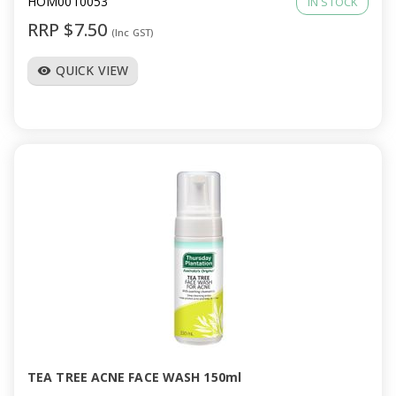
HOM0010053
IN STOCK
RRP $7.50
(Inc GST)
QUICK VIEW
visibility
TEA TREE ACNE FACE WASH 150ml