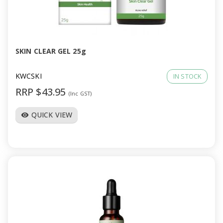
SKIN CLEAR GEL 25g
KWCSKI
IN STOCK
RRP $43.95
(Inc GST)
QUICK VIEW
visibility