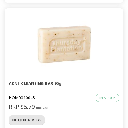
ACNE CLEANSING BAR 95g
HOM0010043
IN STOCK
RRP $5.79
(Inc GST)
QUICK VIEW
visibility