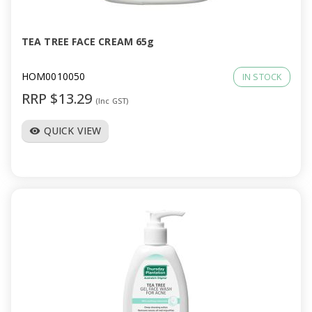
TEA TREE FACE CREAM 65g
HOM0010050
IN STOCK
RRP $13.29
(Inc GST)
QUICK VIEW
visibility