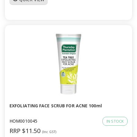
EXFOLIATING FACE SCRUB FOR ACNE 100ml
HOM0010045
IN STOCK
RRP $11.50
(Inc GST)