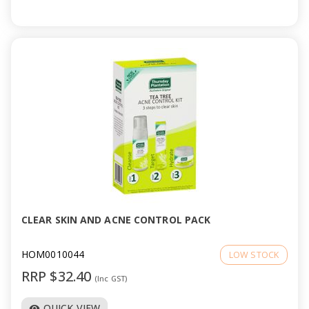
CLEAR SKIN AND ACNE CONTROL PACK
HOM0010044
LOW STOCK
RRP $32.40
(Inc GST)
QUICK VIEW
visibility