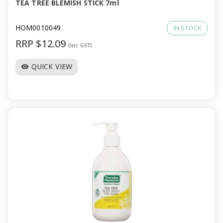
TEA TREE BLEMISH STICK 7ml
HOM0010049
IN STOCK
RRP $12.09
(Inc GST)
QUICK VIEW
visibility