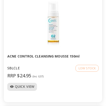
ACNE CONTROL CLEANSING MOUSSE 150ml
SBLCLE
LOW STOCK
RRP $24.95
(Inc GST)
QUICK VIEW
visibility