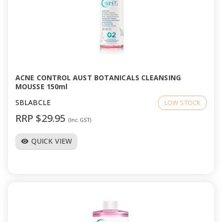
ACNE CONTROL AUST BOTANICALS CLEANSING
MOUSSE 150ml
SBLABCLE
LOW STOCK
RRP $29.95
(Inc GST)
QUICK VIEW
visibility