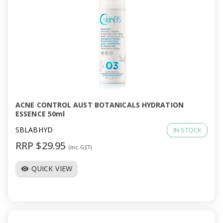
ACNE CONTROL AUST BOTANICALS HYDRATION
ESSENCE 50ml
SBLABHYD
IN STOCK
RRP $29.95
(Inc GST)
QUICK VIEW
visibility