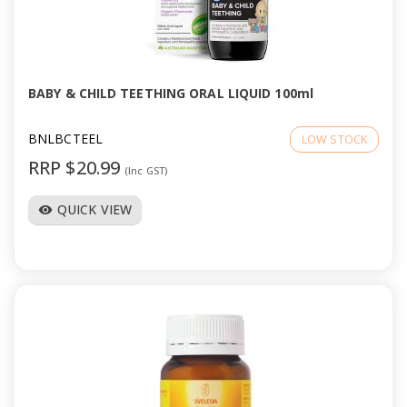
BABY & CHILD TEETHING ORAL LIQUID 100ml
BNLBCTEEL
LOW STOCK
RRP $20.99
(Inc GST)
QUICK VIEW
visibility