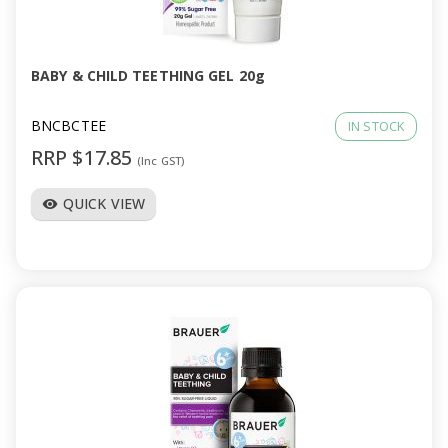
a
v
BABY & CHILD TEETHING GEL 20g
i
BNCBCTEE
IN STOCK
RRP $17.85
(Inc GST)
g
QUICK VIEW
visibility
a
t
i
o
n