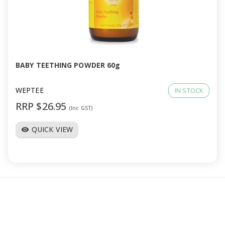
BABY TEETHING POWDER 60g
WEPTEE
IN STOCK
RRP $26.95
(Inc GST)
QUICK VIEW
visibility