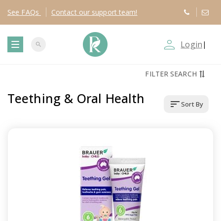
See
FAQs
Contact
our support team!
person_outline
Login
|
search
T
FILTER SEARCH
o
Teething & Oral Health
sort
Sort By
g
g
l
e
n