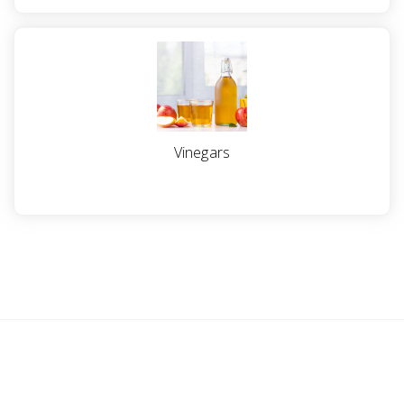
a
v
i
g
Vinegars
a
t
i
o
n