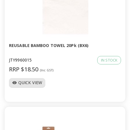
REUSABLE BAMBOO TOWEL 20Pk (BX6)
JTY9960015
IN STOCK
RRP $18.50
(Inc GST)
QUICK VIEW
visibility