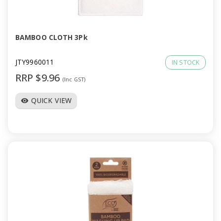
a
v
BAMBOO CLOTH 3Pk
i
JTY9960011
IN STOCK
RRP $9.96
(Inc GST)
g
QUICK VIEW
visibility
a
t
i
o
n