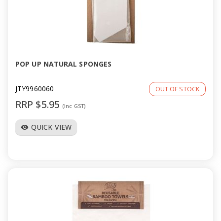
POP UP NATURAL SPONGES
JTY9960060
OUT OF STOCK
RRP $5.95
(Inc GST)
QUICK VIEW
visibility