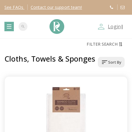
See
FAQs
Contact
our support team!
person_outline
Login
|
search
T
FILTER SEARCH
o
Cloths, Towels & Sponges
sort
Sort By
g
g
l
e
n