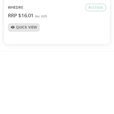
WHEDRE
IN STOCK
RRP $16.01
(Inc GST)
QUICK VIEW
visibility