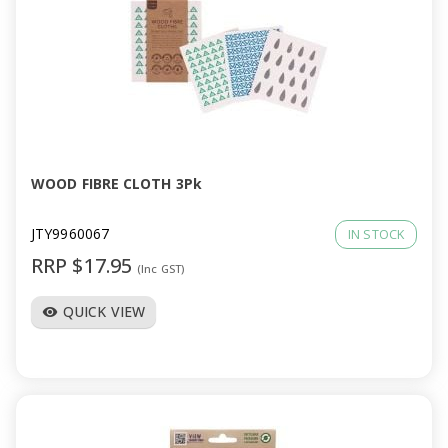
WOOD FIBRE CLOTH 3Pk
JTY9960067
IN STOCK
RRP $17.95
(Inc GST)
QUICK VIEW
visibility