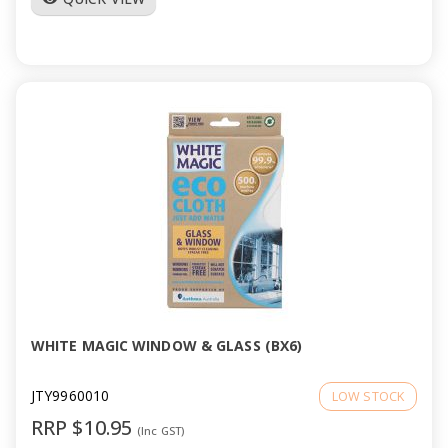
WHITE MAGIC WINDOW & GLASS (BX6)
JTY9960010
LOW STOCK
RRP $10.95
(Inc GST)