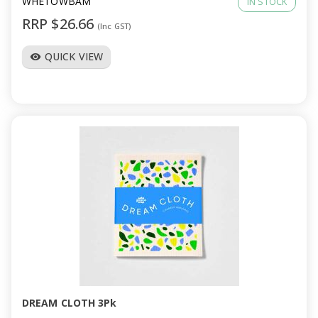
WHETOWBAM
IN STOCK
RRP $26.66
(Inc GST)
QUICK VIEW
visibility
DREAM CLOTH 3Pk