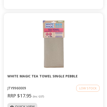
WHITE MAGIC TEA TOWEL SINGLE PEBBLE
JTY9960009
LOW STOCK
RRP $17.95
(Inc GST)
QUICK VIEW
visibility