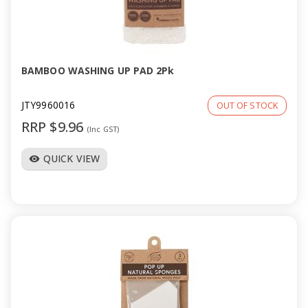
BAMBOO WASHING UP PAD 2Pk
JTY9960016
OUT OF STOCK
RRP $9.96
(Inc GST)
QUICK VIEW
visibility