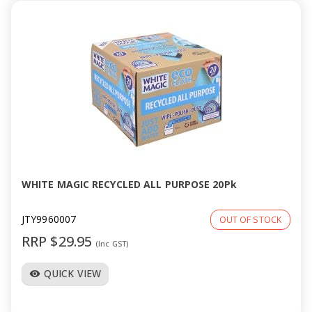
WHITE MAGIC RECYCLED ALL PURPOSE 20Pk
JTY9960007
OUT OF STOCK
RRP $29.95
(Inc GST)
QUICK VIEW
visibility