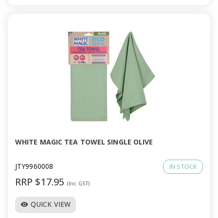
WHITE MAGIC TEA TOWEL SINGLE OLIVE
JTY9960008
IN STOCK
RRP $17.95
(Inc GST)
QUICK VIEW
visibility