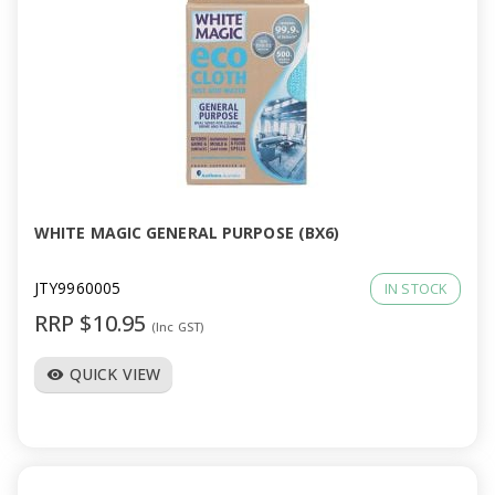
WHITE MAGIC GENERAL PURPOSE (BX6)
JTY9960005
IN STOCK
RRP $10.95
(Inc GST)
QUICK VIEW
visibility