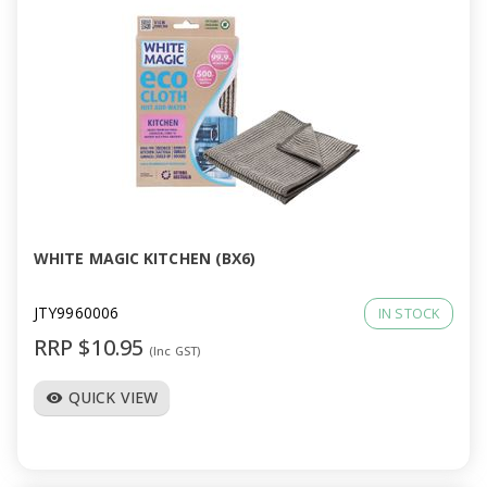
WHITE MAGIC KITCHEN (BX6)
JTY9960006
IN STOCK
RRP $10.95
(Inc GST)
QUICK VIEW
visibility