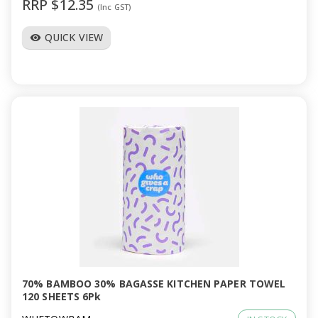
RRP $12.35
(Inc GST)
QUICK VIEW
visibility
70% BAMBOO 30% BAGASSE KITCHEN PAPER TOWEL
120 SHEETS 6Pk