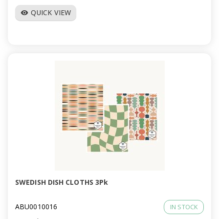
QUICK VIEW
visibility
SWEDISH DISH CLOTHS 3Pk
ABU0010016
IN STOCK