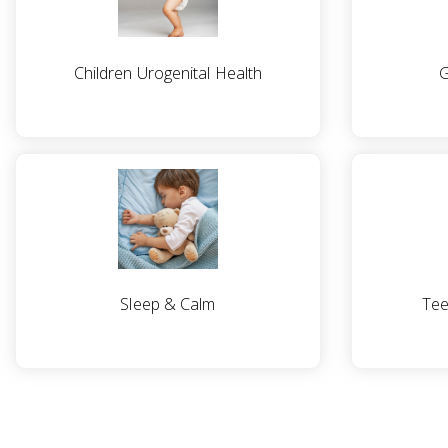
Children Urogenital Health
G
Sleep & Calm
Tee