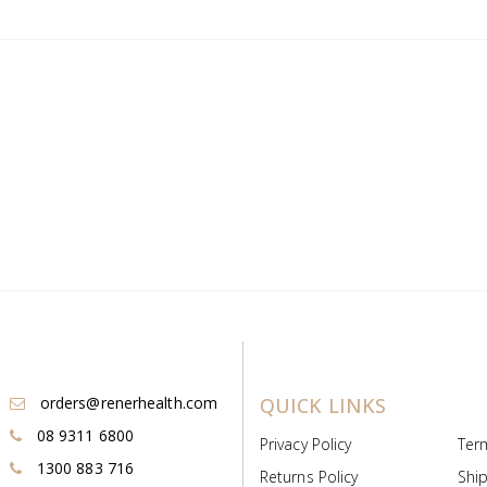
orders@renerhealth.com
QUICK LINKS
08 9311 6800
Privacy Policy
Ter
1300 883 716
Returns Policy
Ship