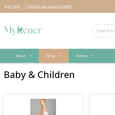
See
FAQs
Contact
our support team!
About
Shop
Events
Baby & Children