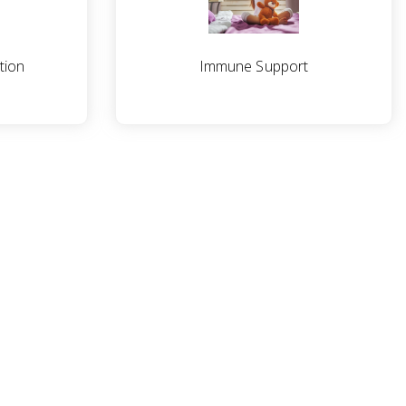
tion
Immune Support