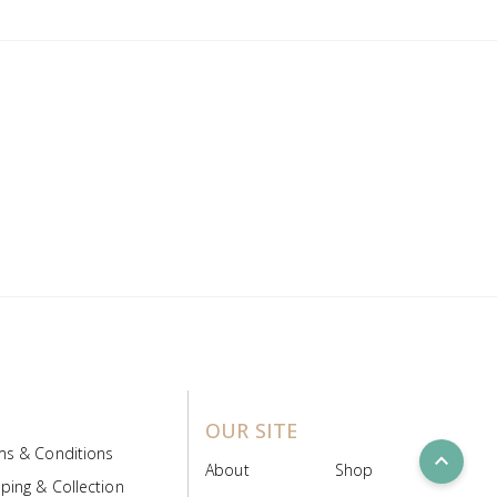
OUR SITE
ms & Conditions
expand_less
About
Shop
ping & Collection