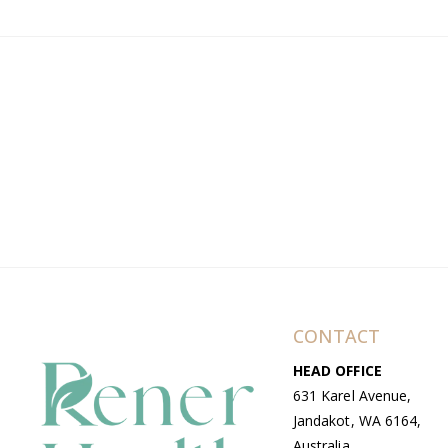
CONTACT
HEAD OFFICE
631 Karel Avenue,
Jandakot, WA 6164,
Australia