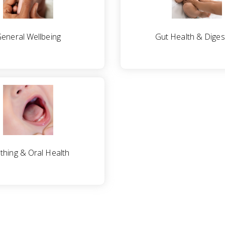
eneral Wellbeing
Gut Health & Diges
thing & Oral Health