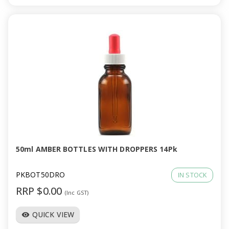
50ml AMBER BOTTLES WITH DROPPERS 14Pk
PKBOT50DRO
IN STOCK
RRP $0.00
(Inc GST)
QUICK VIEW
visibility