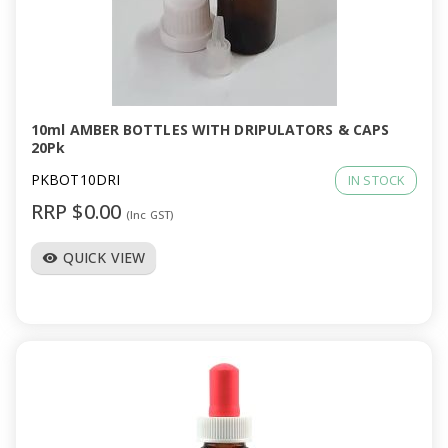
10ml AMBER BOTTLES WITH DRIPULATORS & CAPS
20Pk
PKBOT10DRI
IN STOCK
RRP $0.00
(Inc GST)
QUICK VIEW
visibility