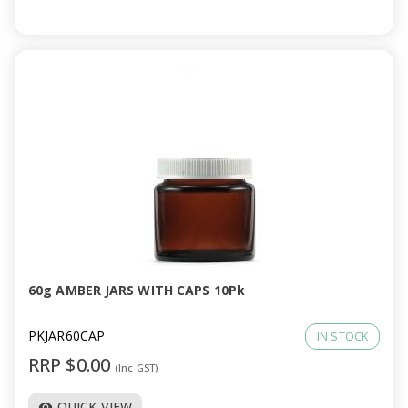
60g AMBER JARS WITH CAPS 10Pk
PKJAR60CAP
IN STOCK
RRP $0.00
(Inc GST)
QUICK VIEW
visibility