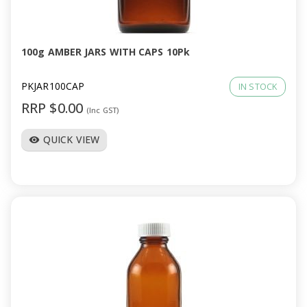
a
v
100g AMBER JARS WITH CAPS 10Pk
i
PKJAR100CAP
IN STOCK
RRP $0.00
(Inc GST)
g
QUICK VIEW
visibility
a
t
i
o
n