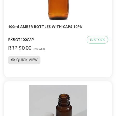
100ml AMBER BOTTLES WITH CAPS 10Pk
PKBOT100CAP
IN STOCK
RRP $0.00
(Inc GST)
QUICK VIEW
visibility