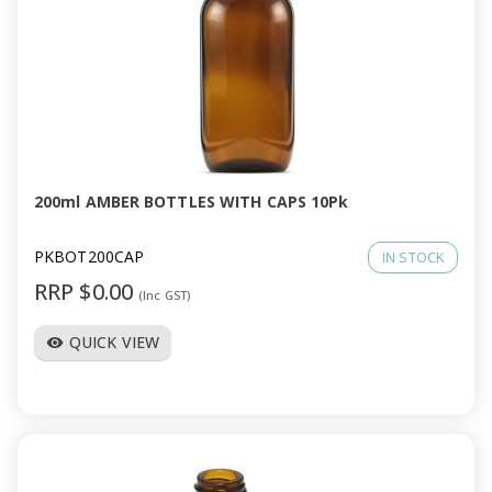
200ml AMBER BOTTLES WITH CAPS 10Pk
PKBOT200CAP
IN STOCK
RRP $0.00
(Inc GST)
QUICK VIEW
visibility