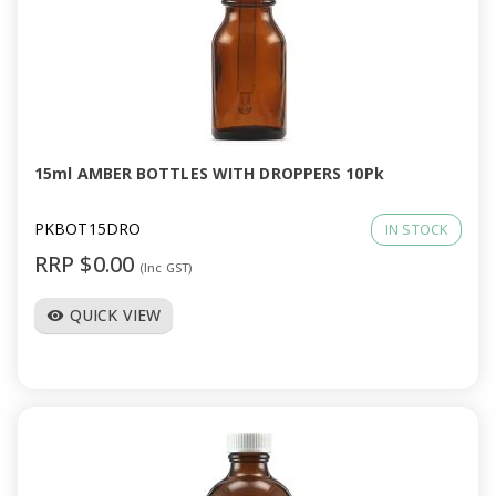
15ml AMBER BOTTLES WITH DROPPERS 10Pk
PKBOT15DRO
IN STOCK
RRP $0.00
(Inc GST)
QUICK VIEW
visibility