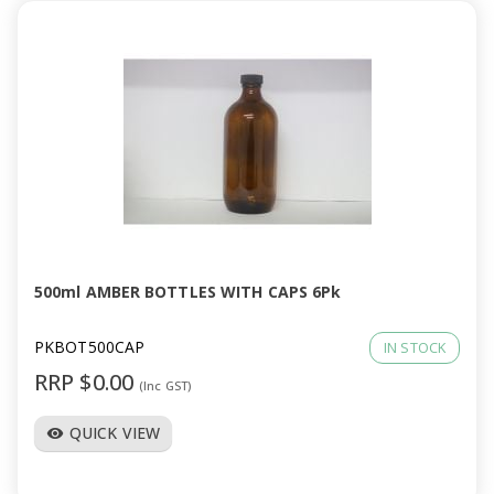
500ml AMBER BOTTLES WITH CAPS 6Pk
PKBOT500CAP
IN STOCK
RRP $0.00
(Inc GST)
QUICK VIEW
visibility