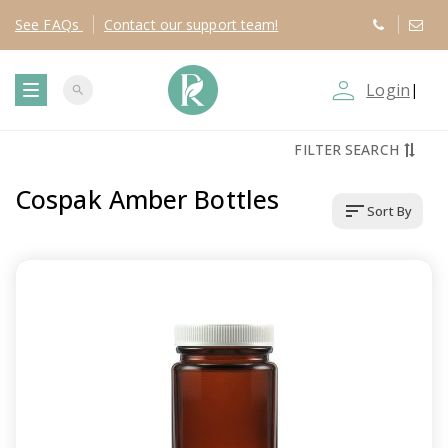
See
FAQs
Contact
our support team!
person_outline
Login
|
search
T
FILTER SEARCH
o
Cospak Amber Bottles
sort
Sort By
g
g
l
e
n