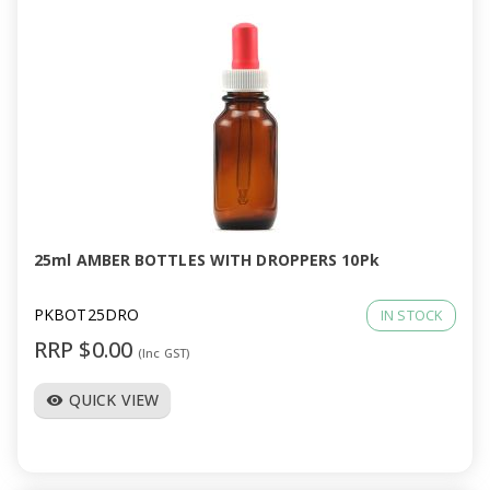
25ml AMBER BOTTLES WITH DROPPERS 10Pk
PKBOT25DRO
IN STOCK
RRP $0.00
(Inc GST)
QUICK VIEW
visibility