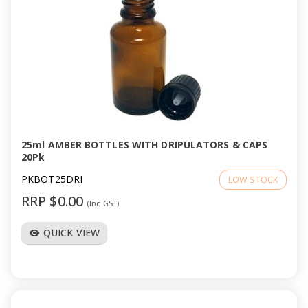
25ml AMBER BOTTLES WITH DRIPULATORS & CAPS
20Pk
PKBOT25DRI
LOW STOCK
RRP $0.00
(Inc GST)
QUICK VIEW
visibility