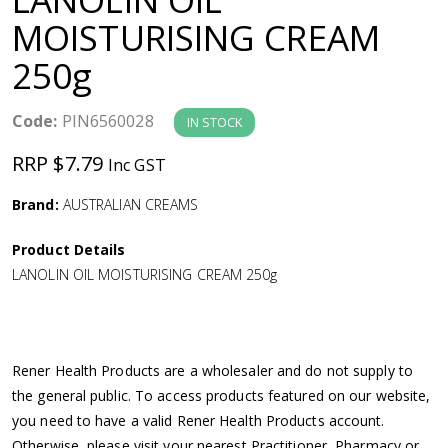
a
MOISTURISING CREAM
250g
v
i
Code:
PIN6560028
IN STOCK
RRP $7.79
Inc GST
g
Brand:
AUSTRALIAN CREAMS
a
Product Details
t
LANOLIN OIL MOISTURISING CREAM 250g
i
o
Rener Health Products are a wholesaler and do not supply to
the general public. To access products featured on our website,
n
you need to have a valid Rener Health Products account.
Otherwise, please visit your nearest Practitioner, Pharmacy or