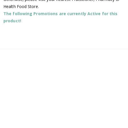
Health Food Store.
The following Promotions are currently Active for this
product!