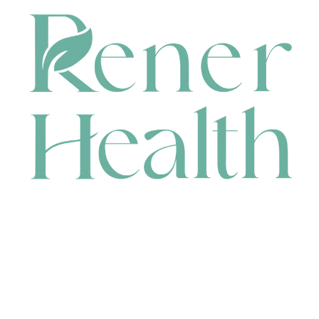
CONTACT
HEAD OFFICE