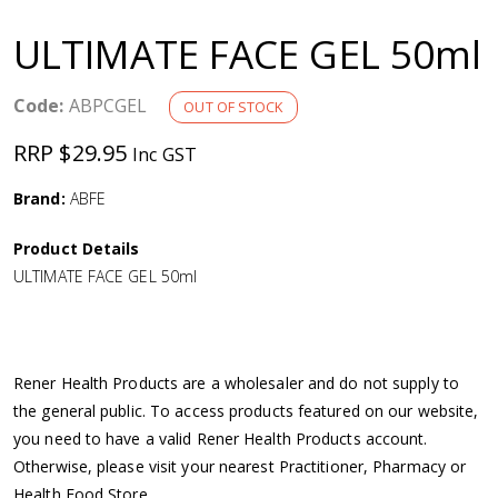
a
ULTIMATE FACE GEL 50ml
v
Code:
ABPCGEL
OUT OF STOCK
i
RRP $29.95
Inc GST
g
Brand:
ABFE
a
Product Details
ULTIMATE FACE GEL 50ml
t
i
Rener Health Products are a wholesaler and do not supply to
o
the general public. To access products featured on our website,
you need to have a valid Rener Health Products account.
n
Otherwise, please visit your nearest Practitioner, Pharmacy or
Health Food Store.