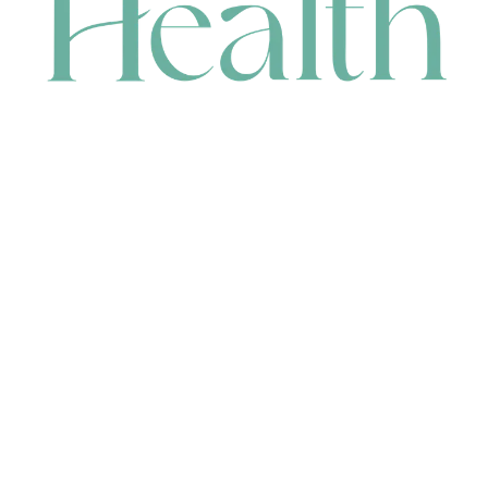
CONTACT
HEAD OFFICE
631 Karel Avenue, Jandakot, WA 6164, Australia
WAREHOUSE
7-13 Bell Street, Canning Vale, WA 6155, Australia
orders@renerhealth.com
08 9311 6800
1300 883 716