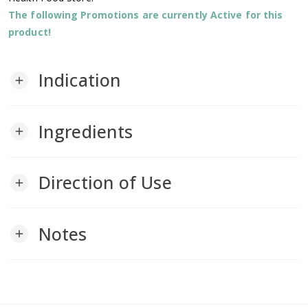
The following Promotions are currently Active for this
product!
Indication
add
Ingredients
add
Direction of Use
add
Notes
add