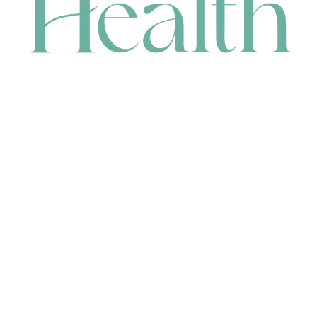
CONTACT
HEAD OFFICE
631 Karel Avenue, Jandakot, WA 6164, Australia
WAREHOUSE
7-13 Bell Street, Canning Vale, WA 6155, Australia
orders@renerhealth.com
08 9311 6800
1300 883 716