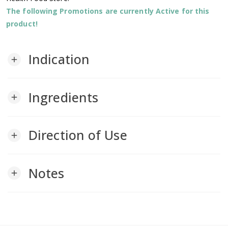
The following Promotions are currently Active for this
product!
Indication
add
Ingredients
add
Direction of Use
add
Notes
add