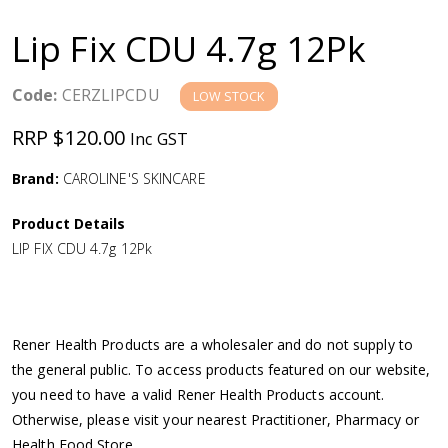
a
Lip Fix CDU 4.7g 12Pk
v
Code:
CERZLIPCDU
LOW STOCK
i
RRP $120.00
Inc GST
g
Brand:
CAROLINE'S SKINCARE
a
Product Details
LIP FIX CDU 4.7g 12Pk
t
i
Rener Health Products are a wholesaler and do not supply to
o
the general public. To access products featured on our website,
you need to have a valid Rener Health Products account.
n
Otherwise, please visit your nearest Practitioner, Pharmacy or
Health Food Store.