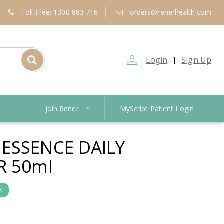
Toll Free: 1300 883 716
orders@renerhealth.com
person_outline
Login
Sign Up
|
Join Rener
MyScript Patient Login
ESSENCE DAILY
R 50ml
K