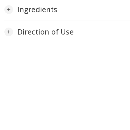
Ingredients
add
Direction of Use
add