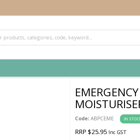
EMERGENCY 
MOISTURISE
Code:
ABPCEME
IN STOC
RRP $25.95
Inc GST