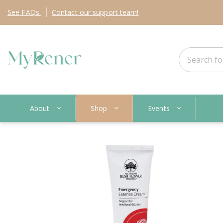
See
FAQs
Contact
our support team!
About
Shop
Events