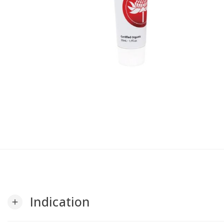
Indication
add