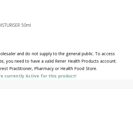
ISTURISER 50ml
lesaler and do not supply to the general public. To access
te, you need to have a valid Rener Health Products account.
arest Practitioner, Pharmacy or Health Food Store.
 currently Active for this product!