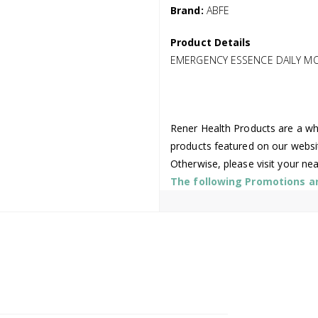
Brand:
ABFE
Product Details
EMERGENCY ESSENCE DAILY MO
Rener Health Products are a who
products featured on our websi
Otherwise, please visit your ne
The following Promotions are