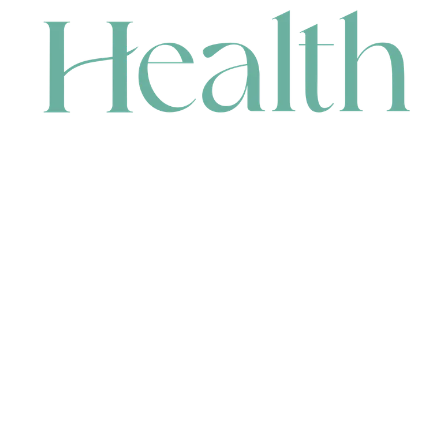
CONTACT
HEAD OFFICE
631 Karel Avenue, Jandakot, WA 6164, Australia
WAREHOUSE
7-13 Bell Street, Canning Vale, WA 6155, Australia
orders@renerhealth.com
08 9311 6800