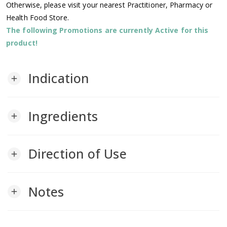
Otherwise, please visit your nearest Practitioner, Pharmacy or
Health Food Store.
The following Promotions are currently Active for this
product!
Indication
add
Ingredients
add
Direction of Use
add
Notes
add