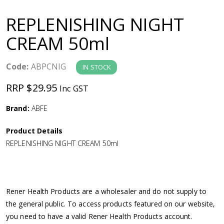
a
REPLENISHING NIGHT
v
CREAM 50ml
i
Code:
ABPCNIG
IN STOCK
g
RRP $29.95
Inc GST
a
Brand:
ABFE
Product Details
t
REPLENISHING NIGHT CREAM 50ml
i
o
Rener Health Products are a wholesaler and do not supply to
the general public. To access products featured on our website,
n
you need to have a valid Rener Health Products account.