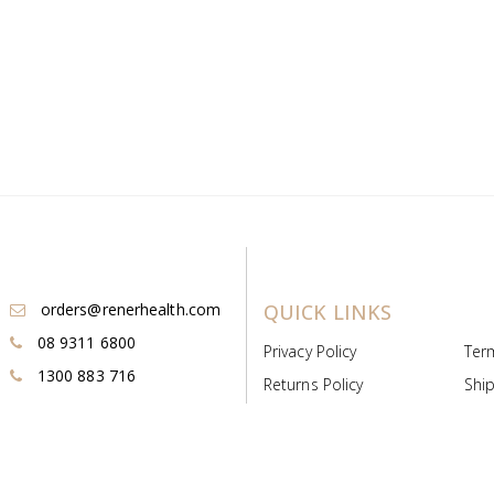
orders@renerhealth.com
QUICK LINKS
08 9311 6800
Privacy Policy
Ter
1300 883 716
Returns Policy
Ship
Payment & Pricing
Cold
Deeds & Licenses
Not
Post & Find