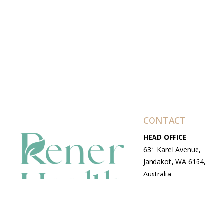
CONTACT
HEAD OFFICE
631 Karel Avenue,
Jandakot, WA 6164,
Australia
WAREHOUSE
7-13 Bell Street,