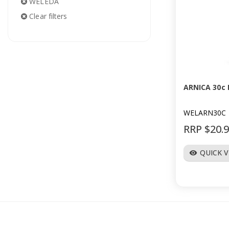
WELEDA
Clear filters
ARNICA 30c 
WELARN30C
RRP $20.
QUICK 
visibility