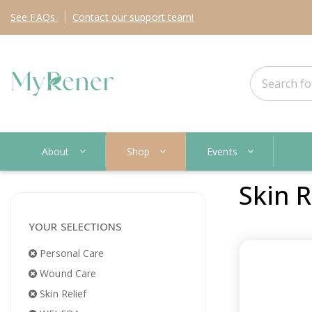
See
FAQs
Contact
our support team!
About
Shop
Events
Skin R
YOUR SELECTIONS
Personal Care
Wound Care
Skin Relief