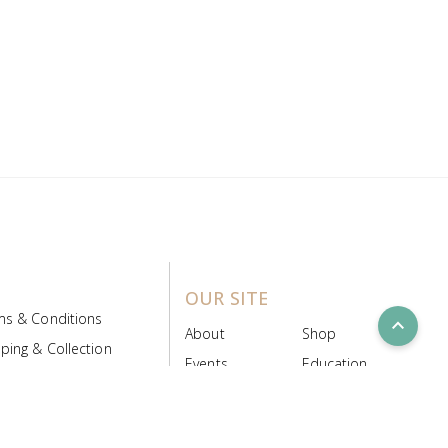
OUR SITE
ms & Conditions
expand_less
About
Shop
ping & Collection
Events
Education
 Product Policy
FAQs
Contact Us
ice Board
MyScript
Login/Register