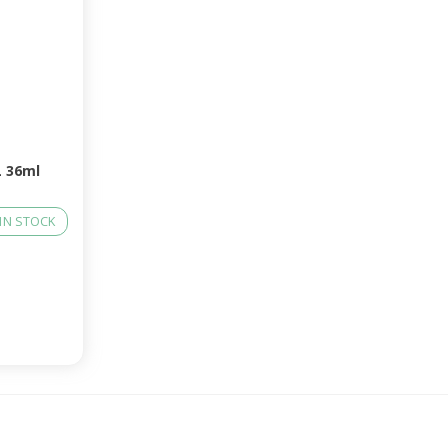
 36ml
IN STOCK