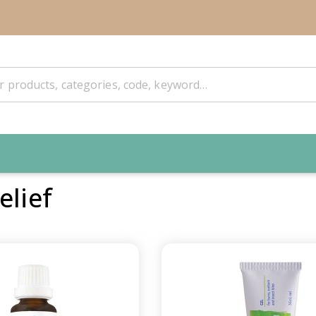
elief