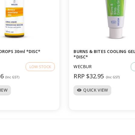
DROPS 30ml *DISC*
BURNS & BITES COOLING GEL
*DISC*
WECBUR
LOW STOCK
96
RRP $32.95
(Inc GST)
(Inc GST)
VIEW
QUICK VIEW
visibility