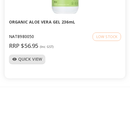
a
v
ORGANIC ALOE VERA GEL 236mL
i
NAT8980050
LOW STOCK
RRP $56.95
(Inc GST)
g
QUICK VIEW
visibility
a
t
i
o
n