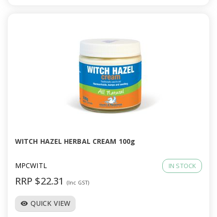
WITCH HAZEL HERBAL CREAM 100g
MPCWITL
IN STOCK
RRP $22.31
(Inc GST)
QUICK VIEW
visibility