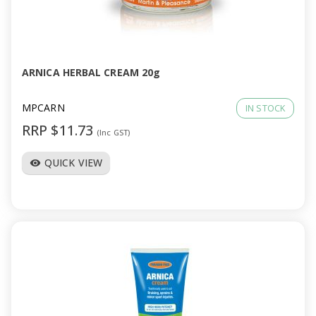
ARNICA HERBAL CREAM 20g
MPCARN
IN STOCK
RRP $11.73
(Inc GST)
QUICK VIEW
visibility