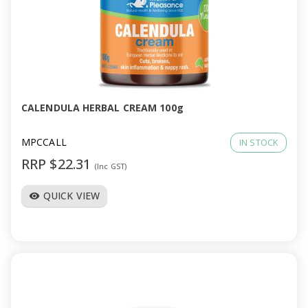
CALENDULA HERBAL CREAM 100g
MPCCALL
IN STOCK
RRP $22.31
(Inc GST)
QUICK VIEW
visibility