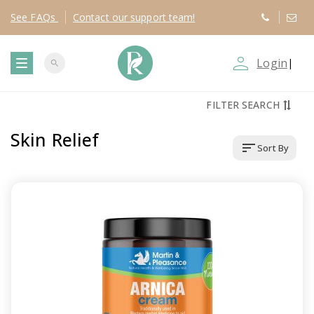
See
FAQs
Contact
our support team!
person_outline
Login
|
search
T
FILTER SEARCH
o
Skin Relief
sort
Sort By
g
g
l
e
n