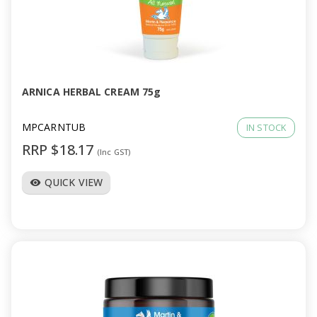
ARNICA HERBAL CREAM 75g
MPCARNTUB
IN STOCK
RRP $18.17
(Inc GST)
QUICK VIEW
visibility