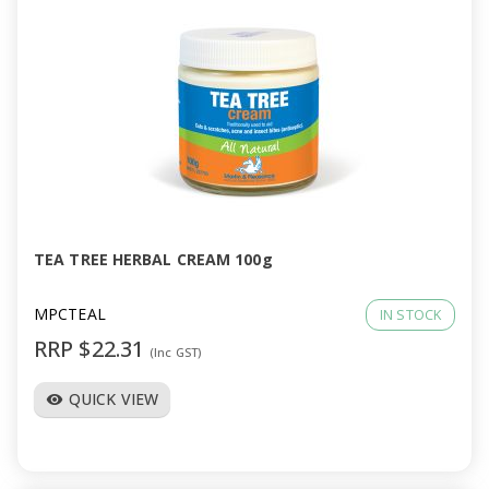
TEA TREE HERBAL CREAM 100g
MPCTEAL
IN STOCK
RRP $22.31
(Inc GST)
QUICK VIEW
visibility