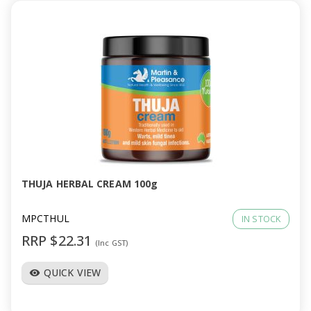
THUJA HERBAL CREAM 100g
MPCTHUL
IN STOCK
RRP $22.31
(Inc GST)
QUICK VIEW
visibility