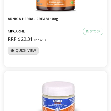
a
v
ARNICA HERBAL CREAM 100g
i
MPCARNL
IN STOCK
RRP $22.31
(Inc GST)
g
QUICK VIEW
visibility
a
t
i
o
n