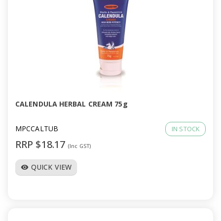
CALENDULA HERBAL CREAM 75g
MPCCALTUB
IN STOCK
RRP $18.17
(Inc GST)
QUICK VIEW
visibility