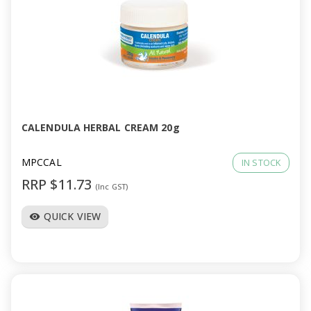
CALENDULA HERBAL CREAM 20g
MPCCAL
IN STOCK
RRP $11.73
(Inc GST)
QUICK VIEW
visibility