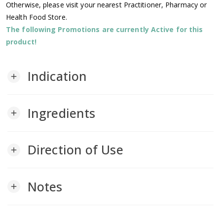
Otherwise, please visit your nearest Practitioner, Pharmacy or
Health Food Store.
The following Promotions are currently Active for this
product!
Indication
add
Ingredients
add
Direction of Use
add
Notes
add