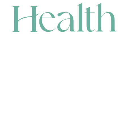
CONTACT
HEAD OFFICE
631 Karel Avenue, Jandakot, WA 6164, Australia
WAREHOUSE
7-13 Bell Street, Canning Vale, WA 6155, Australia
orders@renerhealth.com
08 9311 6800