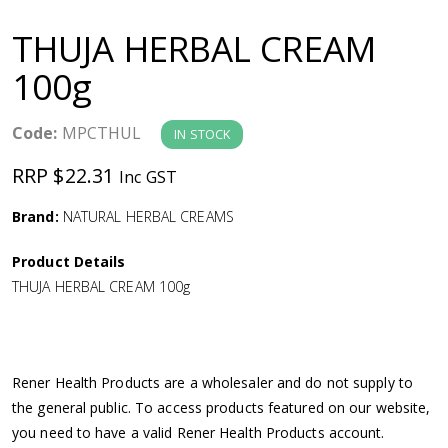
a
THUJA HERBAL CREAM
v
100g
i
Code:
MPCTHUL
IN STOCK
g
RRP $22.31
Inc GST
a
Brand:
NATURAL HERBAL CREAMS
Product Details
t
THUJA HERBAL CREAM 100g
i
o
Rener Health Products are a wholesaler and do not supply to
the general public. To access products featured on our website,
n
you need to have a valid Rener Health Products account.