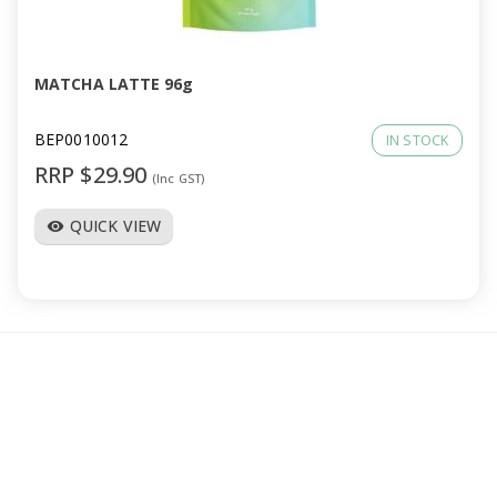
a
v
MATCHA LATTE 96g
i
BEP0010012
IN STOCK
RRP $29.90
(Inc GST)
g
QUICK VIEW
visibility
a
t
i
o
n